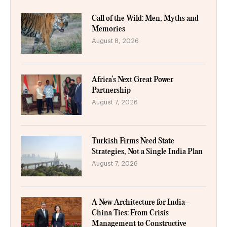
Call of the Wild: Men, Myths and
Memories
August 8, 2026
Africa’s Next Great Power
Partnership
August 7, 2026
Turkish Firms Need State
Strategies, Not a Single India Plan
August 7, 2026
A New Architecture for India–
China Ties: From Crisis
Management to Constructive