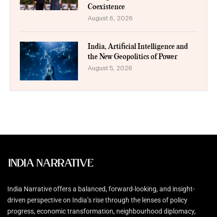
Coexistence
August 6, 2026
India, Artificial Intelligence and
the New Geopolitics of Power
August 5, 2026
India Narrative offers a balanced, forward-looking, and insight-
driven perspective on India’s rise through the lenses of policy
progress, economic transformation, neighbourhood diplomacy,