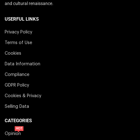
and cultural renaissance.
USERFUL LINKS
Privacy Policy
Terms of Use
Cookies
Data Information
Compliance
GDPR Policy
Cookies & Privacy
Selling Data
CATEGORIES
HOT
Opinion