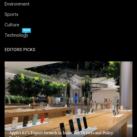
Environment
Sports
Culture
NEW
Technology
EDITORS' PICKS
Apple’s 63% Export Growth in India: Key Drivers and Policy