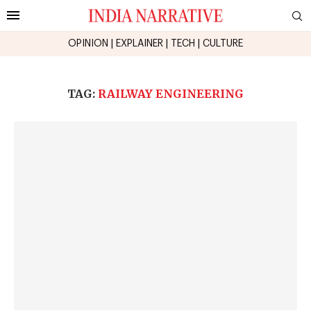
OPINION
|
EXPLAINER
|
TECH
|
CULTURE
TAG:
RAILWAY ENGINEERING