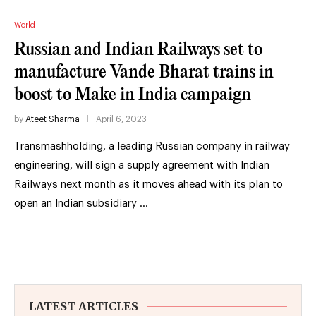
World
Russian and Indian Railways set to
manufacture Vande Bharat trains in
boost to Make in India campaign
by
Ateet Sharma
April 6, 2023
Transmashholding, a leading Russian company in railway
engineering, will sign a supply agreement with Indian
Railways next month as it moves ahead with its plan to
open an Indian subsidiary …
LATEST ARTICLES