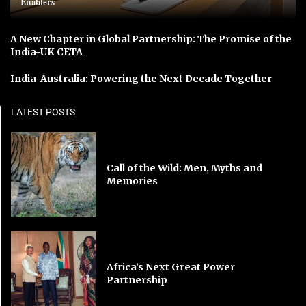
Enablers
A New Chapter in Global Partnership: The Promise of the
India-UK CETA
India-Australia: Powering the Next Decade Together
LATEST POSTS
Call of the Wild: Men, Myths and
Memories
Africa’s Next Great Power
Partnership