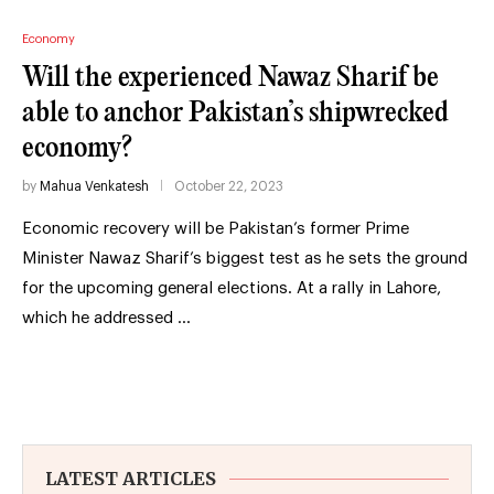
Economy
Will the experienced Nawaz Sharif be
able to anchor Pakistan’s shipwrecked
economy?
by
Mahua Venkatesh
October 22, 2023
Economic recovery will be Pakistan’s former Prime
Minister Nawaz Sharif’s biggest test as he sets the ground
for the upcoming general elections. At a rally in Lahore,
which he addressed …
LATEST ARTICLES