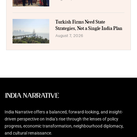
Turkish Firms Need State
Strategies, Not a Single India Plan
August 7, 2026
India Narrative offers a balanced, forward-looking, and insight-
driven perspective on India’s rise through the lenses of policy
progress, economic transformation, neighbourhood diplomacy,
and cultural renaissance.