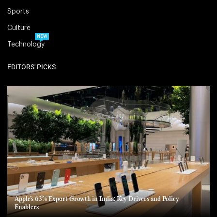
Sports
Culture
NEW
Technology
EDITORS' PICKS
Apple’s 63% Export Growth in India: Key Drivers and Policy
Enablers