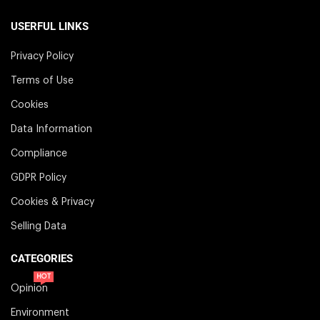
USERFUL LINKS
Privacy Policy
Terms of Use
Cookies
Data Information
Compliance
GDPR Policy
Cookies & Privacy
Selling Data
CATEGORIES
HOT
Opinion
Environment