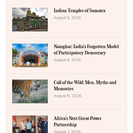
Indian Temples of Sumatra
August 9, 2026
Namghar: India’s Forgotten Model
of Participatory Democracy
August 9, 2026
Call of the Wild: Men, Myths and
Memories
August 8, 2026
Africa’s Next Great Power
Partnership
August 7, 2026