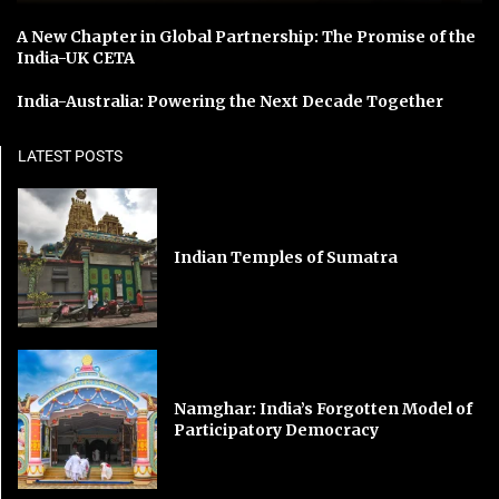
A New Chapter in Global Partnership: The Promise of the
India-UK CETA
India-Australia: Powering the Next Decade Together
LATEST POSTS
Indian Temples of Sumatra
Namghar: India’s Forgotten Model of
Participatory Democracy