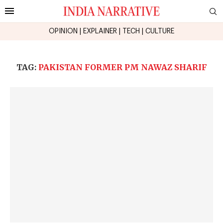
OPINION
|
EXPLAINER
|
TECH
|
CULTURE
TAG:
PAKISTAN FORMER PM NAWAZ SHARIF