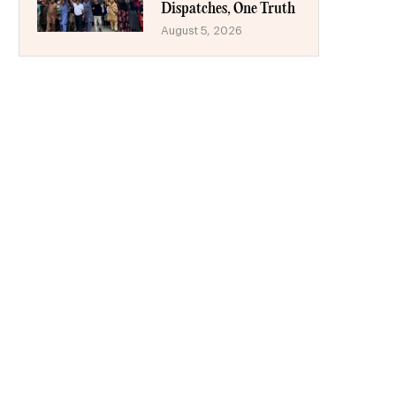
Dispatches, One Truth
August 5, 2026