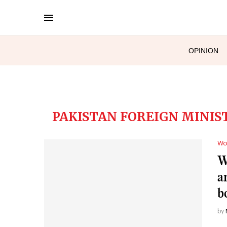
OPINION
PAKISTAN FOREIGN MINIS
Wo
W
a
b
by