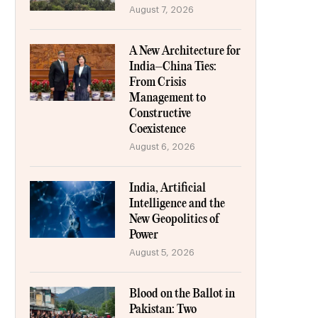
August 7, 2026
A New Architecture for
India–China Ties:
From Crisis
Management to
Constructive
Coexistence
August 6, 2026
India, Artificial
Intelligence and the
New Geopolitics of
Power
August 5, 2026
Blood on the Ballot in
Pakistan: Two