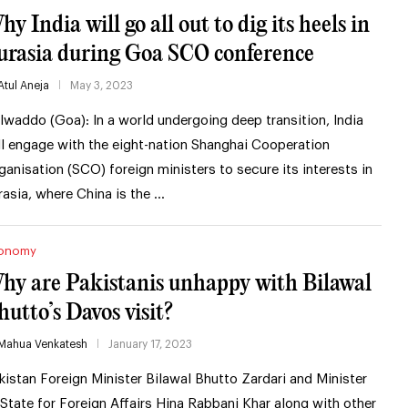
y India will go all out to dig its heels in
urasia during Goa SCO conference
Atul Aneja
May 3, 2023
lwaddo (Goa): In a world undergoing deep transition, India
ll engage with the eight-nation Shanghai Cooperation
ganisation (SCO) foreign ministers to secure its interests in
rasia, where China is the …
onomy
hy are Pakistanis unhappy with Bilawal
hutto’s Davos visit?
Mahua Venkatesh
January 17, 2023
kistan Foreign Minister Bilawal Bhutto Zardari and Minister
 State for Foreign Affairs Hina Rabbani Khar along with other