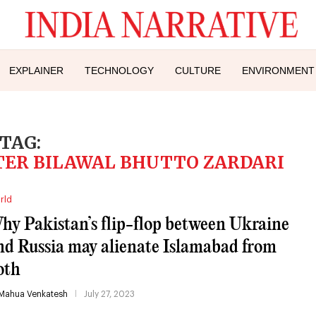
EXPLAINER
TECHNOLOGY
CULTURE
ENVIRONMENT
TAG:
TER BILAWAL BHUTTO ZARDARI
rld
hy Pakistan’s flip-flop between Ukraine
nd Russia may alienate Islamabad from
oth
Mahua Venkatesh
July 27, 2023