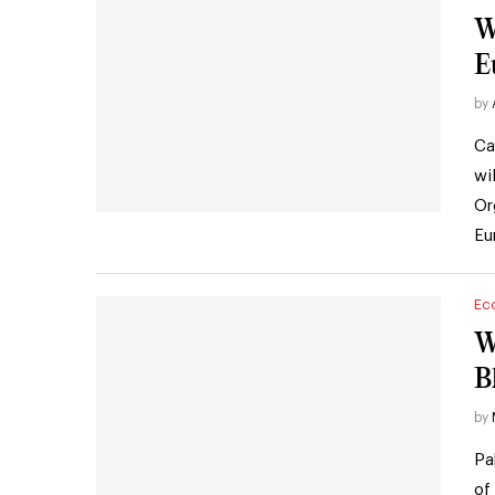
Wh
E
by
Ca
wi
Or
Eu
Ec
W
B
by
Pa
of