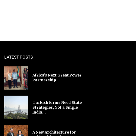
LATEST POSTS
Africa’s Next Great Power
Partnership
Turkish Firms Need State
Strategies, Not a Single
India...
A New Architecture for