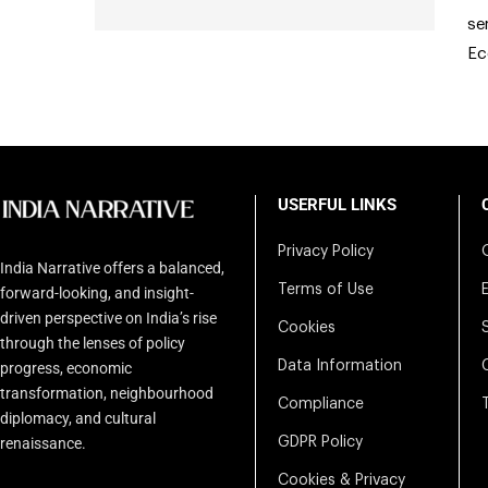
se
Ec
USERFUL LINKS
Privacy Policy
India Narrative offers a balanced,
Terms of Use
forward-looking, and insight-
driven perspective on India’s rise
Cookies
through the lenses of policy
Data Information
progress, economic
transformation, neighbourhood
Compliance
diplomacy, and cultural
renaissance.
GDPR Policy
Cookies & Privacy