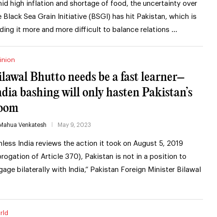
id high inflation and shortage of food, the uncertainty over
e Black Sea Grain Initiative (BSGI) has hit Pakistan, which is
nding it more and more difficult to balance relations …
inion
ilawal Bhutto needs be a fast learner–
ndia bashing will only hasten Pakistan’s
oom
Mahua Venkatesh
May 9, 2023
nless India reviews the action it took on August 5, 2019
brogation of Article 370), Pakistan is not in a position to
gage bilaterally with India,” Pakistan Foreign Minister Bilawal
rld