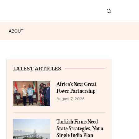
ABOUT
LATEST ARTICLES
Africa’s Next Great
Power Partnership
August 7, 2026
Turkish Firms Need
State Strategies, Not a
Single India Plan