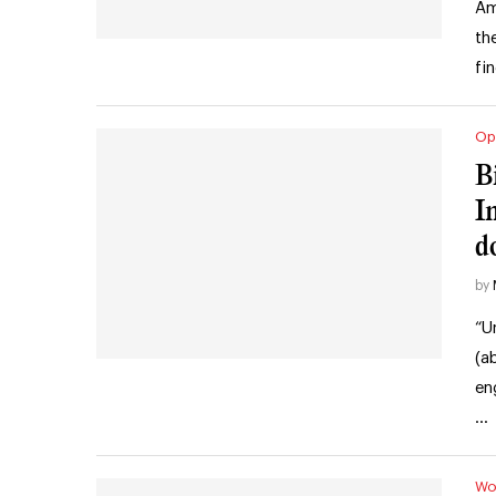
Am
th
fi
Op
B
I
d
by
“U
(a
en
…
Wo