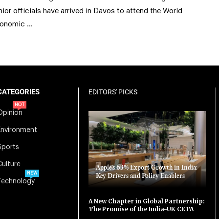
nior officials have arrived in Davos to attend the World
onomic …
CATEGORIES
EDITORS' PICKS
HOT
Opinion
Environment
Sports
Culture
Apple’s 63% Export Growth in India:
NEW
Key Drivers and Policy Enablers
Technology
A New Chapter in Global Partnership:
The Promise of the India-UK CETA