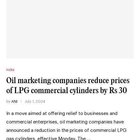
India
Oil marketing companies reduce prices
of LPG commercial cylinders by Rs 30
by
ANI
July 1, 2024
In a move aimed at offering relief to businesses and
commercial enterprises, oil marketing companies have
announced a reduction in the prices of commercial LPG
gas cylinders, effective Monday. The …