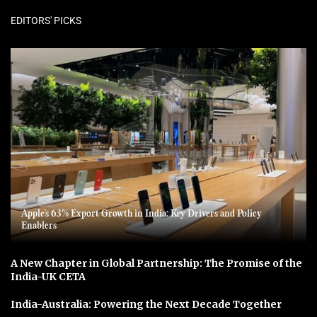
EDITORS' PICKS
Apple’s 63% Export Growth in India: Key Drivers and Policy
Enablers
A New Chapter in Global Partnership: The Promise of the
India-UK CETA
India-Australia: Powering the Next Decade Together