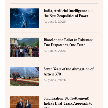
India, Artificial Intelligence and
the New Geopolitics of Power
August 5, 2026
Blood on the Ballot in Pakistan:
Two Dispatches, One Truth
August 5, 2026
Seven Years of the Abrogation of
Article 370
August 4, 2026
Stabilisation, Not Settlement:
India’s Dual-Track Approach to