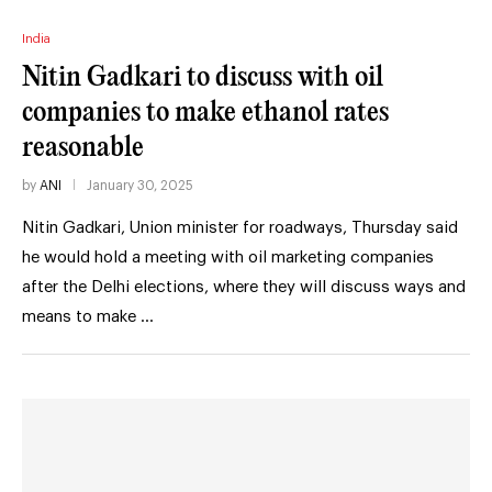
India
Nitin Gadkari to discuss with oil
companies to make ethanol rates
reasonable
by
ANI
January 30, 2025
Nitin Gadkari, Union minister for roadways, Thursday said
he would hold a meeting with oil marketing companies
after the Delhi elections, where they will discuss ways and
means to make …