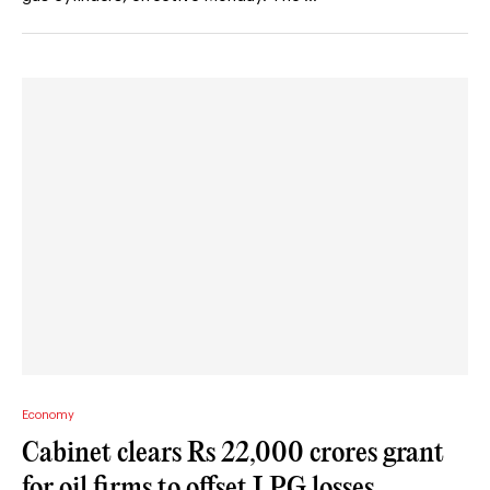
Economy
Cabinet clears Rs 22,000 crores grant
for oil firms to offset LPG losses