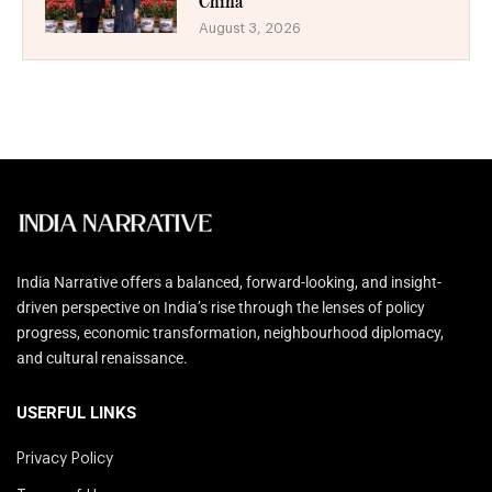
China
August 3, 2026
India Narrative offers a balanced, forward-looking, and insight-
driven perspective on India’s rise through the lenses of policy
progress, economic transformation, neighbourhood diplomacy,
and cultural renaissance.
USERFUL LINKS
Privacy Policy