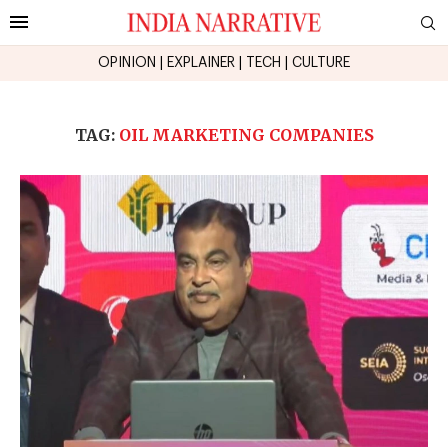
OPINION
|
EXPLAINER
|
TECH
|
CULTURE
TAG:
OIL MARKETING COMPANIES