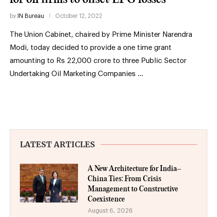
by
IN Bureau
October 12, 2022
The Union Cabinet, chaired by Prime Minister Narendra
Modi, today decided to provide a one time grant
amounting to Rs 22,000 crore to three Public Sector
Undertaking Oil Marketing Companies …
LATEST ARTICLES
A New Architecture for India–
China Ties: From Crisis
Management to Constructive
Coexistence
August 6, 2026