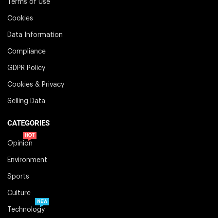
Terms of Use
Cookies
Data Information
Compliance
GDPR Policy
Cookies & Privacy
Selling Data
CATEGORIES
HOT
Opinion
Environment
Sports
Culture
NEW
Technology