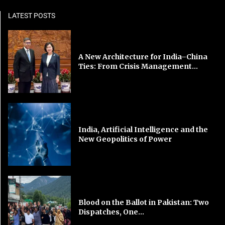
LATEST POSTS
A New Architecture for India–China
Ties: From Crisis Management...
India, Artificial Intelligence and the
New Geopolitics of Power
Blood on the Ballot in Pakistan: Two
Dispatches, One...