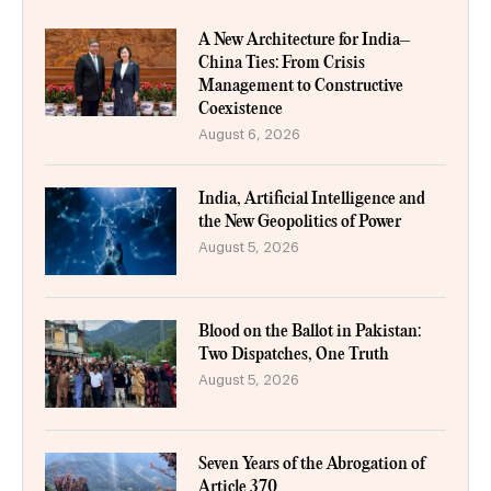
A New Architecture for India–
China Ties: From Crisis
Management to Constructive
Coexistence
August 6, 2026
India, Artificial Intelligence and
the New Geopolitics of Power
August 5, 2026
Blood on the Ballot in Pakistan:
Two Dispatches, One Truth
August 5, 2026
Seven Years of the Abrogation of
Article 370