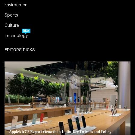
Environment
Sports
Culture
NEW
Technology
EDITORS' PICKS
Apple’s 63% Export Growth in India: Key Drivers and Policy