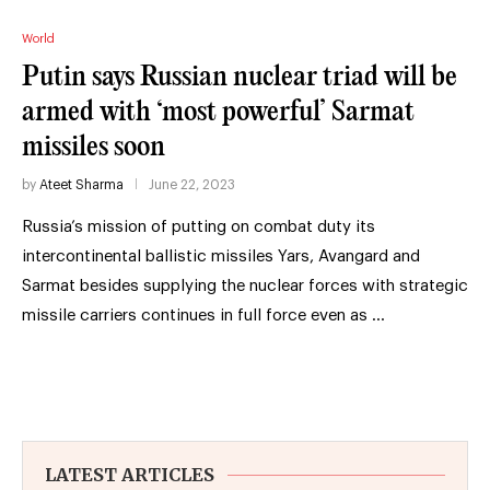
World
Putin says Russian nuclear triad will be
armed with ‘most powerful’ Sarmat
missiles soon
by
Ateet Sharma
June 22, 2023
Russia’s mission of putting on combat duty its
intercontinental ballistic missiles Yars, Avangard and
Sarmat besides supplying the nuclear forces with strategic
missile carriers continues in full force even as …
LATEST ARTICLES