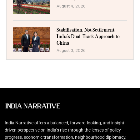
August 4, 2026
Stabilisation, Not Settlement:
India’s Dual-Track Approach to
China
August 3, 2026
India Narrative offers a balanced, forward-looking, and insight-
driven perspective on India’s rise through the lenses of policy
progress, economic transformation, neighbourhood diplomacy,