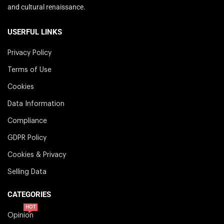
and cultural renaissance.
USERFUL LINKS
Privacy Policy
Terms of Use
Cookies
Data Information
Compliance
GDPR Policy
Cookies & Privacy
Selling Data
CATEGORIES
HOT
Opinion