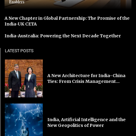
Enablers
A New Chapter in Global Partnership: The Promise of the
India-UK CETA
India-Australia: Powering the Next Decade Together
LATEST POSTS
A New Architecture for India–China
Ties: From Crisis Management...
India, Artificial Intelligence and the
New Geopolitics of Power