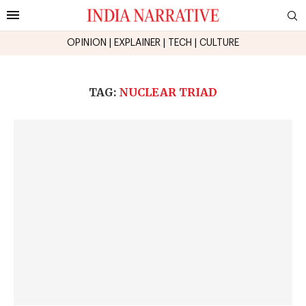
OPINION
|
EXPLAINER
|
TECH
|
CULTURE
TAG:
NUCLEAR TRIAD