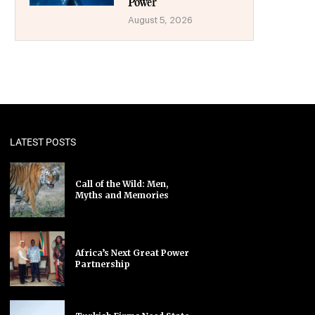
Power
August 5, 2026
LATEST POSTS
Call of the Wild: Men,
Myths and Memories
Africa’s Next Great Power
Partnership