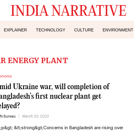
EXPLAINER
TECHNOLOGY
CULTURE
ENVIRONMENT
R ENERGY PLANT
onomy
mid Ukraine war, will completion of
angladesh’s first nuclear plant get
elayed?
IN Bureau
March 20, 2022
t;p&gt; &lt;strong&gt;Concerns in Bangladesh are rising over