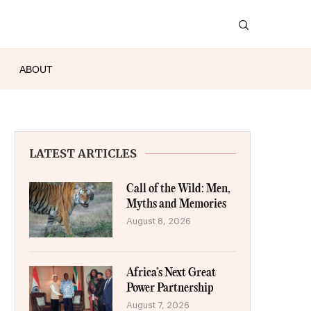
ABOUT
LATEST ARTICLES
Call of the Wild: Men,
Myths and Memories
August 8, 2026
Africa’s Next Great
Power Partnership
August 7, 2026