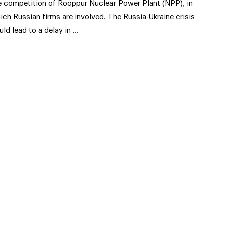
e competition of Rooppur Nuclear Power Plant (NPP), in
ich Russian firms are involved. The Russia-Ukraine crisis
uld lead to a delay in …