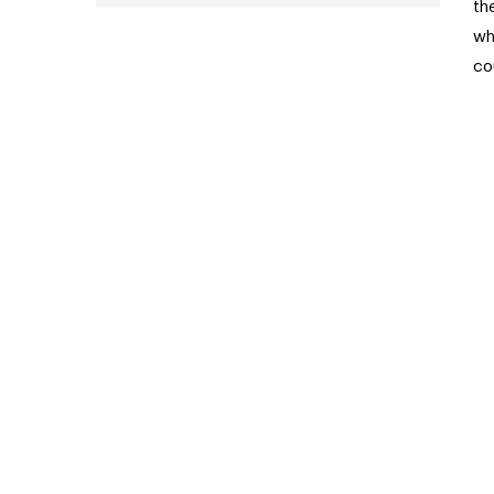
th
wh
co