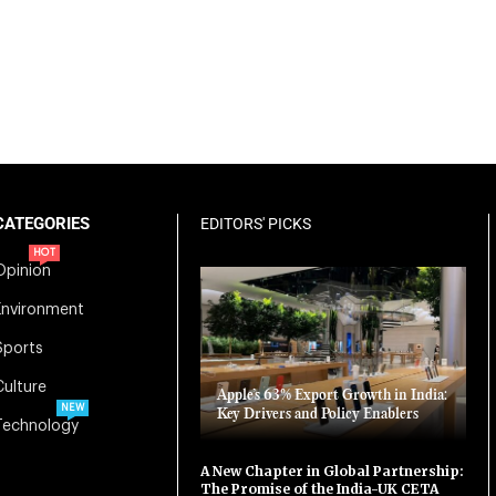
CATEGORIES
EDITORS' PICKS
HOT
Opinion
Environment
Sports
Culture
Apple’s 63% Export Growth in India:
NEW
Key Drivers and Policy Enablers
Technology
A New Chapter in Global Partnership:
The Promise of the India-UK CETA