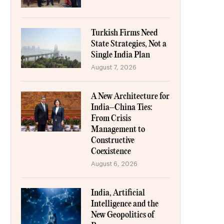
Turkish Firms Need
State Strategies, Not a
Single India Plan
August 7, 2026
A New Architecture for
India–China Ties:
From Crisis
Management to
Constructive
Coexistence
August 6, 2026
India, Artificial
Intelligence and the
New Geopolitics of