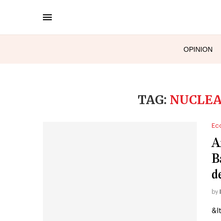
OPINION
TAG:
NUCLEA
Ec
A
B
d
by
&l