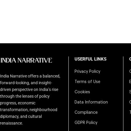
USERFUL LINKS
Privacy Policy
India Narrative offers a balanced,
Terms of Use
forward-looking, and insight-
driven perspective on India’s rise
Cookies
through the lenses of policy
Data Information
progress, economic
transformation, neighbourhood
Compliance
diplomacy, and cultural
renaissance.
GDPR Policy