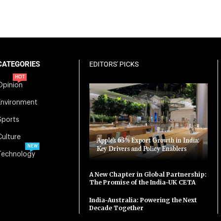
CATEGORIES
EDITORS' PICKS
HOT
Opinion
Environment
Sports
Culture
Apple’s 63% Export Growth in India:
NEW
Key Drivers and Policy Enablers
Technology
A New Chapter in Global Partnership:
The Promise of the India-UK CETA
India-Australia: Powering the Next
Decade Together