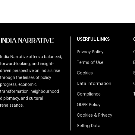
USERFUL LINKS
Privacy Policy
India Narrative offers a balanced,
Terms of Use
forward-looking, and insight-
driven perspective on India’s rise
Cookies
through the lenses of policy
Data Information
progress, economic
transformation, neighbourhood
Compliance
diplomacy, and cultural
renaissance.
GDPR Policy
Cookies & Privacy
Selling Data