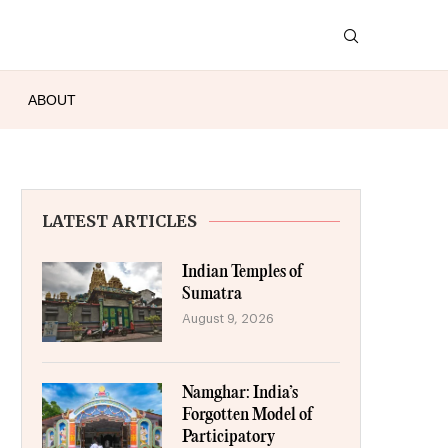
ABOUT
LATEST ARTICLES
Indian Temples of
Sumatra
August 9, 2026
Namghar: India’s
Forgotten Model of
Participatory