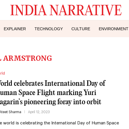
EXPLAINER
TECHNOLOGY
CULTURE
ENVIRONMENT
L ARMSTRONG
rld
orld celebrates International Day of
uman Space Flight marking Yuri
agarin’s pioneering foray into orbit
Ateet Sharma
April 12, 2023
e world is celebrating the International Day of Human Space