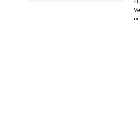
Fl
We
co