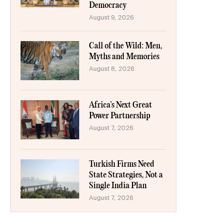
Democracy
August 9, 2026
Call of the Wild: Men,
Myths and Memories
August 8, 2026
Africa’s Next Great
Power Partnership
August 7, 2026
Turkish Firms Need
State Strategies, Not a
Single India Plan
August 7, 2026