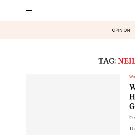
OPINION
TAG:
NEI
Wo
W
H
G
by
Th