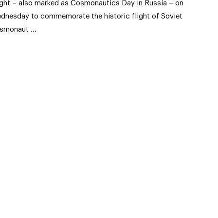
ight – also marked as Cosmonautics Day in Russia – on
dnesday to commemorate the historic flight of Soviet
smonaut …