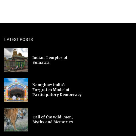
LATEST POSTS
Indian Temples of
Sumatra
Namghar: India’s
Forgotten Model of
Participatory Democracy
Call of the Wild: Men,
Myths and Memories