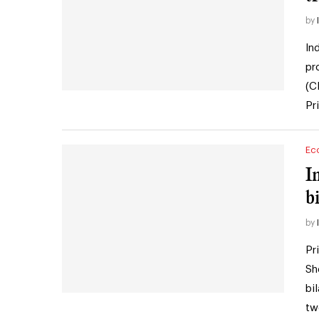
by
In
pr
(C
Pr
Ec
I
bi
by
Pr
Sh
bi
tw