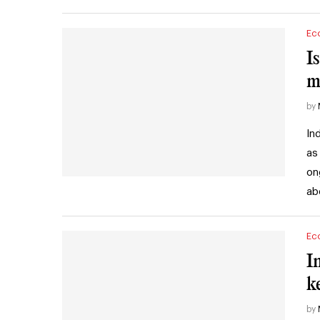
Ec
I
m
by
In
as
on
ab
Ec
I
k
by