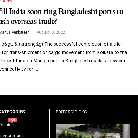
onomy
ill India soon ring Bangladeshi ports to
ush overseas trade?
Mahua Venkatesh
August 18, 2022
t;p&gt; &lt;strong&gt;The successful completion of a trial
n for trans-shipment of cargo movement from Kolkata to the
rtheast through Mongla port in Bangladesh marks a new era
 connectivity for …
CATEGORIES
EDITORS' PICKS
HOT
Opinion
Environment