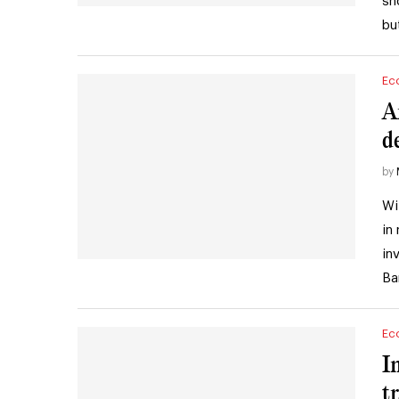
sh
bu
Ec
A
d
by
Wi
in
in
Ba
Ec
I
t