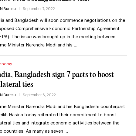
IN Bureau
September 7, 2022
dia and Bangladesh will soon commence negotiations on the
oposed Comprehensive Economic Partnership Agreement
EPA). The issue was brought up in the meeting between
ime Minister Narendra Modi and his …
onomy
ndia, Bangladesh sign 7 pacts to boost
lateral ties
IN Bureau
September 6, 2022
ime Minister Narendra Modi and his Bangladeshi counterpart
eikh Hasina today reiterated their commitment to boost
lateral ties and integrate economic activities between the
o countries. As many as seven …