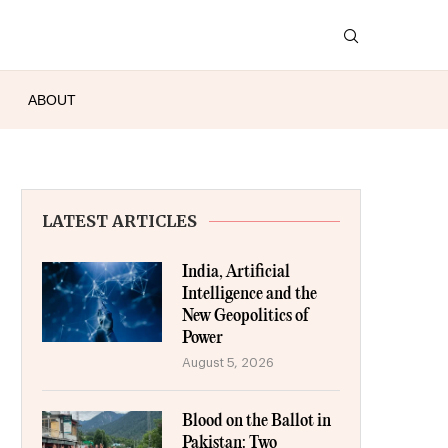
ABOUT
LATEST ARTICLES
India, Artificial
Intelligence and the
New Geopolitics of
Power
August 5, 2026
Blood on the Ballot in
Pakistan: Two