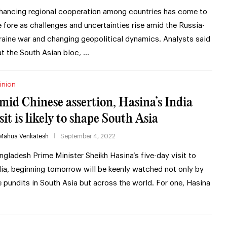
hancing regional cooperation among countries has come to
e fore as challenges and uncertainties rise amid the Russia-
raine war and changing geopolitical dynamics. Analysts said
at the South Asian bloc, …
inion
mid Chinese assertion, Hasina’s India
sit is likely to shape South Asia
Mahua Venkatesh
September 4, 2022
ngladesh Prime Minister Sheikh Hasina’s five-day visit to
dia, beginning tomorrow will be keenly watched not only by
e pundits in South Asia but across the world. For one, Hasina