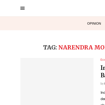
OPINION
TAG:
NARENDRA MOD
Ec
I
B
by
In
de