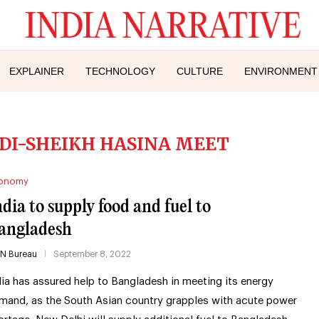
EXPLAINER
TECHNOLOGY
CULTURE
ENVIRONMENT
I-SHEIKH HASINA MEET
onomy
ndia to supply food and fuel to
angladesh
IN Bureau
September 8, 2022
dia has assured help to Bangladesh in meeting its energy
mand, as the South Asian country grapples with acute power