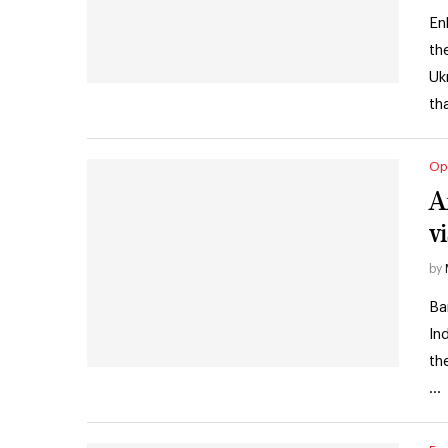
En
th
Uk
th
Op
A
vi
by
Ba
In
th
…