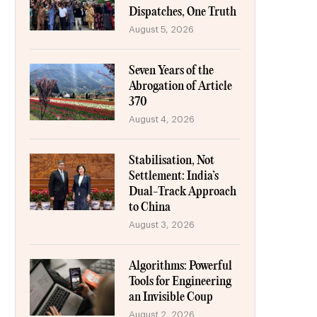
Dispatches, One Truth
August 5, 2026
Seven Years of the
Abrogation of Article
370
August 4, 2026
Stabilisation, Not
Settlement: India’s
Dual-Track Approach
to China
August 3, 2026
Algorithms: Powerful
Tools for Engineering
an Invisible Coup
August 2, 2026