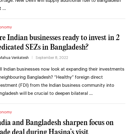
ortage. New Delhi will supply additional fuel to Bangladesh
t …
onomy
re Indian businesses ready to invest in 2
edicated SEZs in Bangladesh?
Mahua Venkatesh
September 8, 2022
ll Indian businesses now look at expanding their investments
 neighbouring Bangladesh? “Healthy” foreign direct
vestment (FDI) from the Indian business community into
ngladesh will be crucial to deepen bilateral …
onomy
ndia and Bangladesh sharpen focus on
rade deal during Hasina’s visit