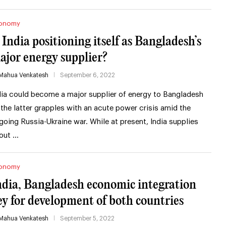
onomy
s India positioning itself as Bangladesh’s
ajor energy supplier?
Mahua Venkatesh
September 6, 2022
dia could become a major supplier of energy to Bangladesh
 the latter grapples with an acute power crisis amid the
going Russia-Ukraine war. While at present, India supplies
out …
onomy
ndia, Bangladesh economic integration
ey for development of both countries
Mahua Venkatesh
September 5, 2022