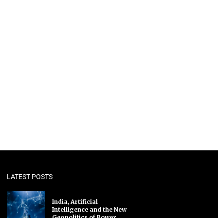
LATEST POSTS
India, Artificial
Intelligence and the New
Geopolitics of Power