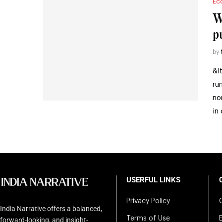
Ec
W
p
by
&l
ru
no
in
USERFUL LINKS
Privacy Policy
India Narrative offers a balanced,
Terms of Use
forward-looking, and insight-