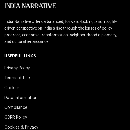
India Narrative offers a balanced, forward-looking, and insight-
driven perspective on India’s rise through the lenses of policy
progress, economic transformation, neighbourhood diplomacy,
and cultural renaissance.
USERFUL LINKS
Privacy Policy
Terms of Use
Cookies
Data Information
Compliance
GDPR Policy
Cookies & Privacy