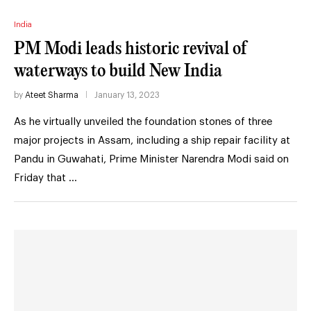
India
PM Modi leads historic revival of
waterways to build New India
by
Ateet Sharma
January 13, 2023
As he virtually unveiled the foundation stones of three
major projects in Assam, including a ship repair facility at
Pandu in Guwahati, Prime Minister Narendra Modi said on
Friday that …