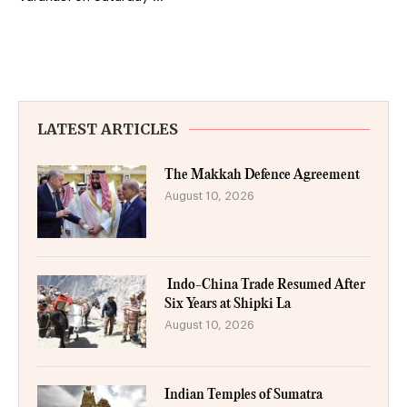
LATEST ARTICLES
The Makkah Defence Agreement
August 10, 2026
Indo-China Trade Resumed After
Six Years at Shipki La
August 10, 2026
Indian Temples of Sumatra