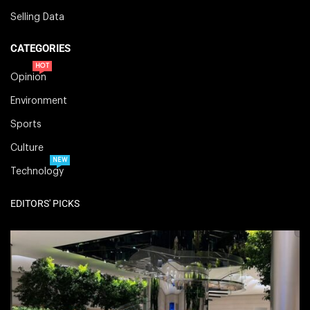
Selling Data
CATEGORIES
HOT
Opinion
Environment
Sports
Culture
NEW
Technology
EDITORS' PICKS