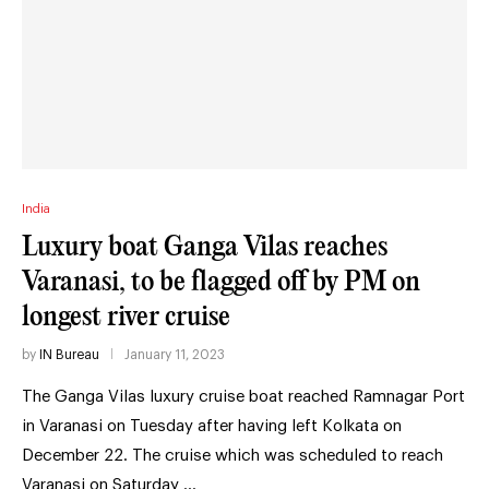
India
Luxury boat Ganga Vilas reaches
Varanasi, to be flagged off by PM on
longest river cruise
by
IN Bureau
January 11, 2023
The Ganga Vilas luxury cruise boat reached Ramnagar Port
in Varanasi on Tuesday after having left Kolkata on
December 22. The cruise which was scheduled to reach
Varanasi on Saturday …