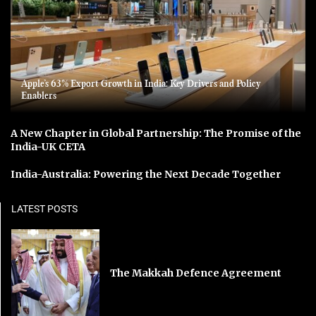
Apple’s 63% Export Growth in India: Key Drivers and Policy
Enablers
A New Chapter in Global Partnership: The Promise of the
India-UK CETA
India-Australia: Powering the Next Decade Together
LATEST POSTS
The Makkah Defence Agreement