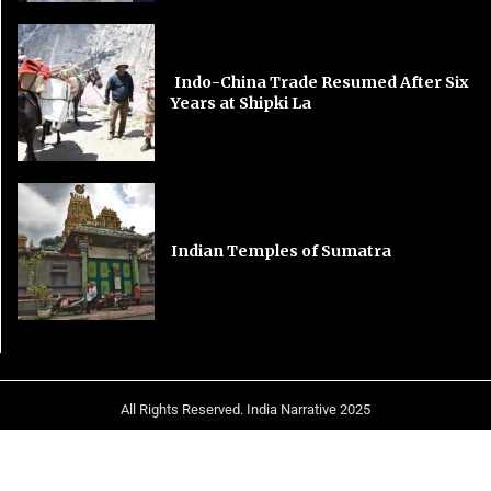
Indo-China Trade Resumed After Six
Years at Shipki La
Indian Temples of Sumatra
All Rights Reserved. India Narrative 2025