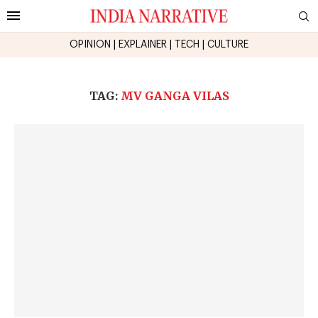
OPINION
|
EXPLAINER
|
TECH
|
CULTURE
TAG:
MV GANGA VILAS