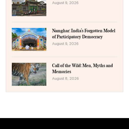
August 9, 2026
Namghar: India’s Forgotten Model
of Participatory Democracy
August 9, 2026
Call of the Wild: Men, Myths and
Memories
August 8, 2026