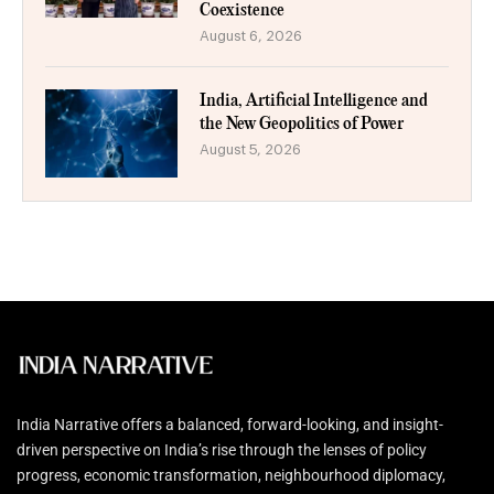
Coexistence
August 6, 2026
India, Artificial Intelligence and
the New Geopolitics of Power
August 5, 2026
India Narrative offers a balanced, forward-looking, and insight-
driven perspective on India’s rise through the lenses of policy
progress, economic transformation, neighbourhood diplomacy,