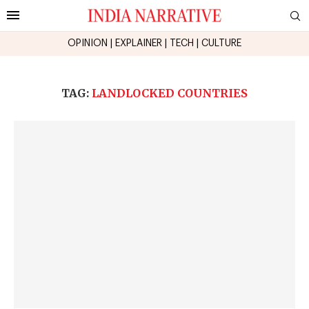
OPINION
|
EXPLAINER
|
TECH
|
CULTURE
TAG:
LANDLOCKED COUNTRIES