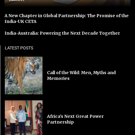
A New Chapter in Global Partnership: The Promise of the
India-UK CETA
India-Australia: Powering the Next Decade Together
LATEST POSTS
Call of the Wild: Men, Myths and
Memories
Africa’s Next Great Power
Partnership