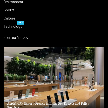
Environment
Sports
Culture
NEW
Technology
EDITORS' PICKS
Apple’s 63% Export Growth in India: Key Drivers and Policy
Enablers