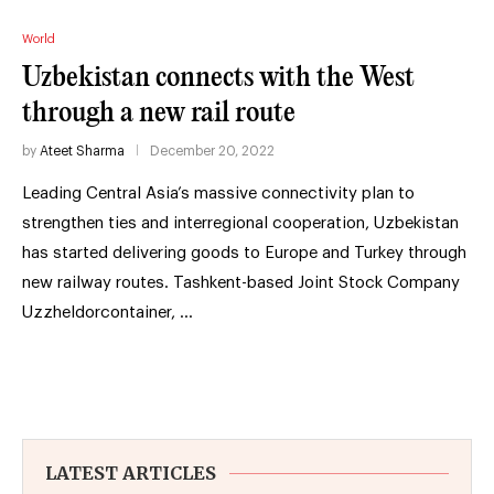
World
Uzbekistan connects with the West
through a new rail route
by
Ateet Sharma
December 20, 2022
Leading Central Asia’s massive connectivity plan to
strengthen ties and interregional cooperation, Uzbekistan
has started delivering goods to Europe and Turkey through
new railway routes. Tashkent-based Joint Stock Company
Uzzheldorcontainer, …
LATEST ARTICLES