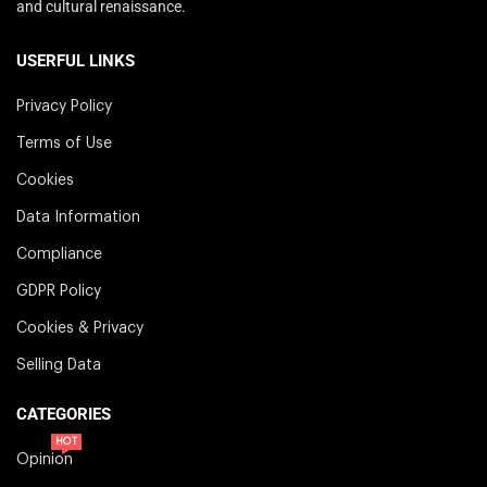
and cultural renaissance.
USERFUL LINKS
Privacy Policy
Terms of Use
Cookies
Data Information
Compliance
GDPR Policy
Cookies & Privacy
Selling Data
CATEGORIES
HOT
Opinion