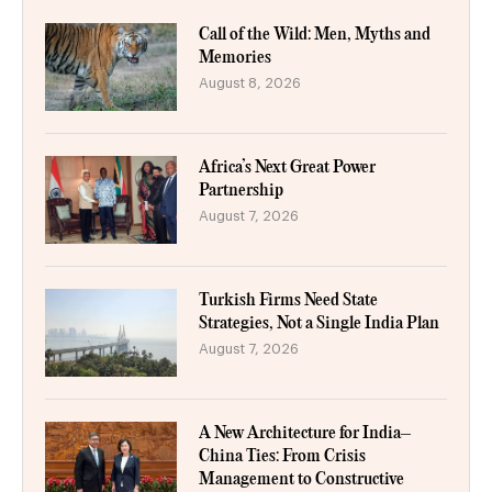
Call of the Wild: Men, Myths and
Memories
August 8, 2026
Africa’s Next Great Power
Partnership
August 7, 2026
Turkish Firms Need State
Strategies, Not a Single India Plan
August 7, 2026
A New Architecture for India–
China Ties: From Crisis
Management to Constructive