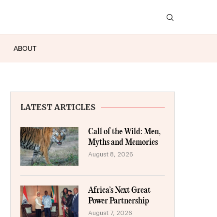
ABOUT
LATEST ARTICLES
Call of the Wild: Men,
Myths and Memories
August 8, 2026
Africa’s Next Great
Power Partnership
August 7, 2026