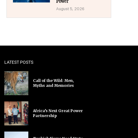
Power
August 5, 2026
LATEST POSTS
Call of the Wild: Men,
Myths and Memories
Africa’s Next Great Power
Partnership