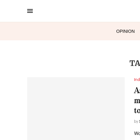
OPINION
TA
Ind
A
m
t
by
Wo