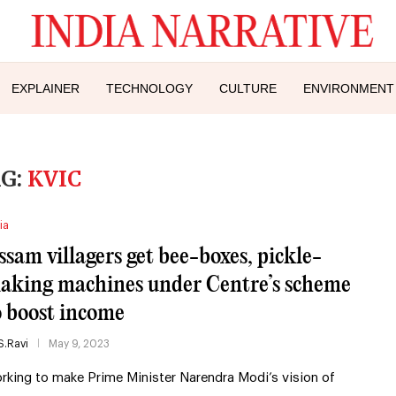
EXPLAINER
TECHNOLOGY
CULTURE
ENVIRONMENT
G:
KVIC
ia
ssam villagers get bee-boxes, pickle-
aking machines under Centre’s scheme
o boost income
S.Ravi
May 9, 2023
rking to make Prime Minister Narendra Modi’s vision of