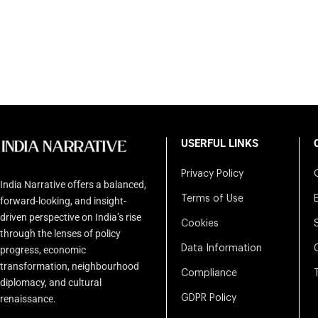
USERFUL LINKS
Privacy Policy
India Narrative offers a balanced,
Terms of Use
forward-looking, and insight-
driven perspective on India’s rise
Cookies
through the lenses of policy
Data Information
progress, economic
transformation, neighbourhood
Compliance
diplomacy, and cultural
renaissance.
GDPR Policy