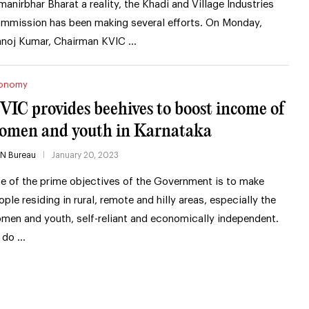
manirbhar Bharat a reality, the Khadi and Village Industries
mmission has been making several efforts. On Monday,
noj Kumar, Chairman KVIC …
onomy
VIC provides beehives to boost income of
omen and youth in Karnataka
IN Bureau
January 20, 2023
e of the prime objectives of the Government is to make
ople residing in rural, remote and hilly areas, especially the
men and youth, self-reliant and economically independent.
 do …