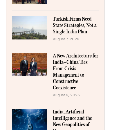
Turkish Firms Need
State Strategies, Not a
Single India Plan
August 7, 2026
A New Architecture for
India–China Ties:
From Crisis
Management to
Constructive
Coexistence
August 6, 2026
India, Artificial
Intelligence and the
New Geopolitics of