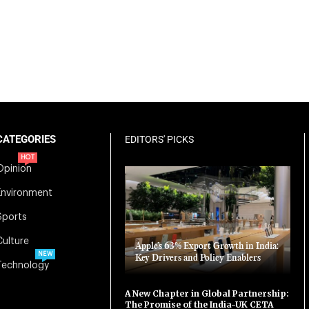
CATEGORIES
EDITORS' PICKS
HOT
Opinion
Environment
Sports
Culture
Apple’s 63% Export Growth in India:
NEW
Key Drivers and Policy Enablers
Technology
A New Chapter in Global Partnership:
The Promise of the India-UK CETA