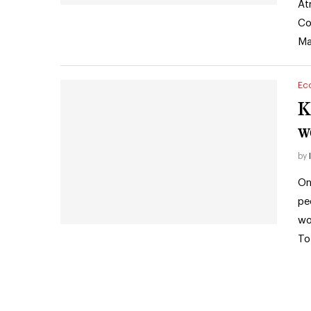
At
Co
Ma
Ec
K
w
by
On
pe
wo
To