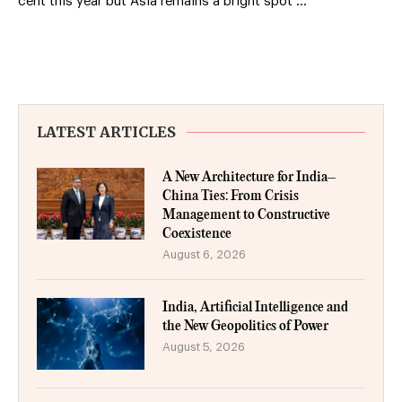
cent this year but Asia remains a bright spot …
LATEST ARTICLES
A New Architecture for India–
China Ties: From Crisis
Management to Constructive
Coexistence
August 6, 2026
India, Artificial Intelligence and
the New Geopolitics of Power
August 5, 2026