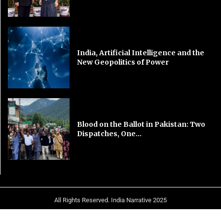
India, Artificial Intelligence and the
New Geopolitics of Power
Blood on the Ballot in Pakistan: Two
Dispatches, One...
All Rights Reserved. India Narrative 2025