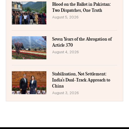
Blood on the Ballot in Pakistan:
Two Dispatches, One Truth
August 5, 2026
Seven Years of the Abrogation of
Article 370
August 4, 2026
Stabilisation, Not Settlement:
India’s Dual-Track Approach to
China
August 3, 2026