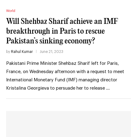
World
Will Shehbaz Sharif achieve an IMF
breakthrough in Paris to rescue
Pakistan’s sinking economy?
by
Rahul Kumar
June 21, 2023
Pakistani Prime Minister Shehbaz Sharif left for Paris,
France, on Wednesday afternoon with a request to meet
International Monetary Fund (IMF) managing director
Kristalina Georgieva to persuade her to release …