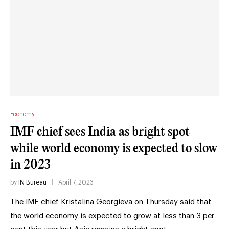
Economy
IMF chief sees India as bright spot
while world economy is expected to slow
in 2023
by
IN Bureau
April 7, 2023
The IMF chief Kristalina Georgieva on Thursday said that
the world economy is expected to grow at less than 3 per