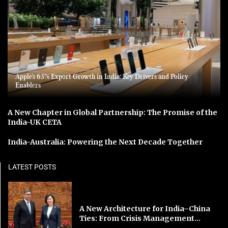
Apple’s 63% Export Growth in India: Key Drivers and Policy
Enablers
A New Chapter in Global Partnership: The Promise of the
India-UK CETA
India-Australia: Powering the Next Decade Together
LATEST POSTS
A New Architecture for India–China
Ties: From Crisis Management...