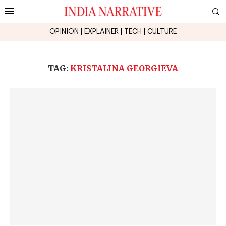
OPINION
|
EXPLAINER
|
TECH
|
CULTURE
TAG:
KRISTALINA GEORGIEVA