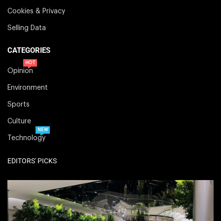
Cookies & Privacy
Selling Data
CATEGORIES
HOT
Opinion
Environment
Sports
Culture
NEW
Technology
EDITORS' PICKS