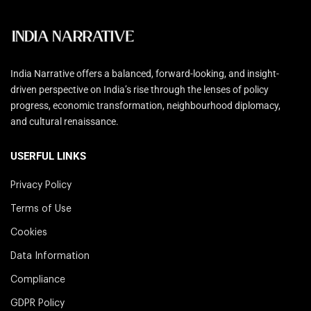
India Narrative offers a balanced, forward-looking, and insight-
driven perspective on India’s rise through the lenses of policy
progress, economic transformation, neighbourhood diplomacy,
and cultural renaissance.
USERFUL LINKS
Privacy Policy
Terms of Use
Cookies
Data Information
Compliance
GDPR Policy