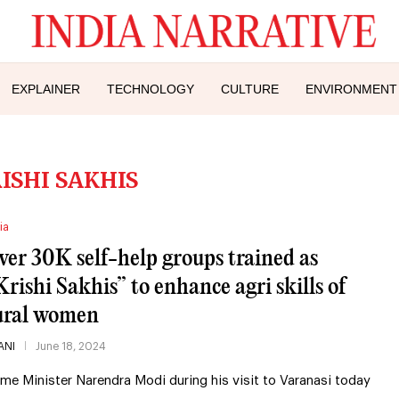
EXPLAINER
TECHNOLOGY
CULTURE
ENVIRONMENT
ISHI SAKHIS
ia
ver 30K self-help groups trained as
Krishi Sakhis” to enhance agri skills of
ural women
ANI
June 18, 2024
ime Minister Narendra Modi during his visit to Varanasi today