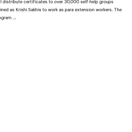
ll distribute certificates to over 30,000 self-help groups
ained as Krishi Sakhis to work as para extension workers. The
ogram …