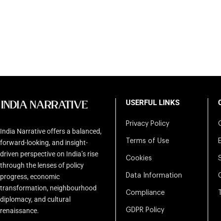
USERFUL LINKS
Privacy Policy
India Narrative offers a balanced,
Terms of Use
forward-looking, and insight-
driven perspective on India’s rise
Cookies
through the lenses of policy
Data Information
progress, economic
transformation, neighbourhood
Compliance
diplomacy, and cultural
renaissance.
GDPR Policy