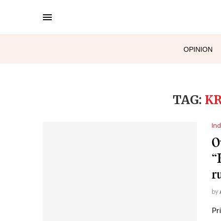
OPINION
TAG:
KR
Ind
O
“
r
by
Pr