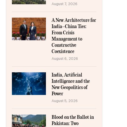
August 7, 2026
A New Architecture for
India–China Ties:
From Crisis
Management to
Constructive
Coexistence
August 6, 2026
India, Artificial
Intelligence and the
New Geopolitics of
Power
August 5, 2026
Blood on the Ballot in
Pakistan: Two