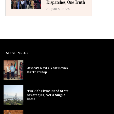
Dispatches, One Truth
August 5, 2026
LATEST POSTS
Africa’s Next Great Power
Partnership
Turkish Firms Need State
Strategies, Not a Single
India...