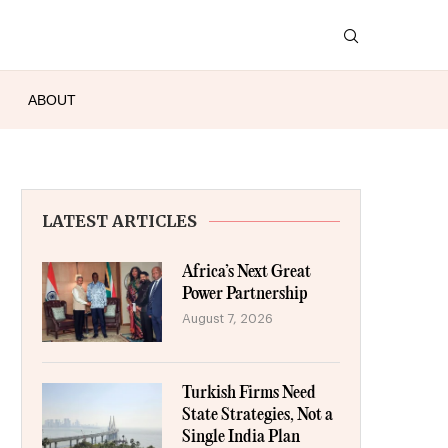
ABOUT
LATEST ARTICLES
Africa’s Next Great
Power Partnership
August 7, 2026
Turkish Firms Need
State Strategies, Not a
Single India Plan