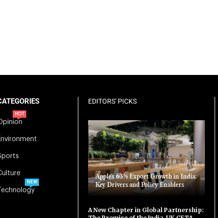
CATEGORIES
EDITORS' PICKS
HOT
Opinion
Environment
Sports
Culture
Apple’s 63% Export Growth in India:
NEW
Key Drivers and Policy Enablers
Technology
A New Chapter in Global Partnership:
The Promise of the India-UK CETA