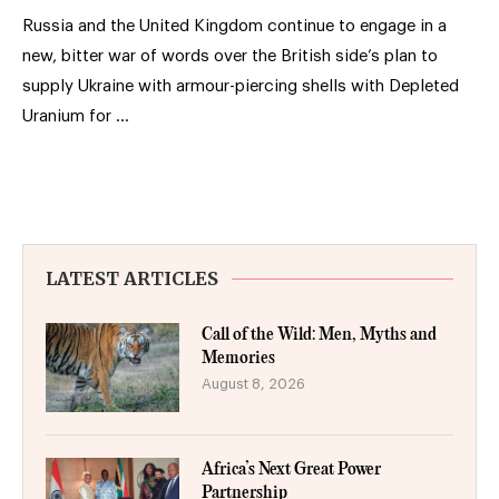
Russia and the United Kingdom continue to engage in a
new, bitter war of words over the British side’s plan to
supply Ukraine with armour-piercing shells with Depleted
Uranium for …
LATEST ARTICLES
Call of the Wild: Men, Myths and
Memories
August 8, 2026
Africa’s Next Great Power
Partnership