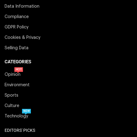
Data Information
Compliance
GDPR Policy
Cookies & Privacy
Selling Data
CATEGORIES
HOT
Opinion
Environment
Sports
Culture
NEW
Technology
EDITORS' PICKS