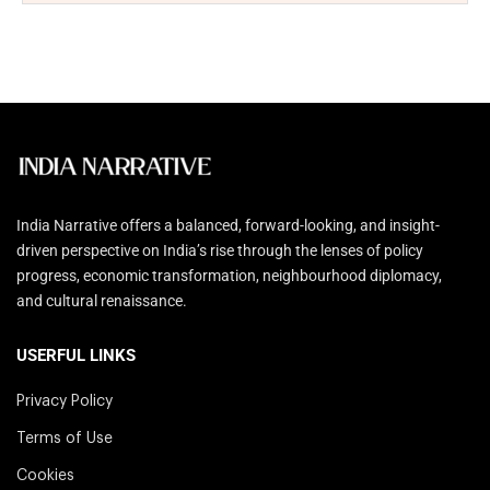
India Narrative offers a balanced, forward-looking, and insight-
driven perspective on India’s rise through the lenses of policy
progress, economic transformation, neighbourhood diplomacy,
and cultural renaissance.
USERFUL LINKS
Privacy Policy
Terms of Use
Cookies