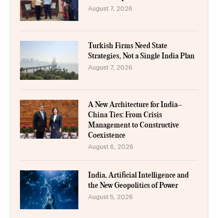
August 7, 2026
Turkish Firms Need State
Strategies, Not a Single India Plan
August 7, 2026
A New Architecture for India–
China Ties: From Crisis
Management to Constructive
Coexistence
August 6, 2026
India, Artificial Intelligence and
the New Geopolitics of Power
August 5, 2026