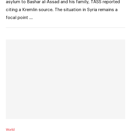
asylum to Bashar al-Assad and his family, TASS reported
citing a Kremlin source. The situation in Syria remains a
focal point …
World