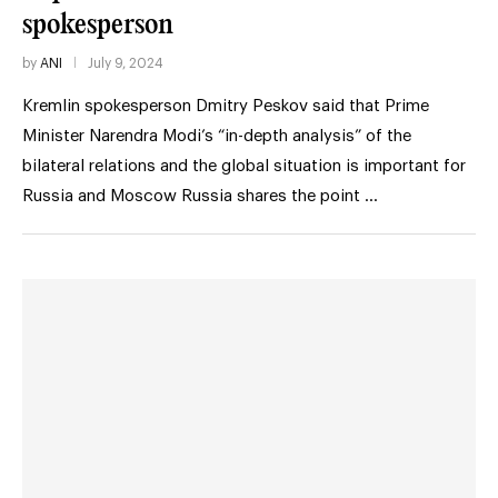
spokesperson
by
ANI
July 9, 2024
Kremlin spokesperson Dmitry Peskov said that Prime
Minister Narendra Modi’s “in-depth analysis” of the
bilateral relations and the global situation is important for
Russia and Moscow Russia shares the point …