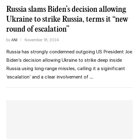
Russia slams Biden’s decision allowing
Ukraine to strike Russia, terms it “new
round of escalation”
by
ANI
November 18, 2024
Russia has strongly condemned outgoing US President Joe
Biden’s decision allowing Ukraine to strike deep inside
Russia using long-range missles, calling it a siginificant
‘escalation’ and a clear involvement of …