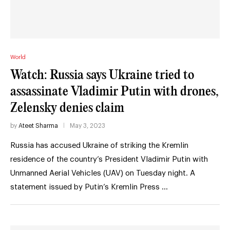
World
Watch: Russia says Ukraine tried to
assassinate Vladimir Putin with drones,
Zelensky denies claim
by
Ateet Sharma
May 3, 2023
Russia has accused Ukraine of striking the Kremlin
residence of the country’s President Vladimir Putin with
Unmanned Aerial Vehicles (UAV) on Tuesday night. A
statement issued by Putin’s Kremlin Press …