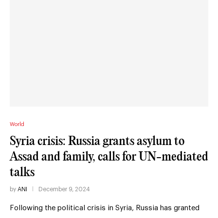
World
Syria crisis: Russia grants asylum to
Assad and family, calls for UN-mediated
talks
by
ANI
December 9, 2024
Following the political crisis in Syria, Russia has granted