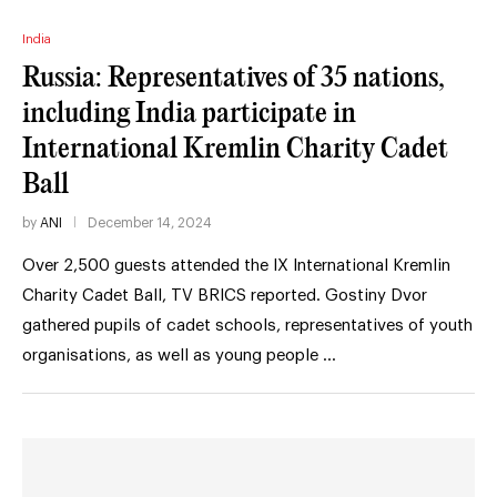
India
Russia: Representatives of 35 nations,
including India participate in
International Kremlin Charity Cadet
Ball
by
ANI
December 14, 2024
Over 2,500 guests attended the IX International Kremlin
Charity Cadet Ball, TV BRICS reported. Gostiny Dvor
gathered pupils of cadet schools, representatives of youth
organisations, as well as young people …