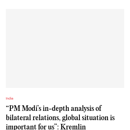
India
“PM Modi’s in-depth analysis of
bilateral relations, global situation is
important for us”: Kremlin