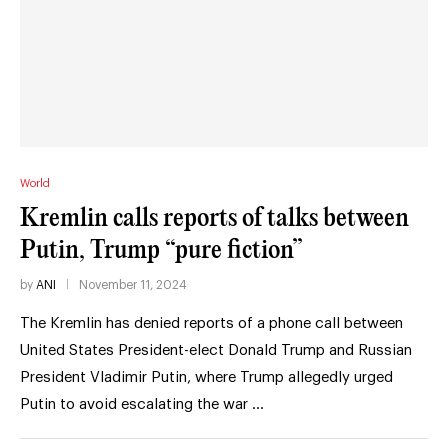
World
Kremlin calls reports of talks between
Putin, Trump “pure fiction”
by
ANI
November 11, 2024
The Kremlin has denied reports of a phone call between
United States President-elect Donald Trump and Russian
President Vladimir Putin, where Trump allegedly urged
Putin to avoid escalating the war …