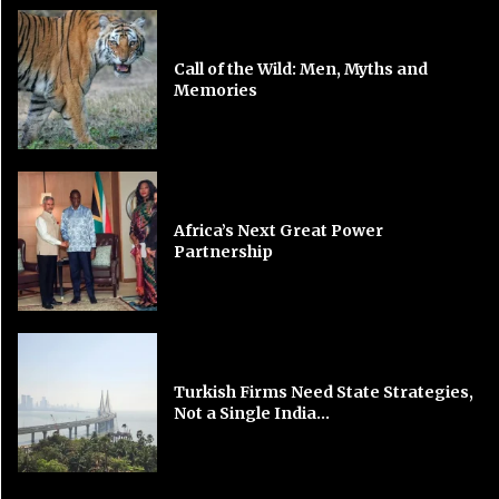
Call of the Wild: Men, Myths and
Memories
Africa’s Next Great Power
Partnership
Turkish Firms Need State Strategies,
Not a Single India...