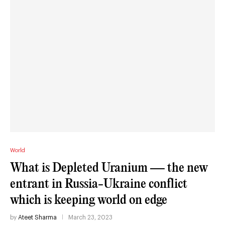
World
What is Depleted Uranium — the new
entrant in Russia-Ukraine conflict
which is keeping world on edge
by
Ateet Sharma
March 23, 2023