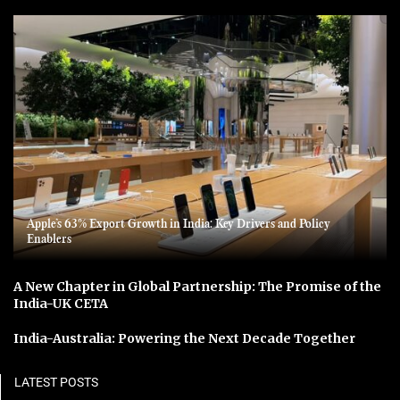
Apple’s 63% Export Growth in India: Key Drivers and Policy
Enablers
A New Chapter in Global Partnership: The Promise of the
India-UK CETA
India-Australia: Powering the Next Decade Together
LATEST POSTS