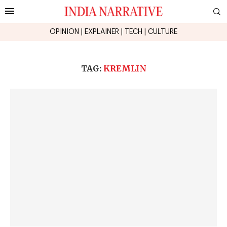
OPINION
|
EXPLAINER
|
TECH
|
CULTURE
TAG:
KREMLIN