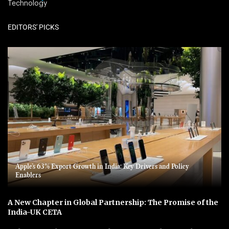
Technology
EDITORS' PICKS
Apple’s 63% Export Growth in India: Key Drivers and Policy
Enablers
A New Chapter in Global Partnership: The Promise of the
India-UK CETA