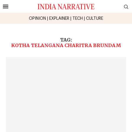
OPINION
|
EXPLAINER
|
TECH
|
CULTURE
TAG:
KOTHA TELANGANA CHARITRA BRUNDAM