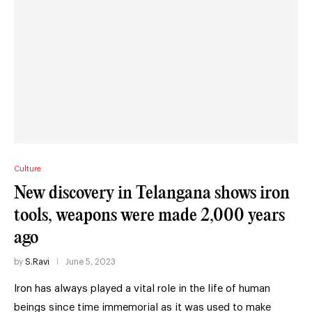
Culture
New discovery in Telangana shows iron
tools, weapons were made 2,000 years
ago
by
S.Ravi
June 5, 2023
Iron has always played a vital role in the life of human
beings since time immemorial as it was used to make