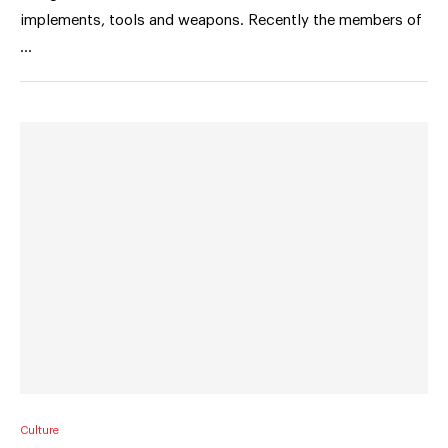
implements, tools and weapons. Recently the members of
…
Culture