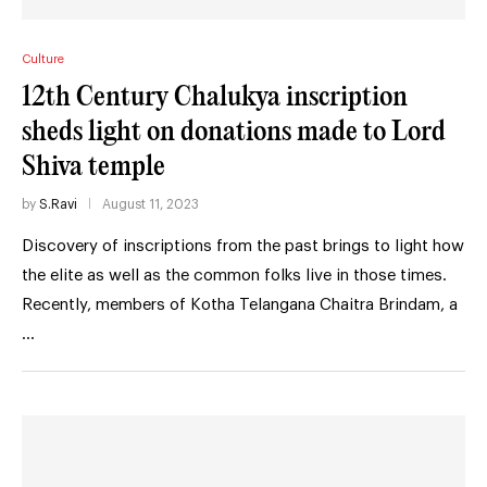
Culture
12th Century Chalukya inscription
sheds light on donations made to Lord
Shiva temple
by
S.Ravi
August 11, 2023
Discovery of inscriptions from the past brings to light how
the elite as well as the common folks live in those times.
Recently, members of Kotha Telangana Chaitra Brindam, a
…