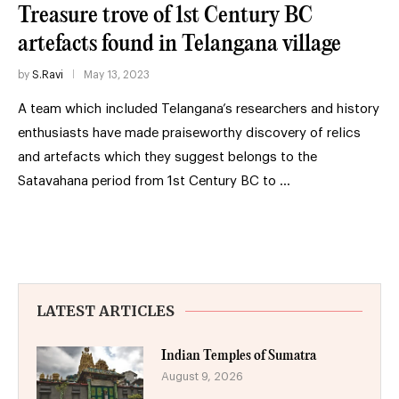
Treasure trove of 1st Century BC
artefacts found in Telangana village
by
S.Ravi
May 13, 2023
A team which included Telangana’s researchers and history
enthusiasts have made praiseworthy discovery of relics
and artefacts which they suggest belongs to the
Satavahana period from 1st Century BC to …
LATEST ARTICLES
Indian Temples of Sumatra
August 9, 2026