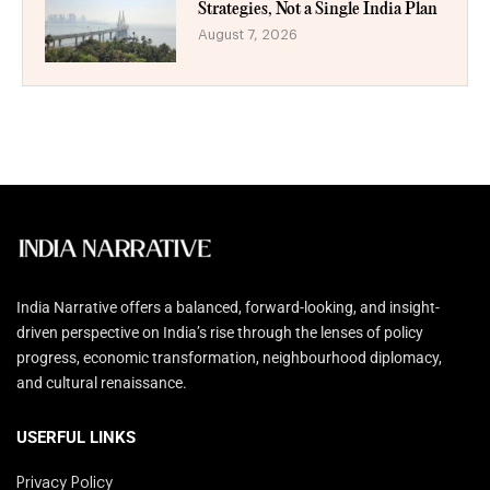
Strategies, Not a Single India Plan
August 7, 2026
India Narrative offers a balanced, forward-looking, and insight-
driven perspective on India’s rise through the lenses of policy
progress, economic transformation, neighbourhood diplomacy,
and cultural renaissance.
USERFUL LINKS
Privacy Policy