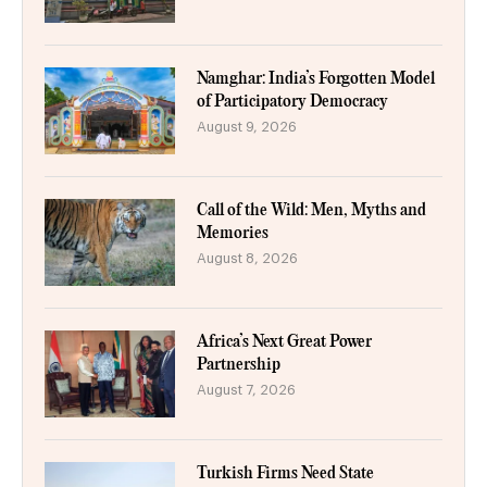
Namghar: India’s Forgotten Model
of Participatory Democracy
August 9, 2026
Call of the Wild: Men, Myths and
Memories
August 8, 2026
Africa’s Next Great Power
Partnership
August 7, 2026
Turkish Firms Need State