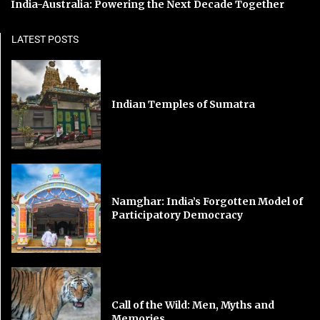
India-Australia: Powering the Next Decade Together
LATEST POSTS
Indian Temples of Sumatra
Namghar: India’s Forgotten Model of
Participatory Democracy
Call of the Wild: Men, Myths and
Memories