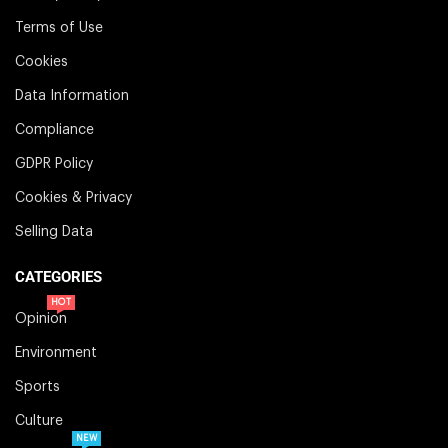
Terms of Use
Cookies
Data Information
Compliance
GDPR Policy
Cookies & Privacy
Selling Data
CATEGORIES
HOT
Opinion
Environment
Sports
Culture
NEW