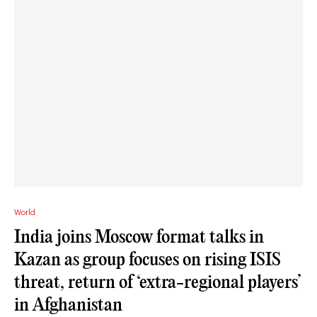
World
India joins Moscow format talks in
Kazan as group focuses on rising ISIS
threat, return of ‘extra-regional players’
in Afghanistan