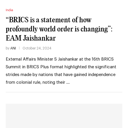
India
“BRICS is a statement of how
profoundly world order is changing”:
EAM Jaishankar
by
ANI
October 24, 2024
External Affairs Minister S Jaishankar at the 16th BRICS
Summit in BRICS Plus format highlighted the significant
strides made by nations that have gained independence
from colonial rule, noting their …