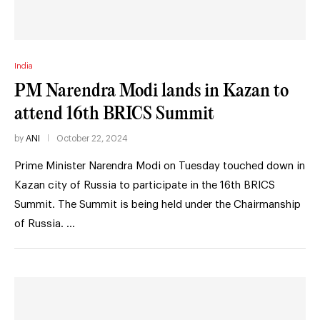
India
PM Narendra Modi lands in Kazan to
attend 16th BRICS Summit
by
ANI
October 22, 2024
Prime Minister Narendra Modi on Tuesday touched down in
Kazan city of Russia to participate in the 16th BRICS
Summit. The Summit is being held under the Chairmanship
of Russia. …