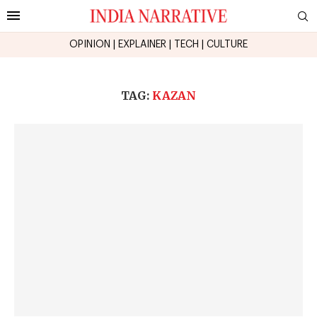
OPINION
|
EXPLAINER
|
TECH
|
CULTURE
TAG:
KAZAN