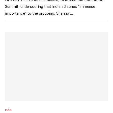
Summit, underscoring that India attaches “immense
importance” to the grouping. Sharing …
India