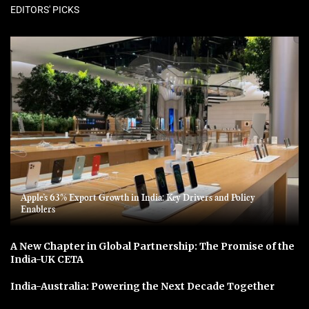
EDITORS' PICKS
Apple’s 63% Export Growth in India: Key Drivers and Policy
Enablers
A New Chapter in Global Partnership: The Promise of the
India-UK CETA
India-Australia: Powering the Next Decade Together