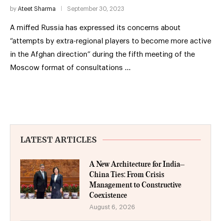
by
Ateet Sharma
September 30, 2023
A miffed Russia has expressed its concerns about
“attempts by extra-regional players to become more active
in the Afghan direction” during the fifth meeting of the
Moscow format of consultations …
LATEST ARTICLES
A New Architecture for India–
China Ties: From Crisis
Management to Constructive
Coexistence
August 6, 2026