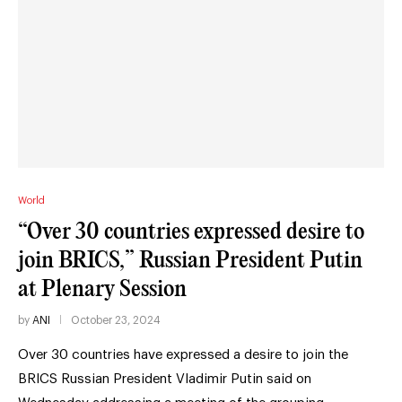
World
“Over 30 countries expressed desire to
join BRICS,” Russian President Putin
at Plenary Session
by
ANI
October 23, 2024
Over 30 countries have expressed a desire to join the
BRICS Russian President Vladimir Putin said on