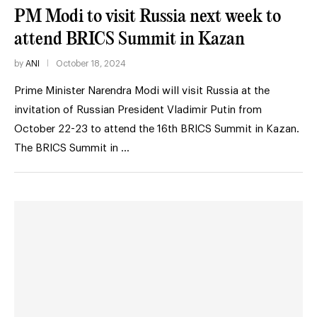
PM Modi to visit Russia next week to
attend BRICS Summit in Kazan
by
ANI
October 18, 2024
Prime Minister Narendra Modi will visit Russia at the
invitation of Russian President Vladimir Putin from
October 22-23 to attend the 16th BRICS Summit in Kazan.
The BRICS Summit in …