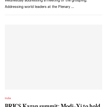
Wednesday addressing a meeting of the grouping.
Addressing world leaders at the Plenary …
India
BRICS Kazan summit: Modi-Xi to hold