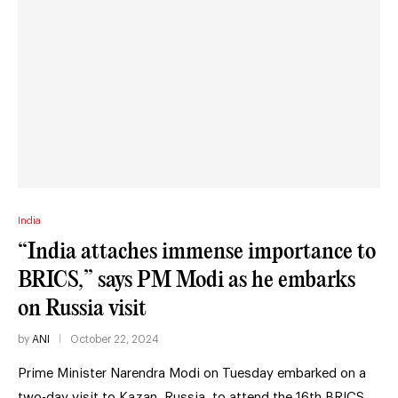
India
“India attaches immense importance to
BRICS,” says PM Modi as he embarks
on Russia visit
by
ANI
October 22, 2024
Prime Minister Narendra Modi on Tuesday embarked on a
two-day visit to Kazan, Russia, to attend the 16th BRICS