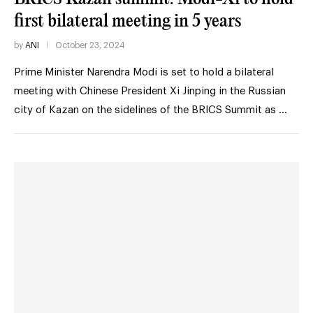
first bilateral meeting in 5 years
by
ANI
October 23, 2024
Prime Minister Narendra Modi is set to hold a bilateral
meeting with Chinese President Xi Jinping in the Russian
city of Kazan on the sidelines of the BRICS Summit as …