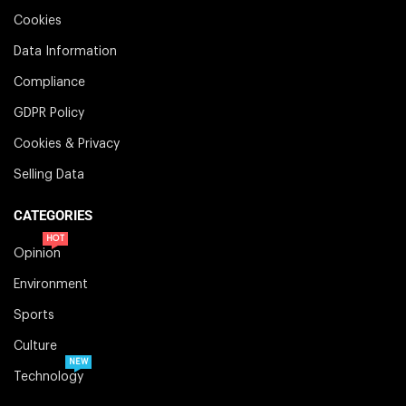
Cookies
Data Information
Compliance
GDPR Policy
Cookies & Privacy
Selling Data
CATEGORIES
HOT
Opinion
Environment
Sports
Culture
NEW
Technology