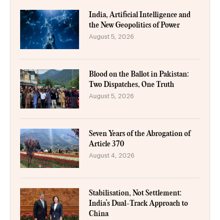
India, Artificial Intelligence and
the New Geopolitics of Power
August 5, 2026
Blood on the Ballot in Pakistan:
Two Dispatches, One Truth
August 5, 2026
Seven Years of the Abrogation of
Article 370
August 4, 2026
Stabilisation, Not Settlement:
India’s Dual-Track Approach to
China