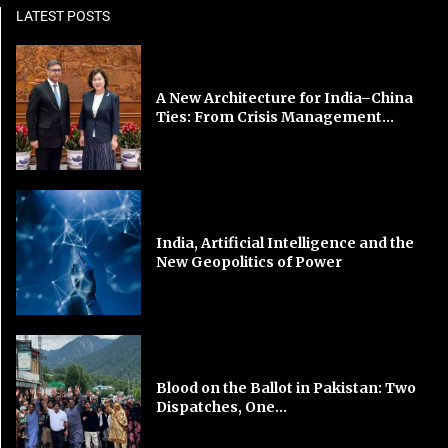
LATEST POSTS
A New Architecture for India–China
Ties: From Crisis Management...
India, Artificial Intelligence and the
New Geopolitics of Power
Blood on the Ballot in Pakistan: Two
Dispatches, One...