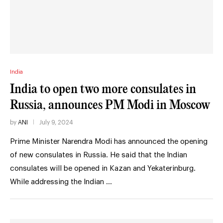
India
India to open two more consulates in
Russia, announces PM Modi in Moscow
by
ANI
July 9, 2024
Prime Minister Narendra Modi has announced the opening
of new consulates in Russia. He said that the Indian
consulates will be opened in Kazan and Yekaterinburg.
While addressing the Indian …