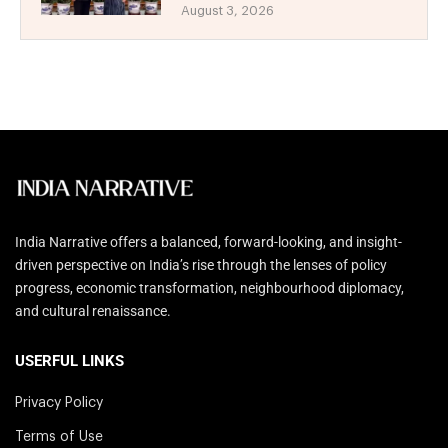
August 3, 2026
India Narrative offers a balanced, forward-looking, and insight-
driven perspective on India’s rise through the lenses of policy
progress, economic transformation, neighbourhood diplomacy,
and cultural renaissance.
USERFUL LINKS
Privacy Policy
Terms of Use