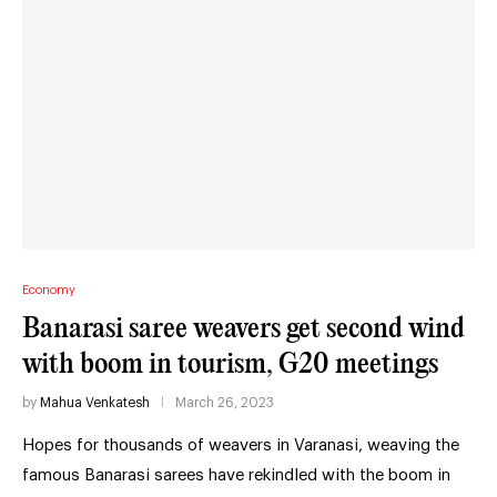
Economy
Banarasi saree weavers get second wind
with boom in tourism, G20 meetings
by
Mahua Venkatesh
March 26, 2023
Hopes for thousands of weavers in Varanasi, weaving the
famous Banarasi sarees have rekindled with the boom in