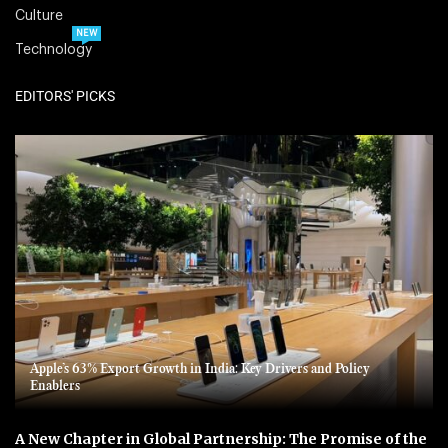
Culture
NEW
Technology
EDITORS' PICKS
Apple’s 63% Export Growth in India: Key Drivers and Policy
Enablers
A New Chapter in Global Partnership: The Promise of the