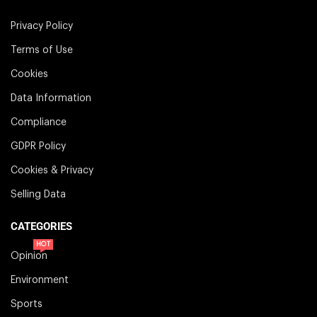
Privacy Policy
Terms of Use
Cookies
Data Information
Compliance
GDPR Policy
Cookies & Privacy
Selling Data
CATEGORIES
HOT
Opinion
Environment
Sports