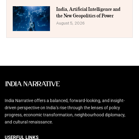
India, Artificial Intelligence and
the New Geopolitics of Power
August 5, 2026
India Narrative offers a balanced, forward-looking, and insight-
driven perspective on India’s rise through the lenses of policy
progress, economic transformation, neighbourhood diplomacy,
and cultural renaissance.
USERFUL LINKS