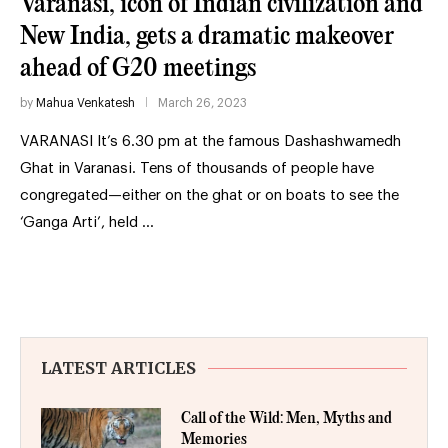
Varanasi, icon of Indian civilization and
New India, gets a dramatic makeover
ahead of G20 meetings
by
Mahua Venkatesh
March 26, 2023
VARANASI It’s 6.30 pm at the famous Dashashwamedh
Ghat in Varanasi. Tens of thousands of people have
congregated—either on the ghat or on boats to see the
‘Ganga Arti’, held …
LATEST ARTICLES
Call of the Wild: Men, Myths and
Memories