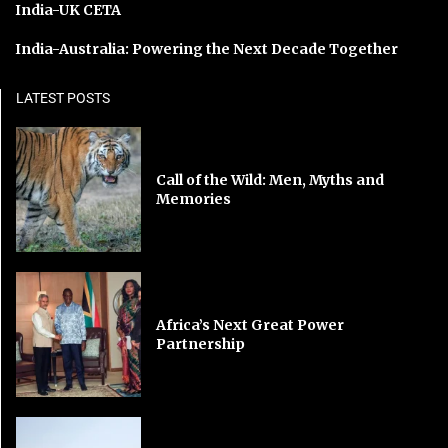
India-UK CETA
India-Australia: Powering the Next Decade Together
LATEST POSTS
Call of the Wild: Men, Myths and
Memories
Africa’s Next Great Power
Partnership