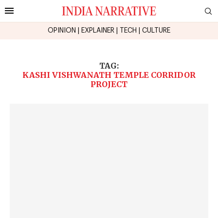
OPINION
|
EXPLAINER
|
TECH
|
CULTURE
TAG:
KASHI VISHWANATH TEMPLE CORRIDOR
PROJECT