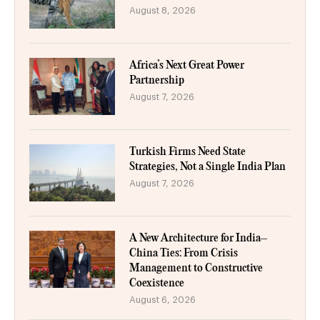
August 8, 2026
Africa’s Next Great Power
Partnership
August 7, 2026
Turkish Firms Need State
Strategies, Not a Single India Plan
August 7, 2026
A New Architecture for India–
China Ties: From Crisis
Management to Constructive
Coexistence
August 6, 2026