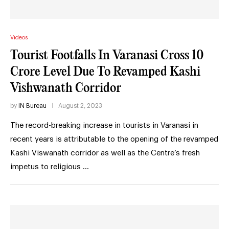
Videos
Tourist Footfalls In Varanasi Cross 10
Crore Level Due To Revamped Kashi
Vishwanath Corridor
by
IN Bureau
August 2, 2023
The record-breaking increase in tourists in Varanasi in
recent years is attributable to the opening of the revamped
Kashi Viswanath corridor as well as the Centre’s fresh
impetus to religious …