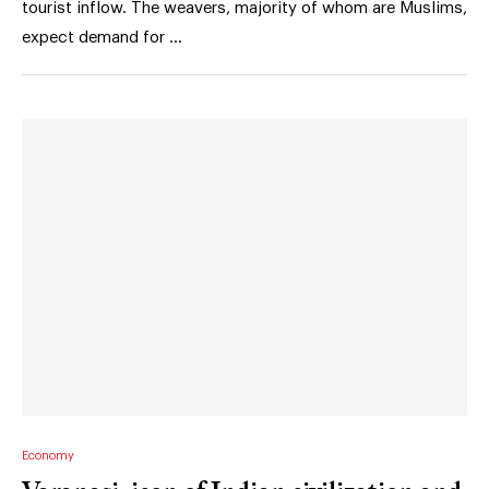
tourist inflow. The weavers, majority of whom are Muslims,
expect demand for …
Economy