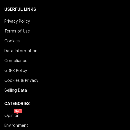
USERFUL LINKS
Privacy Policy
Terms of Use
Cookies
Data Information
Compliance
GDPR Policy
Cookies & Privacy
Selling Data
CATEGORIES
HOT
Opinion
Environment