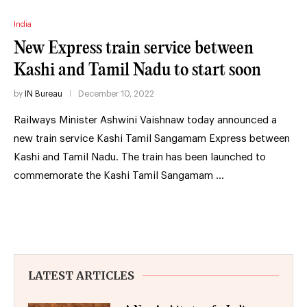
India
New Express train service between
Kashi and Tamil Nadu to start soon
by
IN Bureau
December 10, 2022
Railways Minister Ashwini Vaishnaw today announced a
new train service Kashi Tamil Sangamam Express between
Kashi and Tamil Nadu. The train has been launched to
commemorate the Kashi Tamil Sangamam …
LATEST ARTICLES