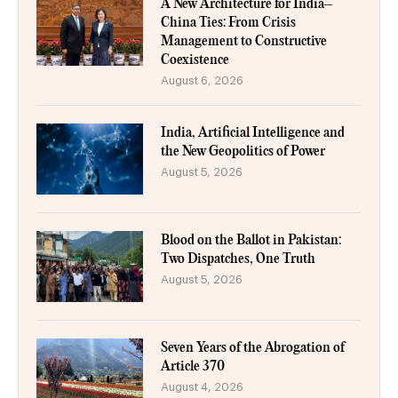
A New Architecture for India–
China Ties: From Crisis
Management to Constructive
Coexistence
August 6, 2026
India, Artificial Intelligence and
the New Geopolitics of Power
August 5, 2026
Blood on the Ballot in Pakistan:
Two Dispatches, One Truth
August 5, 2026
Seven Years of the Abrogation of
Article 370
August 4, 2026