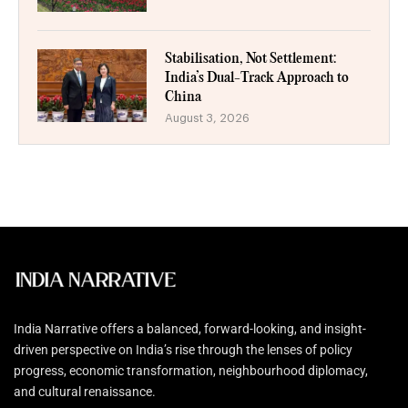
Stabilisation, Not Settlement:
India’s Dual-Track Approach to
China
August 3, 2026
India Narrative offers a balanced, forward-looking, and insight-
driven perspective on India’s rise through the lenses of policy
progress, economic transformation, neighbourhood diplomacy,
and cultural renaissance.