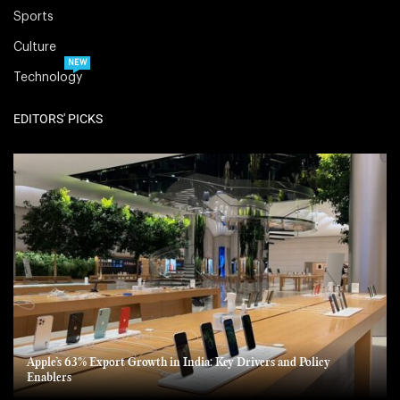
Sports
Culture
NEW
Technology
EDITORS' PICKS
Apple’s 63% Export Growth in India: Key Drivers and Policy
Enablers