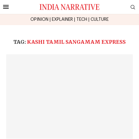
OPINION
|
EXPLAINER
|
TECH
|
CULTURE
TAG:
KASHI TAMIL SANGAMAM EXPRESS