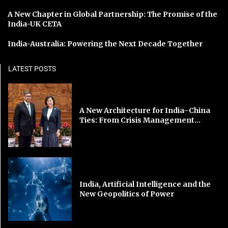
A New Chapter in Global Partnership: The Promise of the
India-UK CETA
India-Australia: Powering the Next Decade Together
LATEST POSTS
A New Architecture for India–China
Ties: From Crisis Management...
India, Artificial Intelligence and the
New Geopolitics of Power