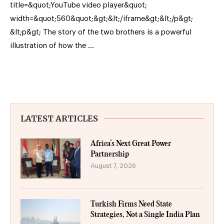
title=&quot;YouTube video player&quot;
width=&quot;560&quot;&gt;&lt;/iframe&gt;&lt;/p&gt;
&lt;p&gt; The story of the two brothers is a powerful
illustration of how the …
LATEST ARTICLES
Africa’s Next Great Power
Partnership
August 7, 2026
Turkish Firms Need State
Strategies, Not a Single India Plan