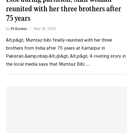
reunited with her three brothers after
75 years
by
IN Bureau
May 18, 2022
&lt;p&gt; Mumtaz bibi finally reunited with her three
brothers from India after 75 years at Kartarpur in
Pakistan.&amp;nbsp;&lt;/p&gt; &lt;p&gt; A riveting story in
the local media says that Mumtaz Bibi …