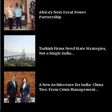
Africa’s Next Great Power
Partnership
Turkish Firms Need State Strategies,
Not a Single India...
A New Architecture for India–China
Ties: From Crisis Management...