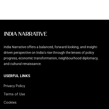
India Narrative offers a balanced, forward-looking, and insight-
driven perspective on India’s rise through the lenses of policy
progress, economic transformation, neighbourhood diplomacy,
and cultural renaissance.
USERFUL LINKS
Privacy Policy
Terms of Use
Cookies