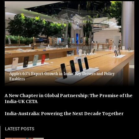
Apple’s 63% Export Growth in India: Key Drivers and Policy
Enablers
A New Chapter in Global Partnership: The Promise of the
India-UK CETA
India-Australia: Powering the Next Decade Together
LATEST POSTS