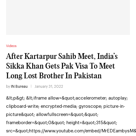
Videos
After Kartarpur Sahib Meet, India’s
Sikka Khan Gets Pak Visa To Meet
Long Lost Brother In Pakistan
by
IN Bureau
January 31, 2022
&lt;p&gt; &lt;iframe allow=&quot;accelerometer; autoplay;
clipboard-write; encrypted-media; gyroscope; picture-in-
picture&quot; allowfullscreen=&quot;&quot;
frameborder=&quot;0&quot; height=&quot;315&quot;
src=&quot;https://www.youtube.com/embed/MrEDEambysM&