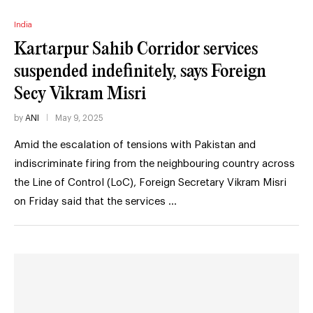
India
Kartarpur Sahib Corridor services
suspended indefinitely, says Foreign
Secy Vikram Misri
by
ANI
May 9, 2025
Amid the escalation of tensions with Pakistan and
indiscriminate firing from the neighbouring country across
the Line of Control (LoC), Foreign Secretary Vikram Misri
on Friday said that the services …