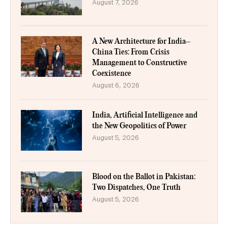
August 7, 2026
A New Architecture for India–
China Ties: From Crisis
Management to Constructive
Coexistence
August 6, 2026
India, Artificial Intelligence and
the New Geopolitics of Power
August 5, 2026
Blood on the Ballot in Pakistan:
Two Dispatches, One Truth
August 5, 2026