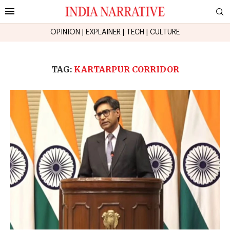
OPINION
|
EXPLAINER
|
TECH
|
CULTURE
TAG:
KARTARPUR CORRIDOR