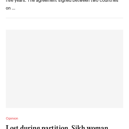
five years. The agreement signed between two countries
on …
Opinion
Lost during partition, Sikh woman