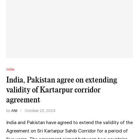
India
India, Pakistan agree on extending
validity of Kartarpur corridor
agreement
by
ANI
October 23, 2024
India and Pakistan have agreed to extend the validity of the
Agreement on Sri Kartarpur Sahib Corridor for a period of