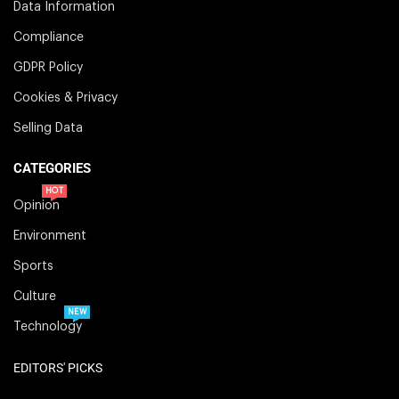
Data Information
Compliance
GDPR Policy
Cookies & Privacy
Selling Data
CATEGORIES
HOT
Opinion
Environment
Sports
Culture
NEW
Technology
EDITORS' PICKS