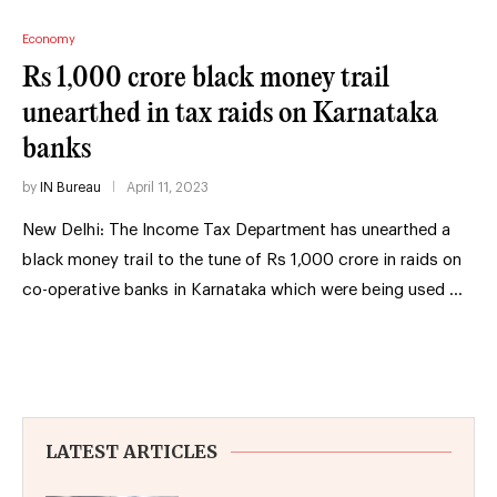
Economy
Rs 1,000 crore black money trail
unearthed in tax raids on Karnataka
banks
by
IN Bureau
April 11, 2023
New Delhi: The Income Tax Department has unearthed a
black money trail to the tune of Rs 1,000 crore in raids on
co-operative banks in Karnataka which were being used …
LATEST ARTICLES