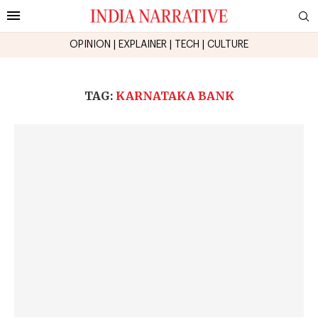
OPINION
|
EXPLAINER
|
TECH
|
CULTURE
TAG:
KARNATAKA BANK