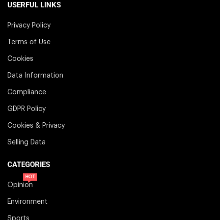
USERFUL LINKS
Privacy Policy
Terms of Use
Cookies
Data Information
Compliance
GDPR Policy
Cookies & Privacy
Selling Data
CATEGORIES
HOT
Opinion
Environment
Sports