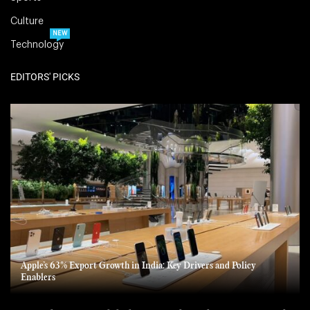
Culture
NEW
Technology
EDITORS' PICKS
Apple’s 63% Export Growth in India: Key Drivers and Policy
Enablers