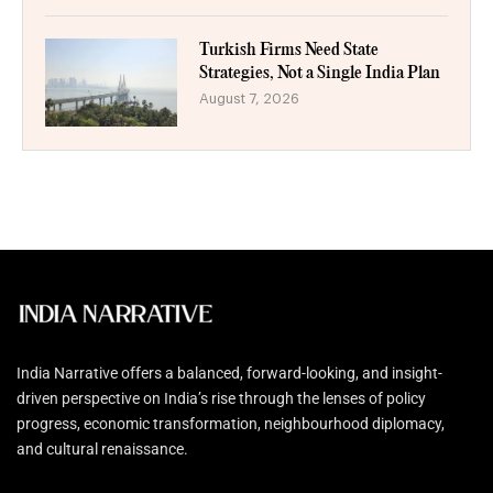
Turkish Firms Need State
Strategies, Not a Single India Plan
August 7, 2026
India Narrative offers a balanced, forward-looking, and insight-
driven perspective on India’s rise through the lenses of policy
progress, economic transformation, neighbourhood diplomacy,
and cultural renaissance.