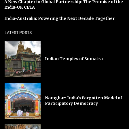
A New Chapter in Global Partnership: The Promise of the
India-UK CETA
India-Australia: Powering the Next Decade Together
LATEST POSTS
Indian Temples of Sumatra
Namghar: India’s Forgotten Model of
Participatory Democracy