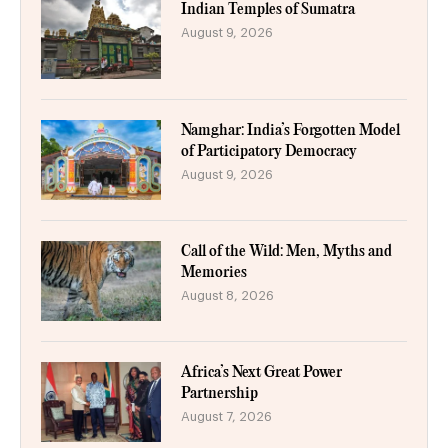
Indian Temples of Sumatra
August 9, 2026
Namghar: India’s Forgotten Model
of Participatory Democracy
August 9, 2026
Call of the Wild: Men, Myths and
Memories
August 8, 2026
Africa’s Next Great Power
Partnership
August 7, 2026