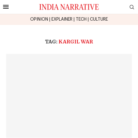
OPINION
|
EXPLAINER
|
TECH
|
CULTURE
TAG:
KARGIL WAR