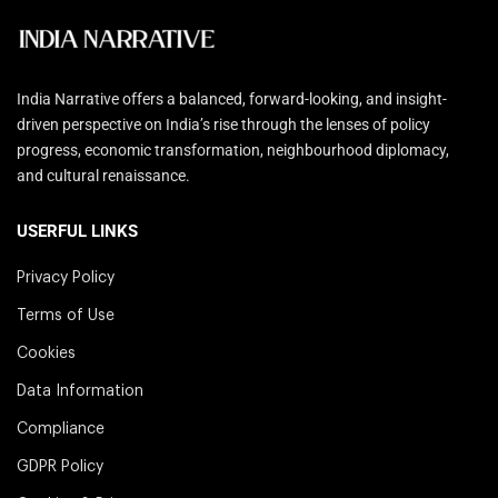
India Narrative offers a balanced, forward-looking, and insight-
driven perspective on India’s rise through the lenses of policy
progress, economic transformation, neighbourhood diplomacy,
and cultural renaissance.
USERFUL LINKS
Privacy Policy
Terms of Use
Cookies
Data Information
Compliance
GDPR Policy