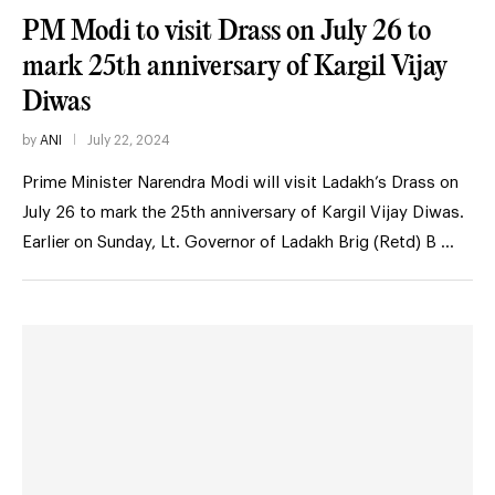
PM Modi to visit Drass on July 26 to
mark 25th anniversary of Kargil Vijay
Diwas
by
ANI
July 22, 2024
Prime Minister Narendra Modi will visit Ladakh’s Drass on
July 26 to mark the 25th anniversary of Kargil Vijay Diwas.
Earlier on Sunday, Lt. Governor of Ladakh Brig (Retd) B …