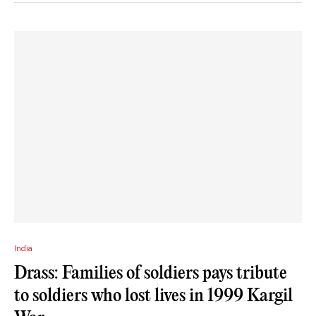
India
Drass: Families of soldiers pays tribute
to soldiers who lost lives in 1999 Kargil