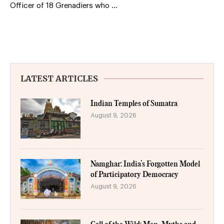
Officer of 18 Grenadiers who …
LATEST ARTICLES
Indian Temples of Sumatra
August 9, 2026
Namghar: India’s Forgotten Model
of Participatory Democracy
August 9, 2026