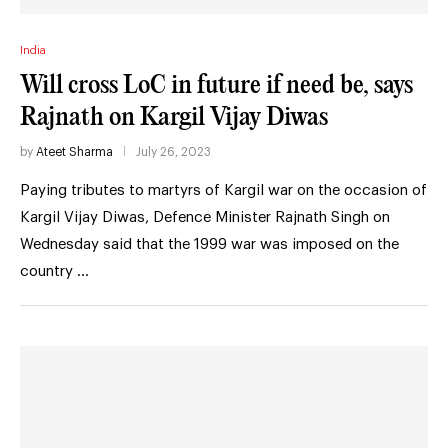
India
Will cross LoC in future if need be, says
Rajnath on Kargil Vijay Diwas
by
Ateet Sharma
July 26, 2023
Paying tributes to martyrs of Kargil war on the occasion of
Kargil Vijay Diwas, Defence Minister Rajnath Singh on
Wednesday said that the 1999 war was imposed on the
country …