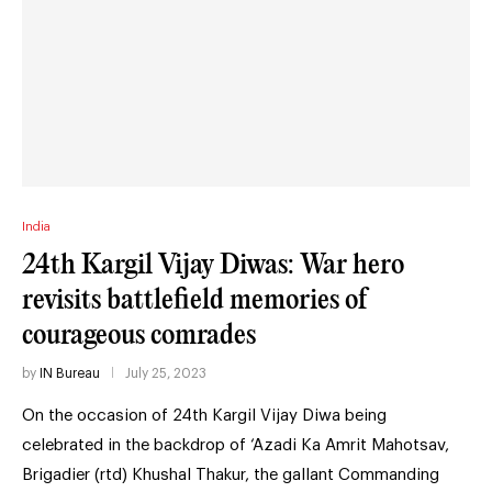
India
24th Kargil Vijay Diwas: War hero
revisits battlefield memories of
courageous comrades
by
IN Bureau
July 25, 2023
On the occasion of 24th Kargil Vijay Diwa being
celebrated in the backdrop of ‘Azadi Ka Amrit Mahotsav,
Brigadier (rtd) Khushal Thakur, the gallant Commanding