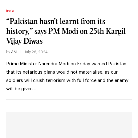
India
“Pakistan hasn’t learnt from its
history,” says PM Modi on 25th Kargil
Vijay Diwas
by
ANI
July 26, 2024
Prime Minister Narendra Modi on Friday warned Pakistan
that its nefarious plans would not materialise, as our
soldiers will crush terrorism with full force and the enemy
will be given …