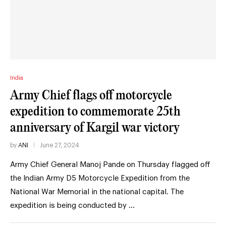
India
Army Chief flags off motorcycle
expedition to commemorate 25th
anniversary of Kargil war victory
by
ANI
June 27, 2024
Army Chief General Manoj Pande on Thursday flagged off
the Indian Army D5 Motorcycle Expedition from the
National War Memorial in the national capital. The
expedition is being conducted by …