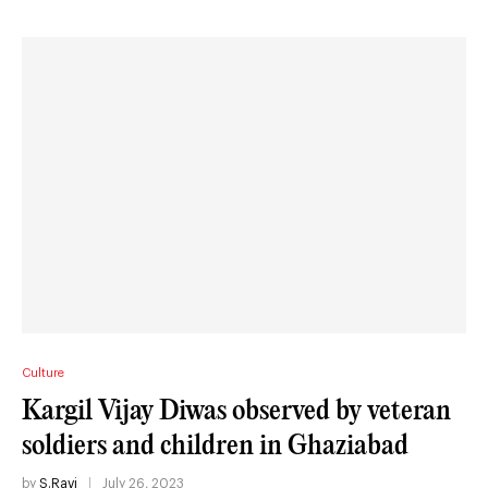
Culture
Kargil Vijay Diwas observed by veteran
soldiers and children in Ghaziabad
by
S.Ravi
July 26, 2023