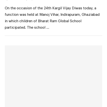
On the occasion of the 24th Kargil Vijay Diwas today, a
function was held at Manoj Vihar, Indirapuram, Ghaziabad
in which children of Bharat Ram Global School
participated. The school …