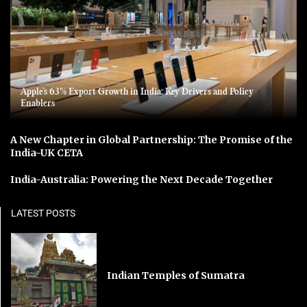
Apple’s 63% Export Growth in India: Key Drivers and Policy
Enablers
A New Chapter in Global Partnership: The Promise of the
India-UK CETA
India-Australia: Powering the Next Decade Together
LATEST POSTS
Indian Temples of Sumatra