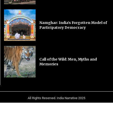
Namghar: India’s Forgotten Model of
Participatory Democracy
Call of the Wild: Men, Myths and
Memories
All Rights Reserved. India Narrative 2025