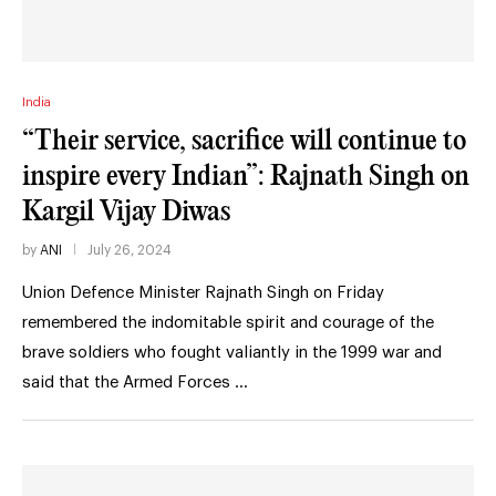
India
“Their service, sacrifice will continue to
inspire every Indian”: Rajnath Singh on
Kargil Vijay Diwas
by
ANI
July 26, 2024
Union Defence Minister Rajnath Singh on Friday
remembered the indomitable spirit and courage of the
brave soldiers who fought valiantly in the 1999 war and
said that the Armed Forces …