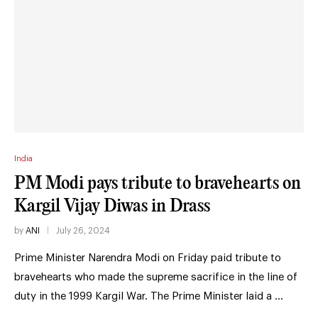
India
PM Modi pays tribute to bravehearts on
Kargil Vijay Diwas in Drass
by
ANI
July 26, 2024
Prime Minister Narendra Modi on Friday paid tribute to
bravehearts who made the supreme sacrifice in the line of
duty in the 1999 Kargil War. The Prime Minister laid a …