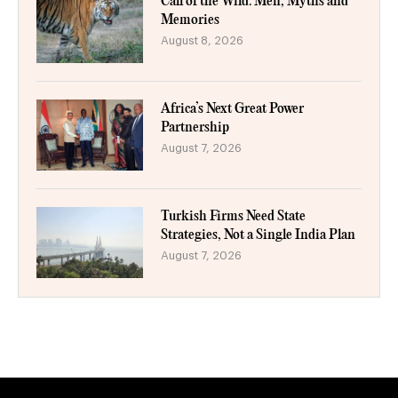
Call of the Wild: Men, Myths and
Memories
August 8, 2026
Africa’s Next Great Power
Partnership
August 7, 2026
Turkish Firms Need State
Strategies, Not a Single India Plan
August 7, 2026