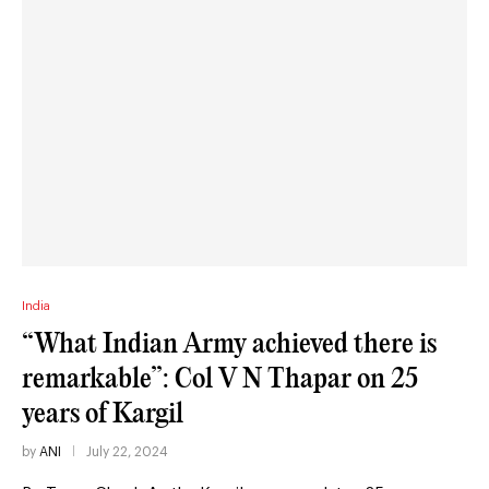
India
“What Indian Army achieved there is
remarkable”: Col V N Thapar on 25
years of Kargil
by
ANI
July 22, 2024