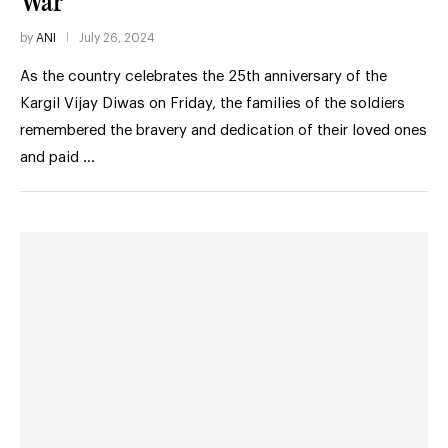
War
by
ANI
July 26, 2024
As the country celebrates the 25th anniversary of the
Kargil Vijay Diwas on Friday, the families of the soldiers
remembered the bravery and dedication of their loved ones
and paid …