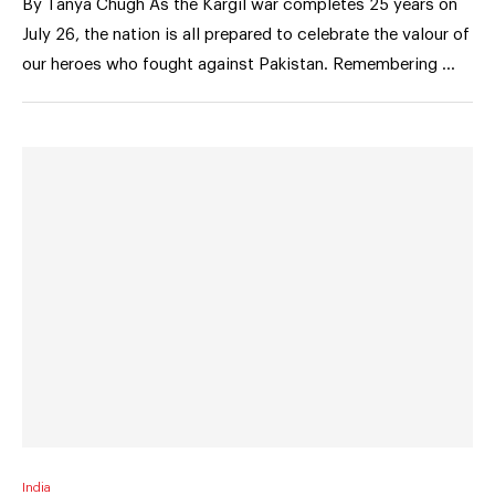
By Tanya Chugh As the Kargil war completes 25 years on
July 26, the nation is all prepared to celebrate the valour of
our heroes who fought against Pakistan. Remembering …
India