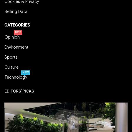
Cookies & Privacy
Selling Data
CATEGORIES
HOT
Opinion
Environment
Sports
Culture
NEW
Technology
EDITORS' PICKS