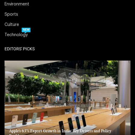
Environment
Sports
Culture
NEW
Technology
EDITORS' PICKS
Apple’s 63% Export Growth in India: Key Drivers and Policy