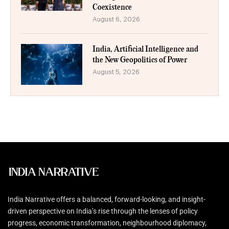
Coexistence
August 6, 2026
India, Artificial Intelligence and
the New Geopolitics of Power
August 5, 2026
India Narrative offers a balanced, forward-looking, and insight-
driven perspective on India’s rise through the lenses of policy
progress, economic transformation, neighbourhood diplomacy,