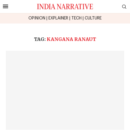
OPINION
|
EXPLAINER
|
TECH
|
CULTURE
TAG:
KANGANA RANAUT