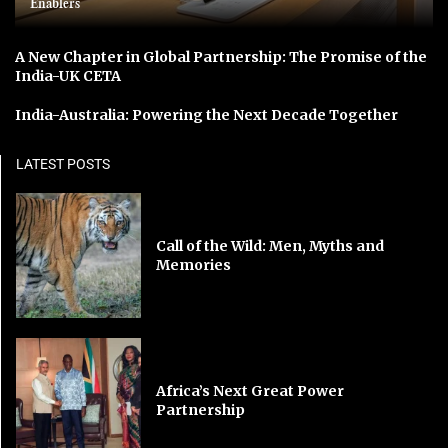
Enablers
A New Chapter in Global Partnership: The Promise of the
India-UK CETA
India-Australia: Powering the Next Decade Together
LATEST POSTS
Call of the Wild: Men, Myths and
Memories
Africa’s Next Great Power
Partnership