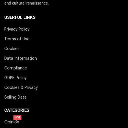
and cultural renaissance.
USERFUL LINKS
Privacy Policy
Terms of Use
Cookies
Data Information
Compliance
GDPR Policy
Cookies & Privacy
Selling Data
CATEGORIES
HOT
Opinion