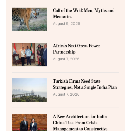
Call of the Wild: Men, Myths and
Memories
August 8, 2026
Africa’s Next Great Power
Partnership
August 7, 2026
Turkish Firms Need State
Strategies, Not a Single India Plan
August 7, 2026
A New Architecture for India–
China Ties: From Crisis
Management to Constructive