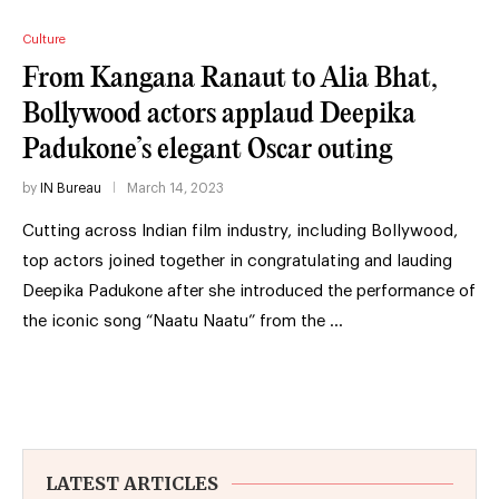
Culture
From Kangana Ranaut to Alia Bhat,
Bollywood actors applaud Deepika
Padukone’s elegant Oscar outing
by
IN Bureau
March 14, 2023
Cutting across Indian film industry, including Bollywood,
top actors joined together in congratulating and lauding
Deepika Padukone after she introduced the performance of
the iconic song “Naatu Naatu” from the …
LATEST ARTICLES