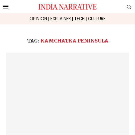
OPINION
|
EXPLAINER
|
TECH
|
CULTURE
TAG:
KAMCHATKA PENINSULA