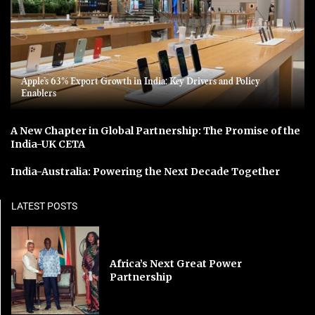
Apple’s 63% Export Growth in India: Key Drivers and Policy
Enablers
A New Chapter in Global Partnership: The Promise of the
India-UK CETA
India-Australia: Powering the Next Decade Together
LATEST POSTS
Africa’s Next Great Power
Partnership