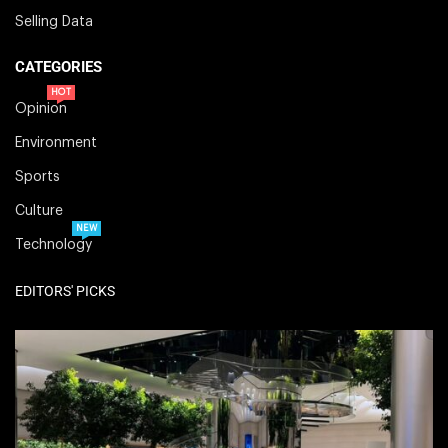
Selling Data
CATEGORIES
HOT
Opinion
Environment
Sports
Culture
NEW
Technology
EDITORS' PICKS