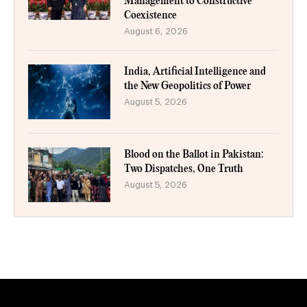
Management to Constructive
Coexistence
August 6, 2026
India, Artificial Intelligence and
the New Geopolitics of Power
August 5, 2026
Blood on the Ballot in Pakistan:
Two Dispatches, One Truth
August 5, 2026