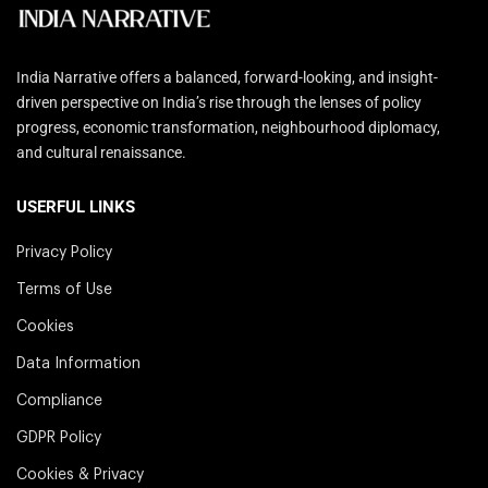
India Narrative offers a balanced, forward-looking, and insight-
driven perspective on India’s rise through the lenses of policy
progress, economic transformation, neighbourhood diplomacy,
and cultural renaissance.
USERFUL LINKS
Privacy Policy
Terms of Use
Cookies
Data Information
Compliance
GDPR Policy
Cookies & Privacy