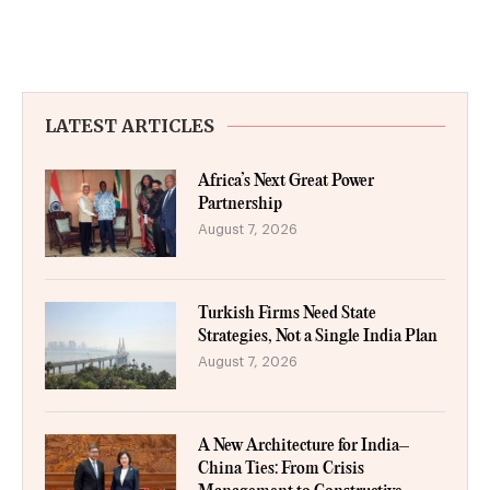
LATEST ARTICLES
Africa’s Next Great Power
Partnership
August 7, 2026
Turkish Firms Need State
Strategies, Not a Single India Plan
August 7, 2026
A New Architecture for India–
China Ties: From Crisis