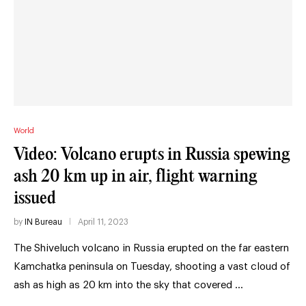
World
Video: Volcano erupts in Russia spewing
ash 20 km up in air, flight warning
issued
by
IN Bureau
April 11, 2023
The Shiveluch volcano in Russia erupted on the far eastern
Kamchatka peninsula on Tuesday, shooting a vast cloud of
ash as high as 20 km into the sky that covered …