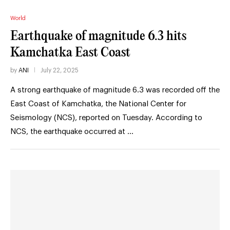
World
Earthquake of magnitude 6.3 hits
Kamchatka East Coast
by
ANI
July 22, 2025
A strong earthquake of magnitude 6.3 was recorded off the
East Coast of Kamchatka, the National Center for
Seismology (NCS), reported on Tuesday. According to
NCS, the earthquake occurred at …