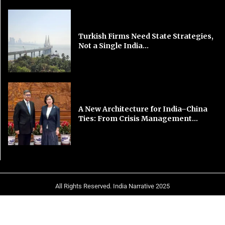
Turkish Firms Need State Strategies,
Not a Single India...
A New Architecture for India–China
Ties: From Crisis Management...
All Rights Reserved. India Narrative 2025