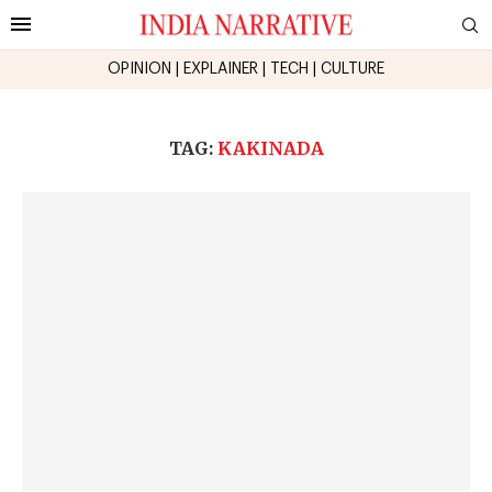
OPINION
|
EXPLAINER
|
TECH
|
CULTURE
TAG:
KAKINADA