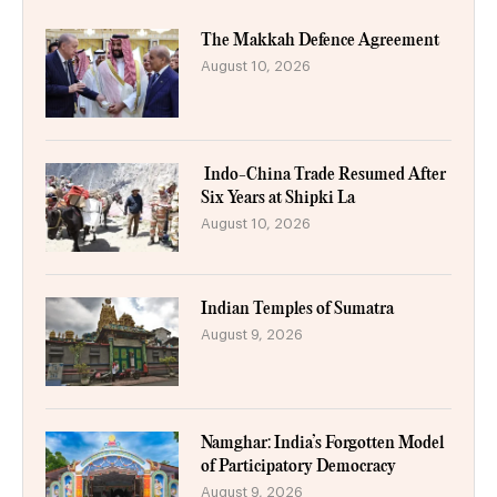
The Makkah Defence Agreement
August 10, 2026
Indo-China Trade Resumed After
Six Years at Shipki La
August 10, 2026
Indian Temples of Sumatra
August 9, 2026
Namghar: India’s Forgotten Model
of Participatory Democracy
August 9, 2026