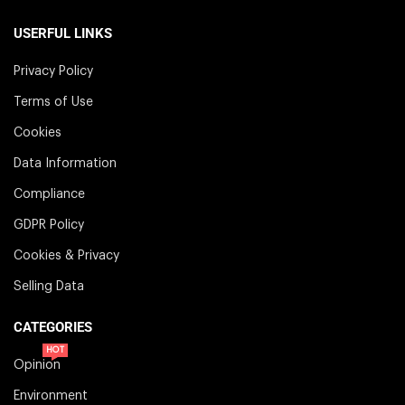
USERFUL LINKS
Privacy Policy
Terms of Use
Cookies
Data Information
Compliance
GDPR Policy
Cookies & Privacy
Selling Data
CATEGORIES
HOT
Opinion
Environment