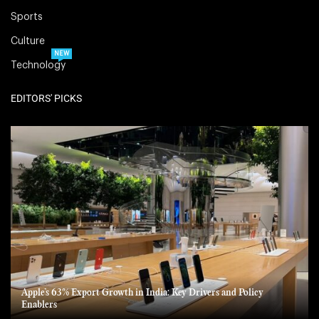
Sports
Culture
NEW
Technology
EDITORS' PICKS
Apple’s 63% Export Growth in India: Key Drivers and Policy
Enablers