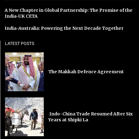
A New Chapter in Global Partnership: The Promise of the
India-UK CETA
India-Australia: Powering the Next Decade Together
LATEST POSTS
The Makkah Defence Agreement
Indo-China Trade Resumed After Six
Years at Shipki La