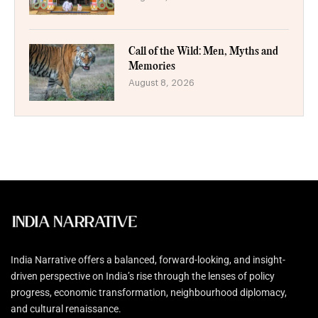
Call of the Wild: Men, Myths and
Memories
August 8, 2026
India Narrative offers a balanced, forward-looking, and insight-
driven perspective on India’s rise through the lenses of policy
progress, economic transformation, neighbourhood diplomacy,
and cultural renaissance.