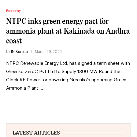
Economy
NTPC inks green energy pact for
ammonia plant at Kakinada on Andhra
coast
by
IN Bureau
March 29, 2023
NTPC Renewable Energy Ltd, has signed a term sheet with
Greenko ZeroC Pvt Ltd to Supply 1300 MW Round the
Clock RE Power for powering Greenko’s upcoming Green
Ammonia Plant …
LATEST ARTICLES