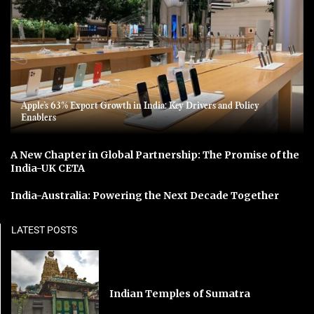
Apple’s 63% Export Growth in India: Key Drivers and Policy
Enablers
A New Chapter in Global Partnership: The Promise of the
India-UK CETA
India-Australia: Powering the Next Decade Together
LATEST POSTS
Indian Temples of Sumatra