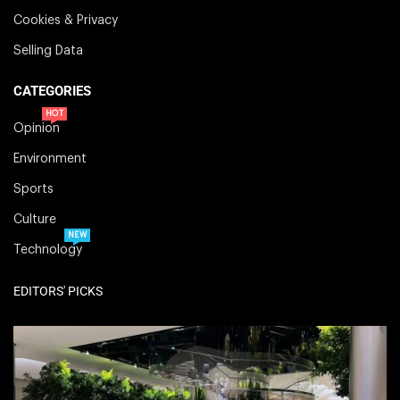
Cookies & Privacy
Selling Data
CATEGORIES
HOT
Opinion
Environment
Sports
Culture
NEW
Technology
EDITORS' PICKS