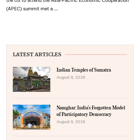
the US to attend the Asia-Pacific Economic Cooperation
(APEC) summit met a …
LATEST ARTICLES
Indian Temples of Sumatra
August 9, 2026
Namghar: India’s Forgotten Model
of Participatory Democracy
August 9, 2026