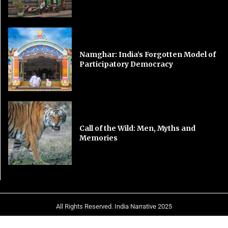
Namghar: India’s Forgotten Model of
Participatory Democracy
Call of the Wild: Men, Myths and
Memories
All Rights Reserved. India Narrative 2025