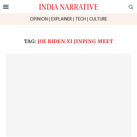
OPINION
|
EXPLAINER
|
TECH
|
CULTURE
TAG:
JOE BIDEN-XI JINPING MEET