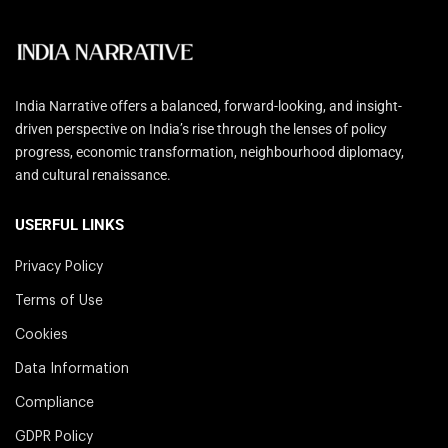
India Narrative offers a balanced, forward-looking, and insight-
driven perspective on India’s rise through the lenses of policy
progress, economic transformation, neighbourhood diplomacy,
and cultural renaissance.
USERFUL LINKS
Privacy Policy
Terms of Use
Cookies
Data Information
Compliance
GDPR Policy