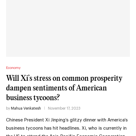
Economy
Will Xi’s stress on common prosperity
dampen sentiments of American
business tycoons?
by
Mahua Venkatesh
November 17, 2023
Chinese President Xi Jinping’s glitzy dinner with America’s
business tycoons has hit headlines. Xi, who is currently in