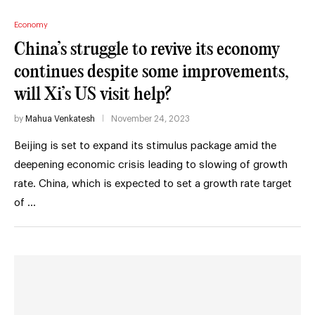
Economy
China’s struggle to revive its economy
continues despite some improvements,
will Xi’s US visit help?
by
Mahua Venkatesh
November 24, 2023
Beijing is set to expand its stimulus package amid the
deepening economic crisis leading to slowing of growth
rate. China, which is expected to set a growth rate target
of …