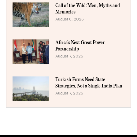
Call of the Wild: Men, Myths and
Memories
August 8, 2026
Africa’s Next Great Power
Partnership
August 7, 2026
Turkish Firms Need State
Strategies, Not a Single India Plan
August 7, 2026