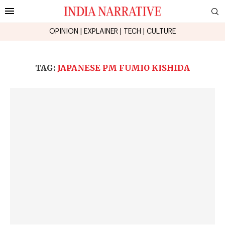
OPINION
|
EXPLAINER
|
TECH
|
CULTURE
TAG:
JAPANESE PM FUMIO KISHIDA