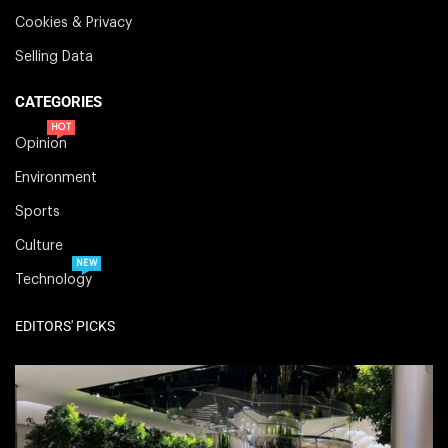
Cookies & Privacy
Selling Data
CATEGORIES
HOT
Opinion
Environment
Sports
Culture
NEW
Technology
EDITORS' PICKS