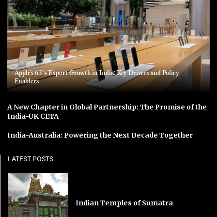
Apple’s 63% Export Growth in India: Key Drivers and Policy
Enablers
A New Chapter in Global Partnership: The Promise of the
India-UK CETA
India-Australia: Powering the Next Decade Together
LATEST POSTS
Indian Temples of Sumatra