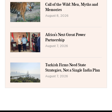
Call of the Wild: Men, Myths and
Memories
August 8, 2026
Africa’s Next Great Power
Partnership
August 7, 2026
Turkish Firms Need State
Strategies, Not a Single India Plan
August 7, 2026