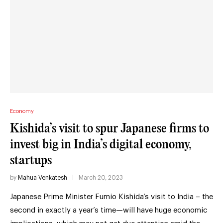
Economy
Kishida’s visit to spur Japanese firms to
invest big in India’s digital economy,
startups
by
Mahua Venkatesh
March 20, 2023
Japanese Prime Minister Fumio Kishida’s visit to India – the
second in exactly a year’s time—will have huge economic