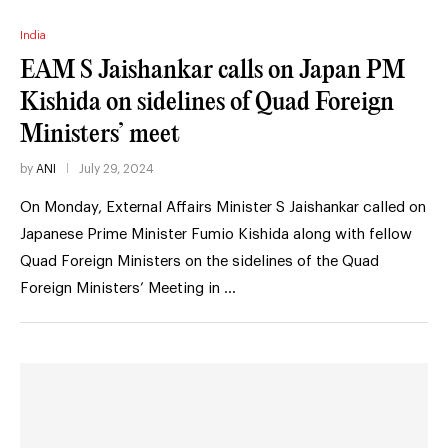
India
EAM S Jaishankar calls on Japan PM
Kishida on sidelines of Quad Foreign
Ministers’ meet
by
ANI
July 29, 2024
On Monday, External Affairs Minister S Jaishankar called on
Japanese Prime Minister Fumio Kishida along with fellow
Quad Foreign Ministers on the sidelines of the Quad
Foreign Ministers’ Meeting in …