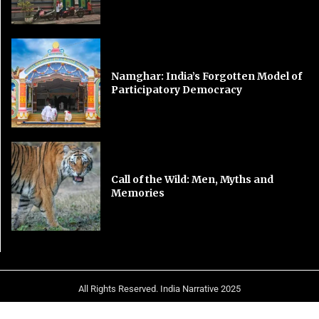
Namghar: India’s Forgotten Model of
Participatory Democracy
Call of the Wild: Men, Myths and
Memories
All Rights Reserved. India Narrative 2025