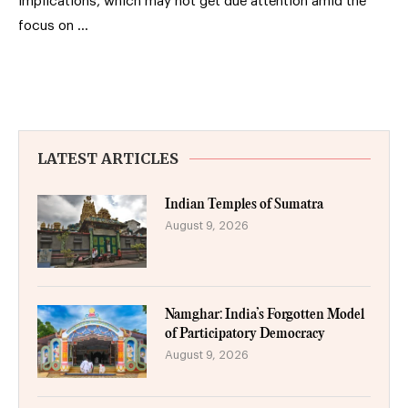
implications, which may not get due attention amid the
focus on …
LATEST ARTICLES
Indian Temples of Sumatra
August 9, 2026
Namghar: India’s Forgotten Model
of Participatory Democracy
August 9, 2026