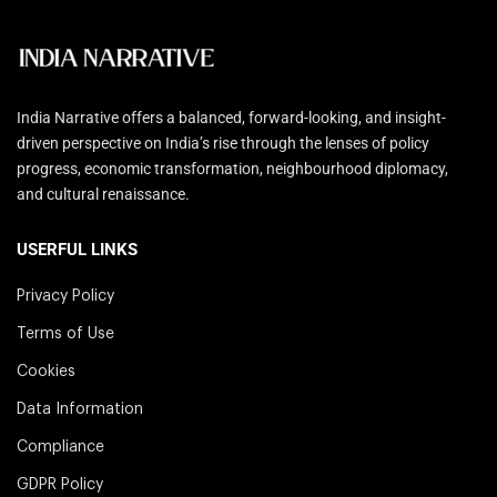
India Narrative offers a balanced, forward-looking, and insight-
driven perspective on India’s rise through the lenses of policy
progress, economic transformation, neighbourhood diplomacy,
and cultural renaissance.
USERFUL LINKS
Privacy Policy
Terms of Use
Cookies
Data Information
Compliance
GDPR Policy