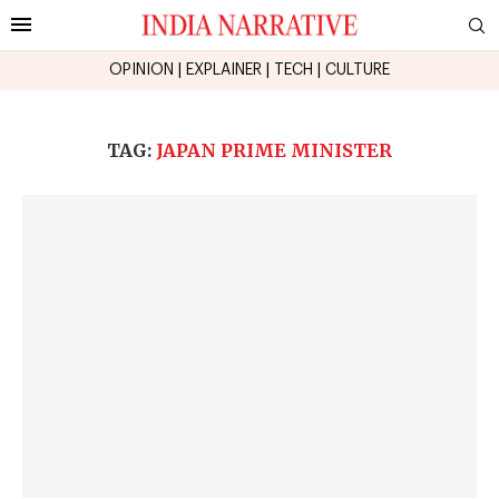
OPINION
|
EXPLAINER
|
TECH
|
CULTURE
TAG:
JAPAN PRIME MINISTER