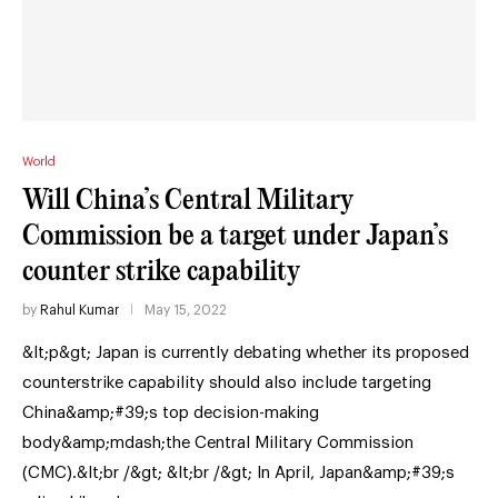
World
Will China’s Central Military
Commission be a target under Japan’s
counter strike capability
by
Rahul Kumar
May 15, 2022
&lt;p&gt; Japan is currently debating whether its proposed
counterstrike capability should also include targeting
China&amp;#39;s top decision-making
body&amp;mdash;the Central Military Commission
(CMC).&lt;br /&gt; &lt;br /&gt; In April, Japan&amp;#39;s