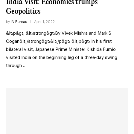
India Visit: Economics trumps
Geopolitics
by
IN Bureau
April 1, 2022
&lt;p&gt; &lt;strong&gt;By Vivek Mishra and Mark S
Cogan&lt;/strong&gt;&lt;/p&gt; &lt;p&gt; In his first
bilateral visit, Japanese Prime Minister Kishida Fumio
visited India on the beginning leg of a three-day swing
through …