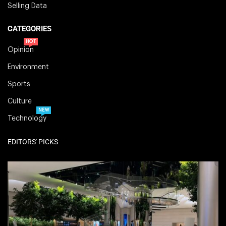
Selling Data
CATEGORIES
HOT
Opinion
Environment
Sports
Culture
NEW
Technology
EDITORS' PICKS