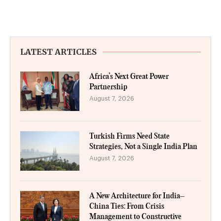
LATEST ARTICLES
Africa’s Next Great Power
Partnership
August 7, 2026
Turkish Firms Need State
Strategies, Not a Single India Plan
August 7, 2026
A New Architecture for India–
China Ties: From Crisis
Management to Constructive