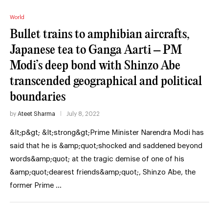
World
Bullet trains to amphibian aircrafts,
Japanese tea to Ganga Aarti – PM
Modi’s deep bond with Shinzo Abe
transcended geographical and political
boundaries
by
Ateet Sharma
July 8, 2022
&lt;p&gt; &lt;strong&gt;Prime Minister Narendra Modi has
said that he is &amp;quot;shocked and saddened beyond
words&amp;quot; at the tragic demise of one of his
&amp;quot;dearest friends&amp;quot;, Shinzo Abe, the
former Prime …