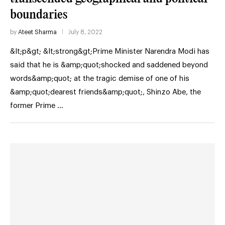
boundaries
by
Ateet Sharma
July 8, 2022
&lt;p&gt; &lt;strong&gt;Prime Minister Narendra Modi has
said that he is &amp;quot;shocked and saddened beyond
words&amp;quot; at the tragic demise of one of his
&amp;quot;dearest friends&amp;quot;, Shinzo Abe, the
former Prime …