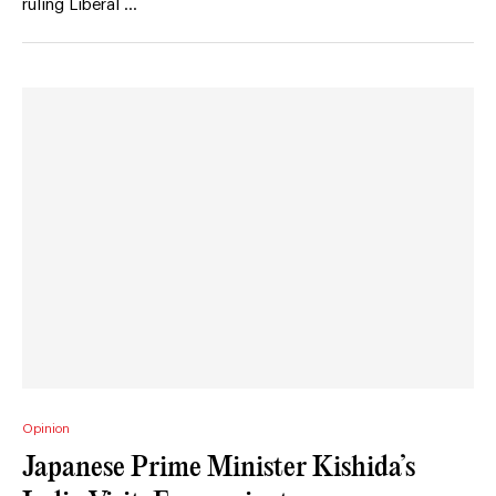
ruling Liberal …
Opinion
Japanese Prime Minister Kishida’s