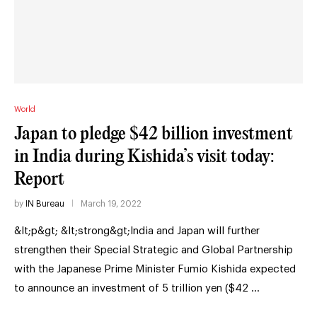
World
Japan to pledge $42 billion investment
in India during Kishida’s visit today:
Report
by
IN Bureau
March 19, 2022
&lt;p&gt; &lt;strong&gt;India and Japan will further
strengthen their Special Strategic and Global Partnership
with the Japanese Prime Minister Fumio Kishida expected
to announce an investment of 5 trillion yen ($42 …