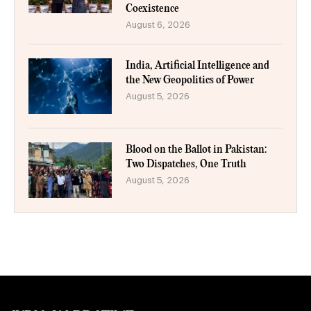
Coexistence
August 6, 2026
India, Artificial Intelligence and
the New Geopolitics of Power
August 5, 2026
Blood on the Ballot in Pakistan:
Two Dispatches, One Truth
August 5, 2026