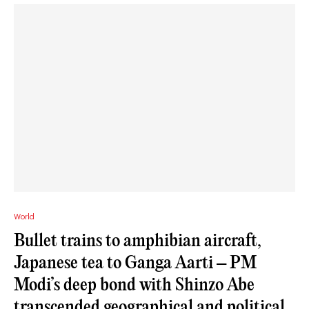
World
Bullet trains to amphibian aircraft,
Japanese tea to Ganga Aarti – PM
Modi’s deep bond with Shinzo Abe
transcended geographical and political