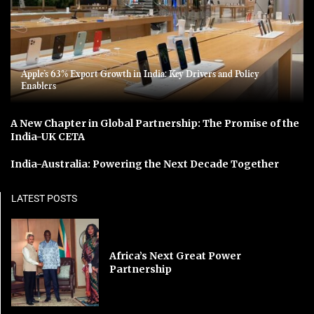
Apple’s 63% Export Growth in India: Key Drivers and Policy
Enablers
A New Chapter in Global Partnership: The Promise of the
India-UK CETA
India-Australia: Powering the Next Decade Together
LATEST POSTS
Africa’s Next Great Power
Partnership