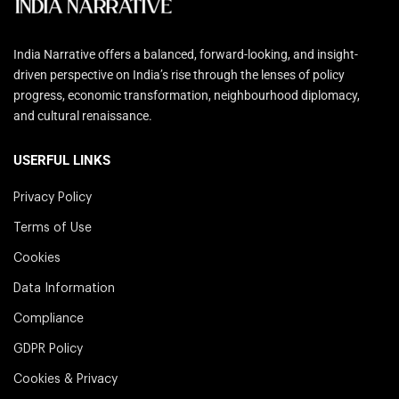
India Narrative offers a balanced, forward-looking, and insight-
driven perspective on India’s rise through the lenses of policy
progress, economic transformation, neighbourhood diplomacy,
and cultural renaissance.
USERFUL LINKS
Privacy Policy
Terms of Use
Cookies
Data Information
Compliance
GDPR Policy
Cookies & Privacy