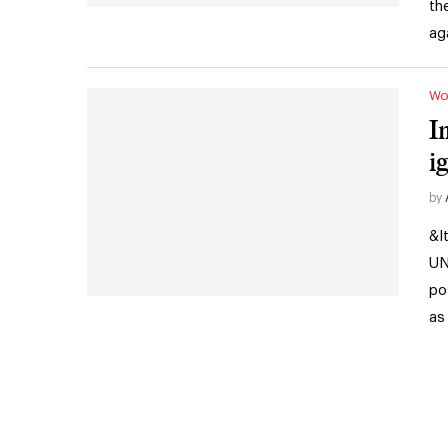
th
ag
Wo
I
i
by
&l
UN
po
as