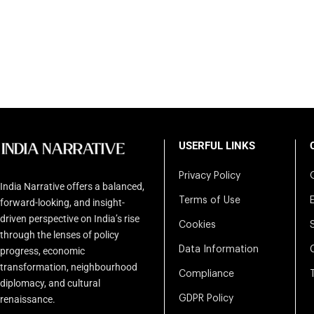
USERFUL LINKS
Privacy Policy
India Narrative offers a balanced,
Terms of Use
forward-looking, and insight-
driven perspective on India’s rise
Cookies
through the lenses of policy
Data Information
progress, economic
transformation, neighbourhood
Compliance
diplomacy, and cultural
renaissance.
GDPR Policy