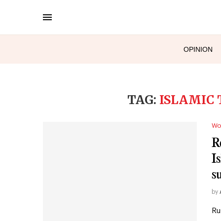
OPINION
TAG:
ISLAMIC 
Wo
R
I
s
by
Ru