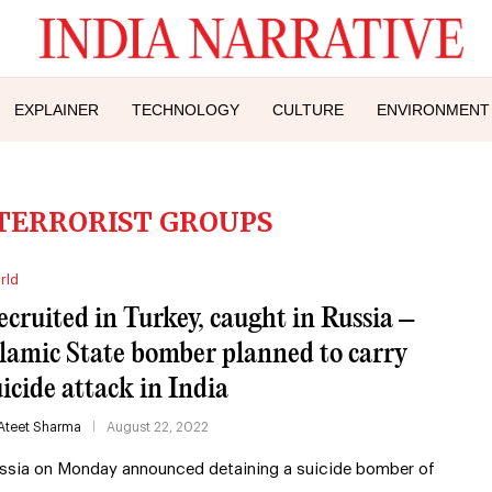
EXPLAINER
TECHNOLOGY
CULTURE
ENVIRONMENT
TERRORIST GROUPS
rld
ecruited in Turkey, caught in Russia –
slamic State bomber planned to carry
uicide attack in India
Ateet Sharma
August 22, 2022
ssia on Monday announced detaining a suicide bomber of