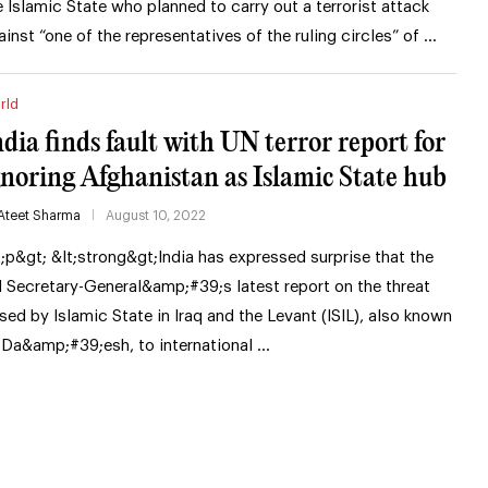
e Islamic State who planned to carry out a terrorist attack
ainst “one of the representatives of the ruling circles” of …
rld
ndia finds fault with UN terror report for
gnoring Afghanistan as Islamic State hub
Ateet Sharma
August 10, 2022
t;p&gt; &lt;strong&gt;India has expressed surprise that the
 Secretary-General&amp;#39;s latest report on the threat
sed by Islamic State in Iraq and the Levant (ISIL), also known
 Da&amp;#39;esh, to international …