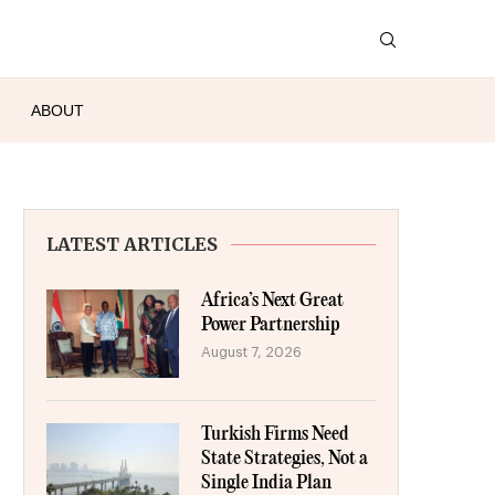
ABOUT
LATEST ARTICLES
Africa’s Next Great
Power Partnership
August 7, 2026
Turkish Firms Need
State Strategies, Not a
Single India Plan