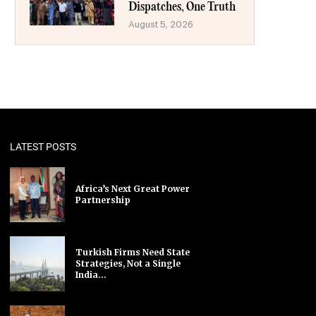
Dispatches, One Truth
August 5, 2026
LATEST POSTS
Africa’s Next Great Power
Partnership
Turkish Firms Need State
Strategies, Not a Single
India...