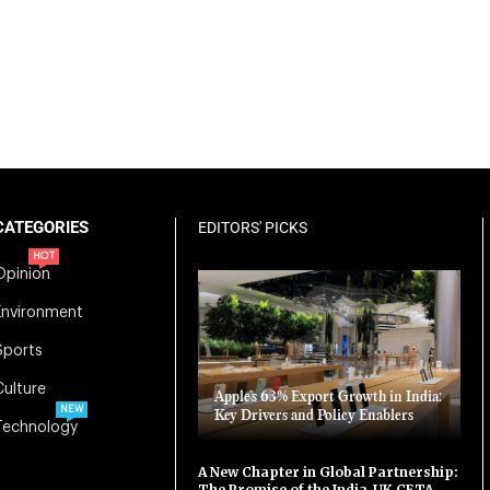
CATEGORIES
EDITORS' PICKS
HOT
Opinion
Environment
Sports
Culture
Apple’s 63% Export Growth in India:
NEW
Key Drivers and Policy Enablers
Technology
A New Chapter in Global Partnership:
The Promise of the India-UK CETA