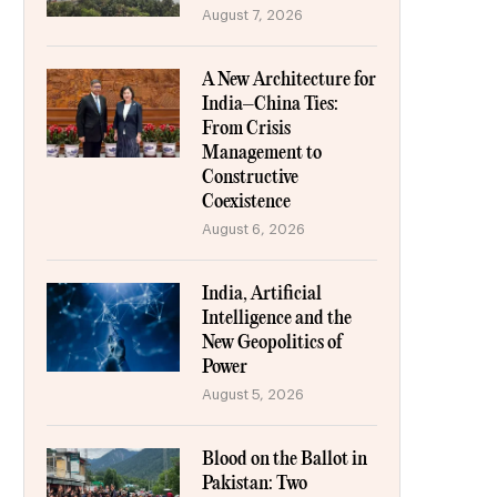
August 7, 2026
A New Architecture for
India–China Ties:
From Crisis
Management to
Constructive
Coexistence
August 6, 2026
India, Artificial
Intelligence and the
New Geopolitics of
Power
August 5, 2026
Blood on the Ballot in
Pakistan: Two