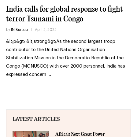
India calls for global response to fight
terror Tsunami in Congo
by
IN Bureau
April 2, 2022
&lt;p&gt; &lt;strong&gt;As the second largest troop
contributor to the United Nations Organisation
Stabilization Mission in the Democratic Republic of the
Congo (MONUSCO) with over 2000 personnel, India has
expressed concern …
LATEST ARTICLES
Africa’s Next Great Power