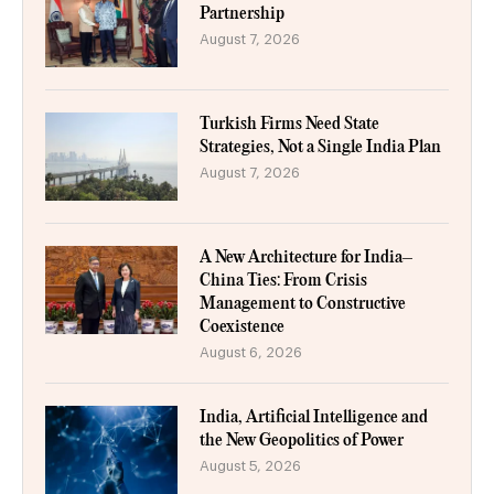
Partnership
August 7, 2026
Turkish Firms Need State
Strategies, Not a Single India Plan
August 7, 2026
A New Architecture for India–
China Ties: From Crisis
Management to Constructive
Coexistence
August 6, 2026
India, Artificial Intelligence and
the New Geopolitics of Power
August 5, 2026