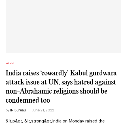
World
India raises ‘cowardly’ Kabul gurdwara
attack issue at UN, says hatred against
non-Abrahamic religions should be
condemned too
by
IN Bureau
June 21, 2022
&lt;p&gt; &lt;strong&gt;India on Monday raised the