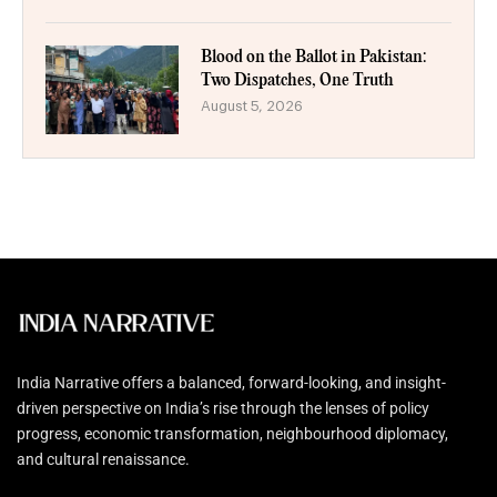
Blood on the Ballot in Pakistan:
Two Dispatches, One Truth
August 5, 2026
India Narrative offers a balanced, forward-looking, and insight-
driven perspective on India’s rise through the lenses of policy
progress, economic transformation, neighbourhood diplomacy,
and cultural renaissance.