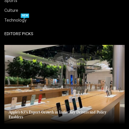
Sports
Culture
NEW
Technology
EDITORS' PICKS
Apple’s 63% Export Growth in India: Key Drivers and Policy
Enablers