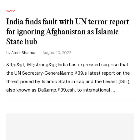
World
India finds fault with UN terror report
for ignoring Afghanistan as Islamic
State hub
by
Ateet Sharma
August 10, 2022
&lt;p&gt; &lt;strong&gt;India has expressed surprise that
the UN Secretary-General&amp;#39;s latest report on the
threat posed by Islamic State in Iraq and the Levant (ISIL),
also known as Da&amp;#39;esh, to international …