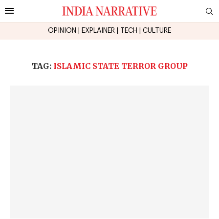
OPINION
|
EXPLAINER
|
TECH
|
CULTURE
TAG:
ISLAMIC STATE TERROR GROUP