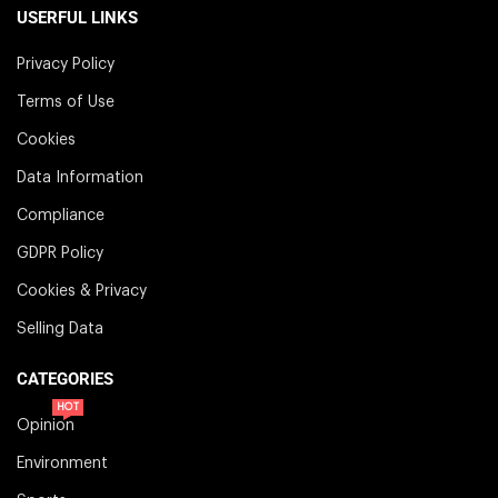
USERFUL LINKS
Privacy Policy
Terms of Use
Cookies
Data Information
Compliance
GDPR Policy
Cookies & Privacy
Selling Data
CATEGORIES
HOT
Opinion
Environment