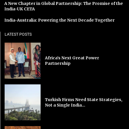
A New Chapter in Global Partnership: The Promise of the
India-UK CETA
India-Australia: Powering the Next Decade Together
LATEST POSTS
Africa’s Next Great Power
Partnership
Turkish Firms Need State Strategies,
Not a Single India...