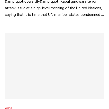
&amp;quot;cowardly&amp;quot; Kabul gurdwara terror
attack issue at a high-level meeting of the United Nations,
saying that it is time that UN member states condemned …
World