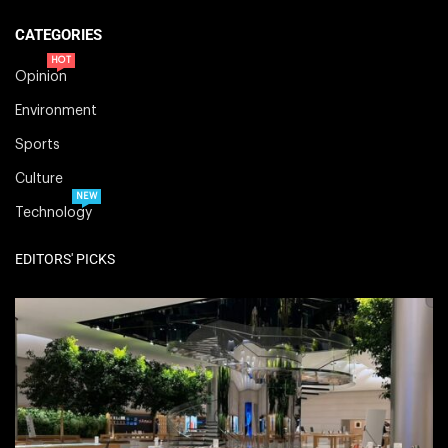
CATEGORIES
HOT
Opinion
Environment
Sports
Culture
NEW
Technology
EDITORS' PICKS