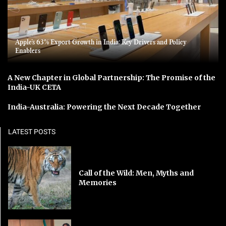
Apple’s 63% Export Growth in India: Key Drivers and Policy
Enablers
A New Chapter in Global Partnership: The Promise of the
India-UK CETA
India-Australia: Powering the Next Decade Together
LATEST POSTS
Call of the Wild: Men, Myths and
Memories