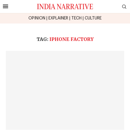
OPINION
|
EXPLAINER
|
TECH
|
CULTURE
TAG:
IPHONE FACTORY