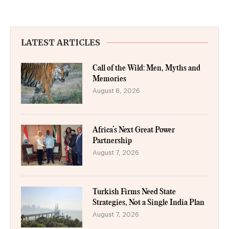
LATEST ARTICLES
Call of the Wild: Men, Myths and
Memories
August 8, 2026
Africa’s Next Great Power
Partnership
August 7, 2026
Turkish Firms Need State
Strategies, Not a Single India Plan
August 7, 2026