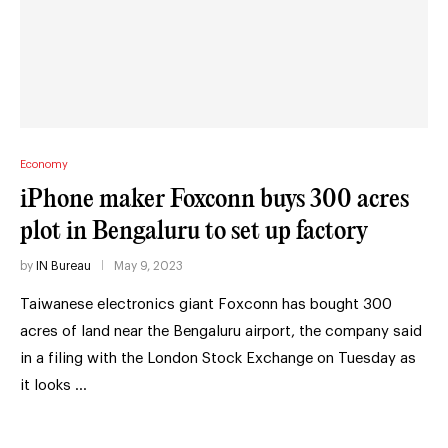
Economy
iPhone maker Foxconn buys 300 acres
plot in Bengaluru to set up factory
by
IN Bureau
May 9, 2023
Taiwanese electronics giant Foxconn has bought 300
acres of land near the Bengaluru airport, the company said
in a filing with the London Stock Exchange on Tuesday as
it looks …