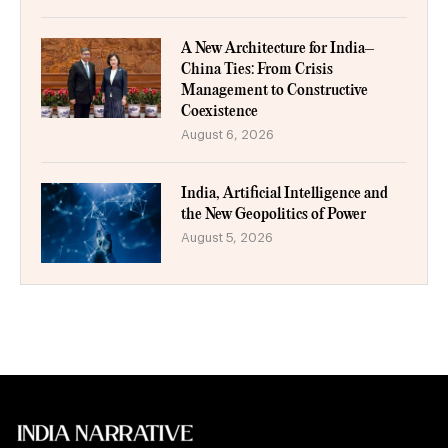
A New Architecture for India–
China Ties: From Crisis
Management to Constructive
Coexistence
August 6, 2026
India, Artificial Intelligence and
the New Geopolitics of Power
August 5, 2026