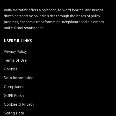
India Narrative offers a balanced, forward-looking, and insight-
driven perspective on India’s rise through the lenses of policy
progress, economic transformation, neighbourhood diplomacy,
and cultural renaissance.
USERFUL LINKS
Privacy Policy
Terms of Use
Cookies
Data Information
Compliance
GDPR Policy
Cookies & Privacy
Selling Data