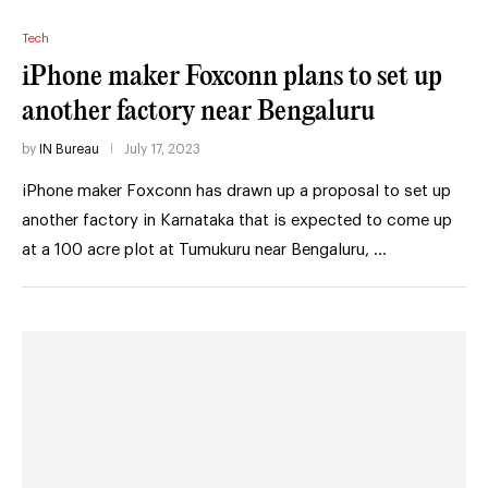
Tech
iPhone maker Foxconn plans to set up
another factory near Bengaluru
by
IN Bureau
July 17, 2023
iPhone maker Foxconn has drawn up a proposal to set up
another factory in Karnataka that is expected to come up
at a 100 acre plot at Tumukuru near Bengaluru, …