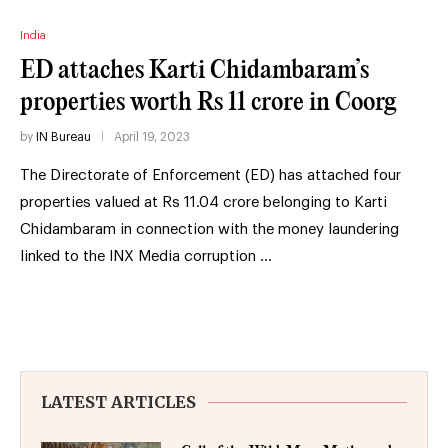
India
ED attaches Karti Chidambaram’s
properties worth Rs 11 crore in Coorg
by
IN Bureau
April 19, 2023
The Directorate of Enforcement (ED) has attached four
properties valued at Rs 11.04 crore belonging to Karti
Chidambaram in connection with the money laundering
linked to the INX Media corruption …
LATEST ARTICLES