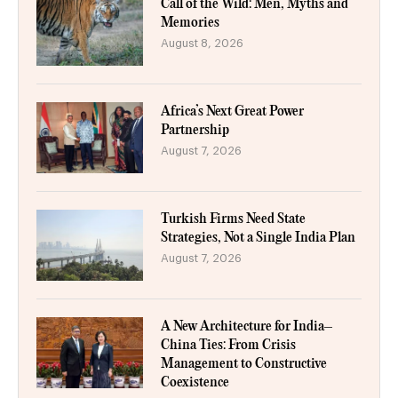
Call of the Wild: Men, Myths and
Memories
August 8, 2026
Africa’s Next Great Power
Partnership
August 7, 2026
Turkish Firms Need State
Strategies, Not a Single India Plan
August 7, 2026
A New Architecture for India–
China Ties: From Crisis
Management to Constructive
Coexistence