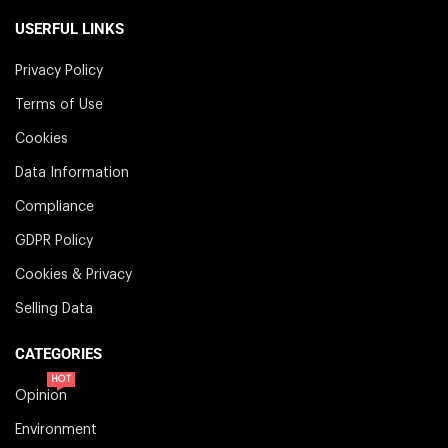
USERFUL LINKS
Privacy Policy
Terms of Use
Cookies
Data Information
Compliance
GDPR Policy
Cookies & Privacy
Selling Data
CATEGORIES
HOT
Opinion
Environment