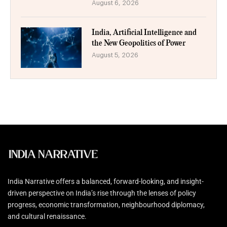
August 6, 2026
India, Artificial Intelligence and
the New Geopolitics of Power
August 5, 2026
India Narrative offers a balanced, forward-looking, and insight-
driven perspective on India’s rise through the lenses of policy
progress, economic transformation, neighbourhood diplomacy,
and cultural renaissance.