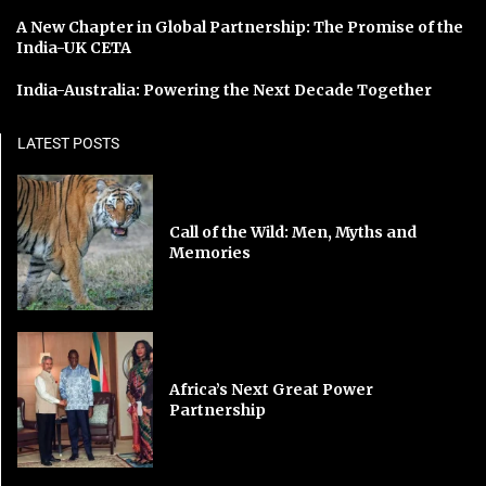
A New Chapter in Global Partnership: The Promise of the
India-UK CETA
India-Australia: Powering the Next Decade Together
LATEST POSTS
Call of the Wild: Men, Myths and
Memories
Africa’s Next Great Power
Partnership