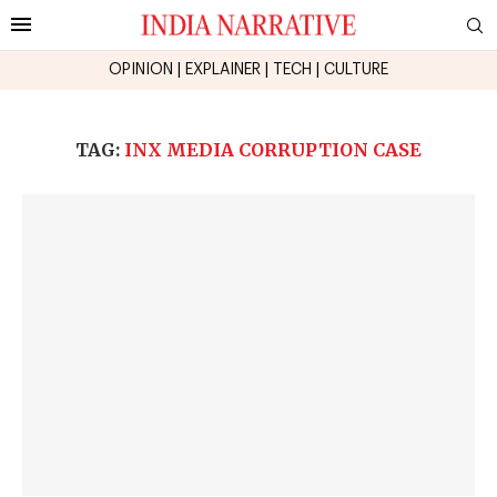
OPINION
|
EXPLAINER
|
TECH
|
CULTURE
TAG:
INX MEDIA CORRUPTION CASE