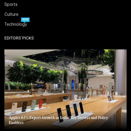
Sports
Culture
NEW
Technology
EDITORS' PICKS
Apple’s 63% Export Growth in India: Key Drivers and Policy
Enablers