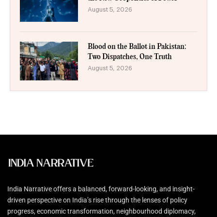
August 5, 2026
Blood on the Ballot in Pakistan:
Two Dispatches, One Truth
August 5, 2026
India Narrative offers a balanced, forward-looking, and insight-
driven perspective on India’s rise through the lenses of policy
progress, economic transformation, neighbourhood diplomacy,