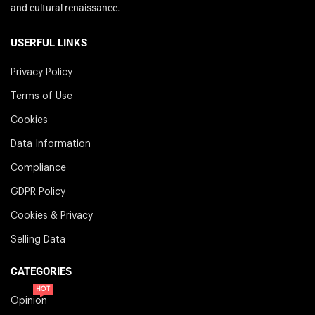
and cultural renaissance.
USERFUL LINKS
Privacy Policy
Terms of Use
Cookies
Data Information
Compliance
GDPR Policy
Cookies & Privacy
Selling Data
CATEGORIES
HOT
Opinion