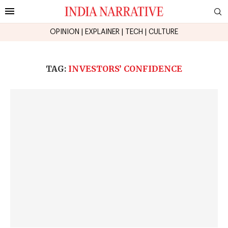
OPINION
|
EXPLAINER
|
TECH
|
CULTURE
TAG:
INVESTORS’ CONFIDENCE