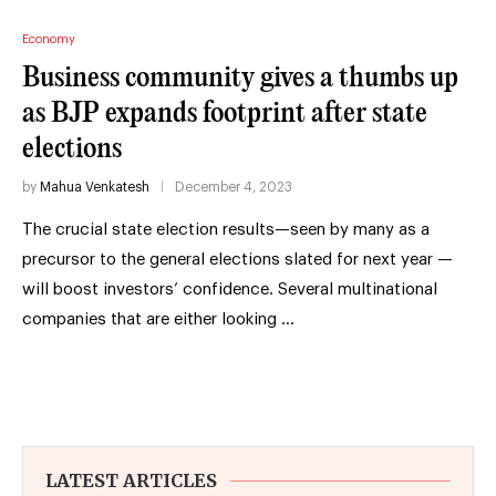
Economy
Business community gives a thumbs up
as BJP expands footprint after state
elections
by
Mahua Venkatesh
December 4, 2023
The crucial state election results—seen by many as a
precursor to the general elections slated for next year —
will boost investors’ confidence. Several multinational
companies that are either looking …
LATEST ARTICLES