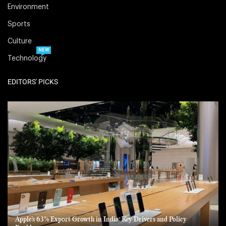
Environment
Sports
Culture
NEW
Technology
EDITORS' PICKS
Apple’s 63% Export Growth in India: Key Drivers and Policy