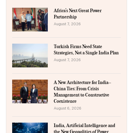
Africa’s Next Great Power
Partnership
August 7, 2026
Turkish Firms Need State
Strategies, Not a Single India Plan
August 7, 2026
A New Architecture for India–
China Ties: From Crisis
Management to Constructive
Coexistence
August 6, 2026
India, Artificial Intelligence and
the New Geopolitics of Power