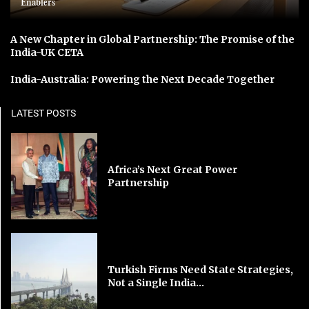
Enablers
A New Chapter in Global Partnership: The Promise of the
India-UK CETA
India-Australia: Powering the Next Decade Together
LATEST POSTS
Africa’s Next Great Power
Partnership
Turkish Firms Need State Strategies,
Not a Single India...