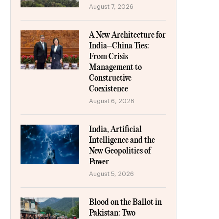
August 7, 2026
A New Architecture for
India–China Ties:
From Crisis
Management to
Constructive
Coexistence
August 6, 2026
India, Artificial
Intelligence and the
New Geopolitics of
Power
August 5, 2026
Blood on the Ballot in
Pakistan: Two