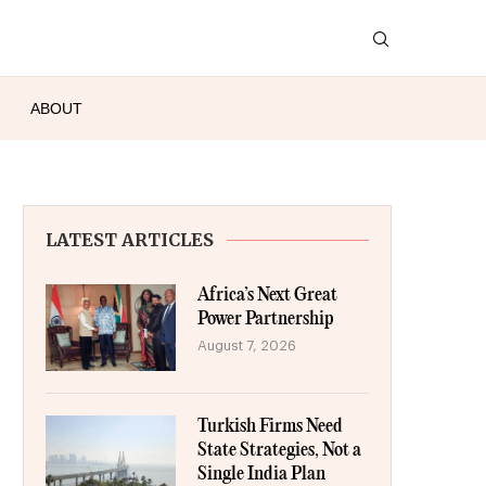
ABOUT
LATEST ARTICLES
Africa’s Next Great
Power Partnership
August 7, 2026
Turkish Firms Need
State Strategies, Not a
Single India Plan