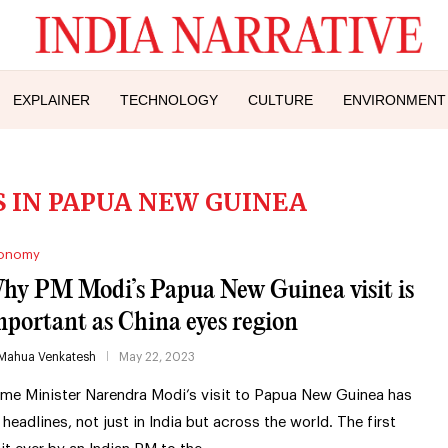
EXPLAINER
TECHNOLOGY
CULTURE
ENVIRONMENT
 IN PAPUA NEW GUINEA
onomy
hy PM Modi’s Papua New Guinea visit is
mportant as China eyes region
Mahua Venkatesh
May 22, 2023
ime Minister Narendra Modi’s visit to Papua New Guinea has
t headlines, not just in India but across the world. The first