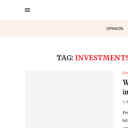
OPINION
TAG:
INVESTMENTS
Ec
W
i
by
Pr
hi