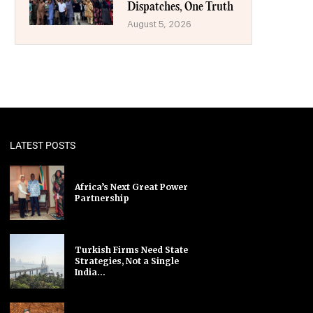
Dispatches, One Truth
August 5, 2026
LATEST POSTS
Africa’s Next Great Power
Partnership
Turkish Firms Need State
Strategies, Not a Single
India...