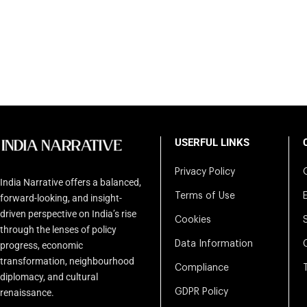
USERFUL LINKS
Privacy Policy
India Narrative offers a balanced,
Terms of Use
forward-looking, and insight-
driven perspective on India’s rise
Cookies
through the lenses of policy
Data Information
progress, economic
transformation, neighbourhood
Compliance
diplomacy, and cultural
renaissance.
GDPR Policy