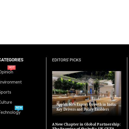
CATEGORIES
EDITORS' PICKS
HOT
Opinion
Environment
Sports
Culture
Apple’s 63% Export Growth in India:
NEW
Key Drivers and Policy Enablers
Technology
A New Chapter in Global Partnership:
The Promise of the India-UK CETA