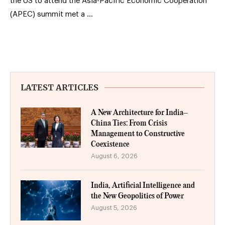
the US to attend the Asia-Pacific Economic Cooperation
(APEC) summit met a …
LATEST ARTICLES
A New Architecture for India–
China Ties: From Crisis
Management to Constructive
Coexistence
August 6, 2026
India, Artificial Intelligence and
the New Geopolitics of Power
August 5, 2026