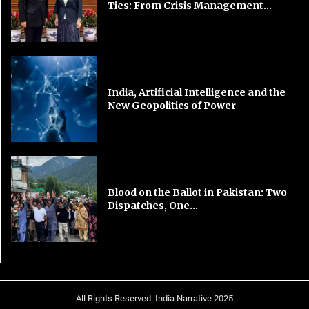
Ties: From Crisis Management...
India, Artificial Intelligence and the
New Geopolitics of Power
Blood on the Ballot in Pakistan: Two
Dispatches, One...
All Rights Reserved. India Narrative 2025