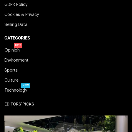
GDPR Policy
Cookies & Privacy
Selling Data
CATEGORIES
HOT
Opinion
Environment
Sports
Culture
NEW
Technology
EDITORS' PICKS