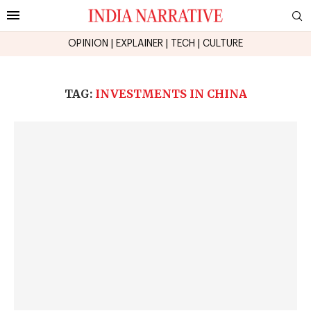
OPINION
|
EXPLAINER
|
TECH
|
CULTURE
TAG:
INVESTMENTS IN CHINA