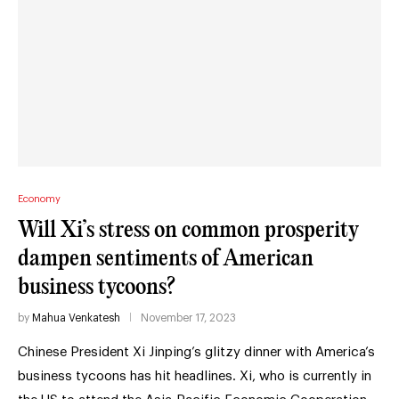
Economy
Will Xi’s stress on common prosperity
dampen sentiments of American
business tycoons?
by
Mahua Venkatesh
November 17, 2023
Chinese President Xi Jinping’s glitzy dinner with America’s
business tycoons has hit headlines. Xi, who is currently in