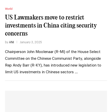
World
US Lawmakers move to restrict
investments in China citing security
concerns
by
ANI
January 3, 2025
Chairperson John Moolenaar (R-MI) of the House Select
Committee on the Chinese Communist Party, alongside
Rep Andy Barr (R-KY), has introduced new legislation to
limit US investments in Chinese sectors …