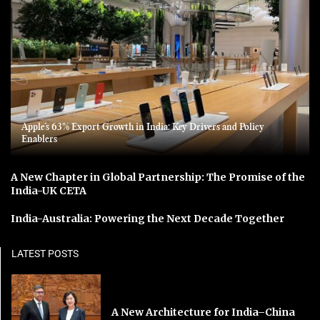
Apple’s 63% Export Growth in India: Key Drivers and Policy
Enablers
A New Chapter in Global Partnership: The Promise of the
India-UK CETA
India-Australia: Powering the Next Decade Together
LATEST POSTS
A New Architecture for India–China