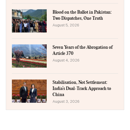
Blood on the Ballot in Pakistan:
Two Dispatches, One Truth
August 5, 2026
Seven Years of the Abrogation of
Article 370
August 4, 2026
Stabilisation, Not Settlement:
India’s Dual-Track Approach to
China
August 3, 2026