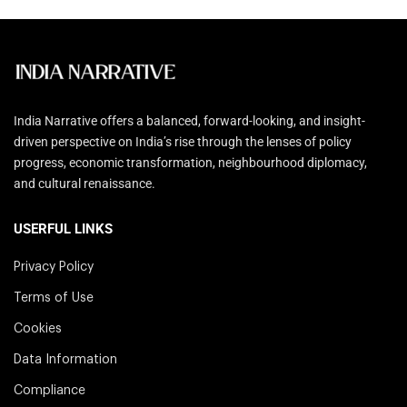
India Narrative offers a balanced, forward-looking, and insight-
driven perspective on India’s rise through the lenses of policy
progress, economic transformation, neighbourhood diplomacy,
and cultural renaissance.
USERFUL LINKS
Privacy Policy
Terms of Use
Cookies
Data Information
Compliance