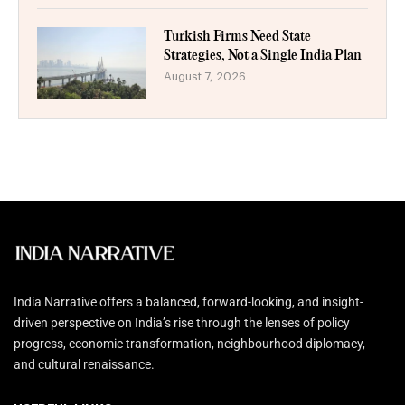
Turkish Firms Need State
Strategies, Not a Single India Plan
August 7, 2026
India Narrative offers a balanced, forward-looking, and insight-
driven perspective on India’s rise through the lenses of policy
progress, economic transformation, neighbourhood diplomacy,
and cultural renaissance.