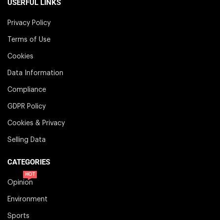
USERFUL LINKS
Privacy Policy
Terms of Use
Cookies
Data Information
Compliance
GDPR Policy
Cookies & Privacy
Selling Data
CATEGORIES
HOT
Opinion
Environment
Sports