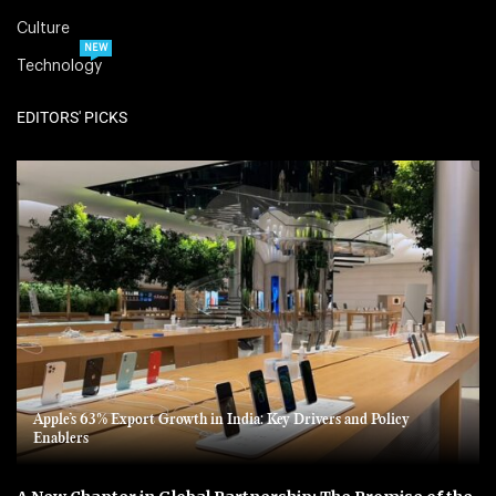
Culture
NEW
Technology
EDITORS' PICKS
Apple’s 63% Export Growth in India: Key Drivers and Policy
Enablers