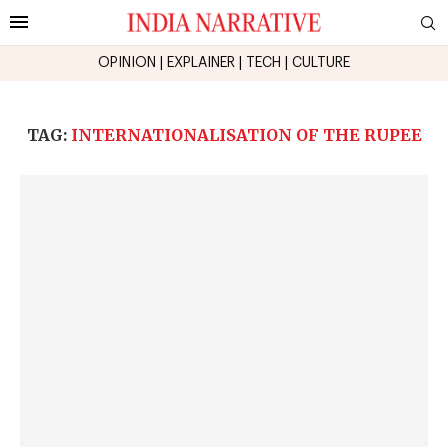
OPINION
|
EXPLAINER
|
TECH
|
CULTURE
TAG:
INTERNATIONALISATION OF THE RUPEE