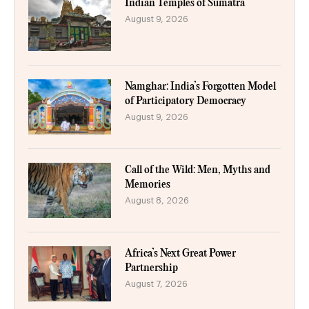
Indian Temples of Sumatra
August 9, 2026
Namghar: India’s Forgotten Model
of Participatory Democracy
August 9, 2026
Call of the Wild: Men, Myths and
Memories
August 8, 2026
Africa’s Next Great Power
Partnership
August 7, 2026