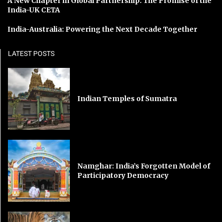
A New Chapter in Global Partnership: The Promise of the
India-UK CETA
India-Australia: Powering the Next Decade Together
LATEST POSTS
Indian Temples of Sumatra
Namghar: India’s Forgotten Model of
Participatory Democracy