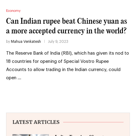
Economy
Can Indian rupee beat Chinese yuan as
a more accepted currency in the world?
by
Mahua Venkatesh
July 9, 2023
The Reserve Bank of India (RBI), which has given its nod to
18 countries for opening of Special Vostro Rupee
Accounts to allow trading in the Indian currency, could
open …
LATEST ARTICLES