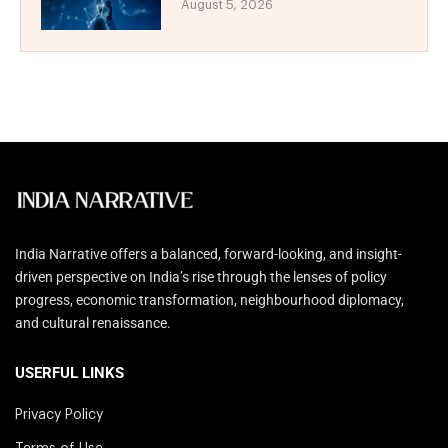
August 5, 2026
India Narrative offers a balanced, forward-looking, and insight-
driven perspective on India’s rise through the lenses of policy
progress, economic transformation, neighbourhood diplomacy,
and cultural renaissance.
USERFUL LINKS
Privacy Policy