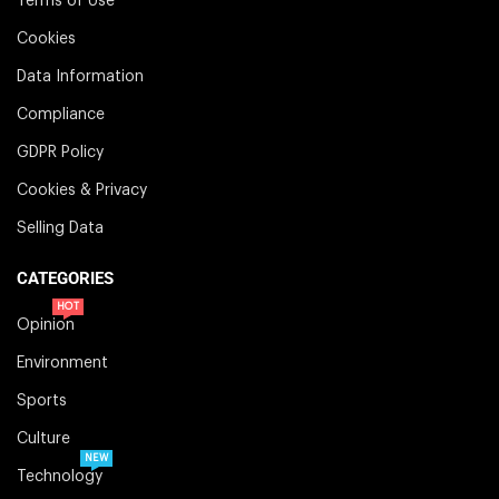
Terms of Use
Cookies
Data Information
Compliance
GDPR Policy
Cookies & Privacy
Selling Data
CATEGORIES
HOT
Opinion
Environment
Sports
Culture
NEW
Technology