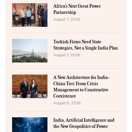
Africa’s Next Great Power
Partnership
August 7, 2026
Turkish Firms Need State
Strategies, Not a Single India Plan
August 7, 2026
A New Architecture for India–
China Ties: From Crisis
Management to Constructive
Coexistence
August 6, 2026
India, Artificial Intelligence and
the New Geopolitics of Power