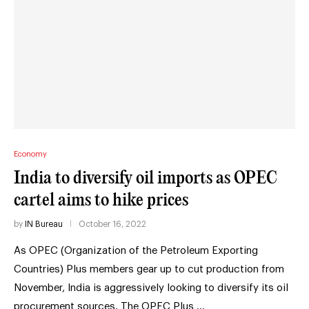
Economy
India to diversify oil imports as OPEC
cartel aims to hike prices
by
IN Bureau
October 16, 2022
As OPEC (Organization of the Petroleum Exporting
Countries) Plus members gear up to cut production from
November, India is aggressively looking to diversify its oil
procurement sources. The OPEC Plus …