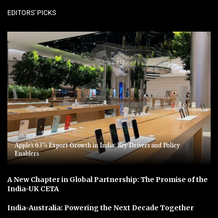
EDITORS' PICKS
Apple’s 63% Export Growth in India: Key Drivers and Policy
Enablers
A New Chapter in Global Partnership: The Promise of the
India-UK CETA
India-Australia: Powering the Next Decade Together