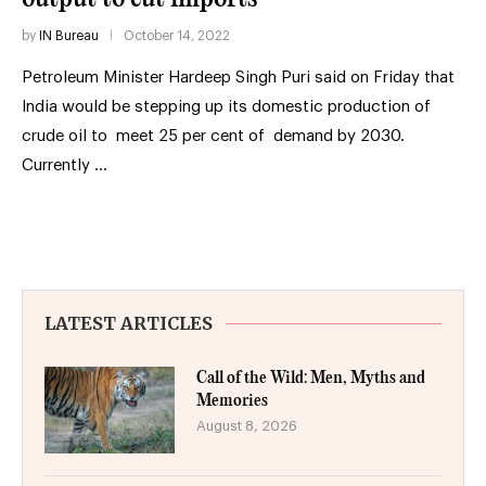
by
IN Bureau
October 14, 2022
Petroleum Minister Hardeep Singh Puri said on Friday that
India would be stepping up its domestic production of
crude oil to meet 25 per cent of demand by 2030.
Currently …
LATEST ARTICLES
Call of the Wild: Men, Myths and
Memories
August 8, 2026