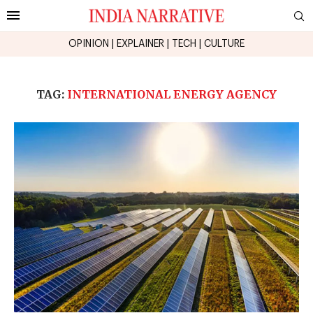
OPINION
|
EXPLAINER
|
TECH
|
CULTURE
TAG:
INTERNATIONAL ENERGY AGENCY