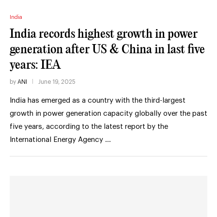
India
India records highest growth in power
generation after US & China in last five
years: IEA
by
ANI
June 19, 2025
India has emerged as a country with the third-largest
growth in power generation capacity globally over the past
five years, according to the latest report by the
International Energy Agency …