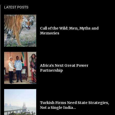
LATEST POSTS
Call of the Wild: Men, Myths and
Memories
Africa’s Next Great Power
Partnership
Turkish Firms Need State Strategies,
Not a Single India...