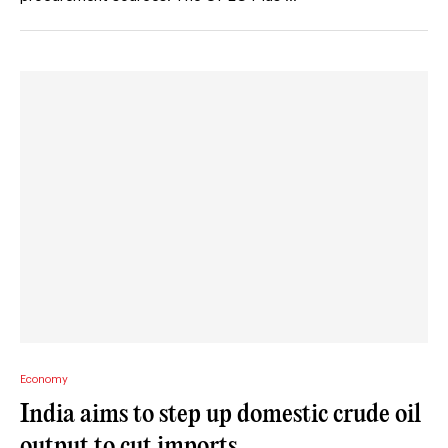
Economy
India aims to step up domestic crude oil
output to cut imports