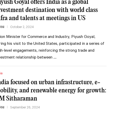
iyush Goyal offers India as a global
nvestment destination with world class
nfra and talents at meetings in US
ANI
October 2, 2024
ion Minister for Commerce and Industry, Piyush Goyal,
ring his visit to the United States, participated in a series of
gh-level engagements, reinforcing the strong trade and
vestment relationship between …
ia
ndia focused on urban infrastructure, e-
obility, and renewable energy for growth:
M Sitharaman
ANI
September 26, 2024