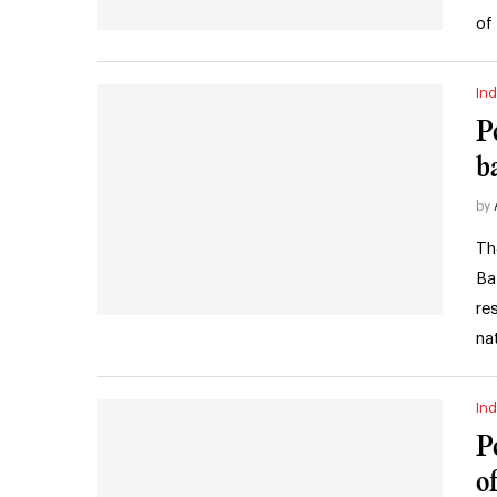
of
Ind
P
b
by
Th
Ba
re
na
Ind
P
o