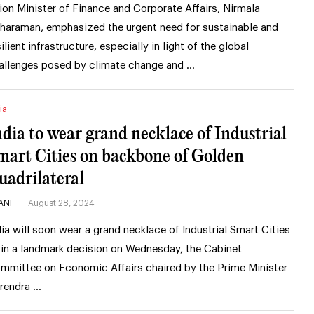
ion Minister of Finance and Corporate Affairs, Nirmala
tharaman, emphasized the urgent need for sustainable and
silient infrastructure, especially in light of the global
allenges posed by climate change and …
ia
ndia to wear grand necklace of Industrial
mart Cities on backbone of Golden
uadrilateral
ANI
August 28, 2024
dia will soon wear a grand necklace of Industrial Smart Cities
 in a landmark decision on Wednesday, the Cabinet
mmittee on Economic Affairs chaired by the Prime Minister
rendra …