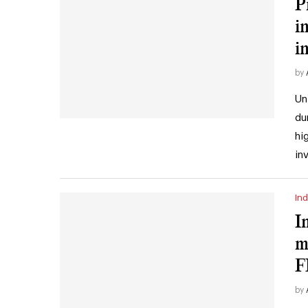
P
i
i
by
Un
du
hi
in
Ind
I
m
F
by