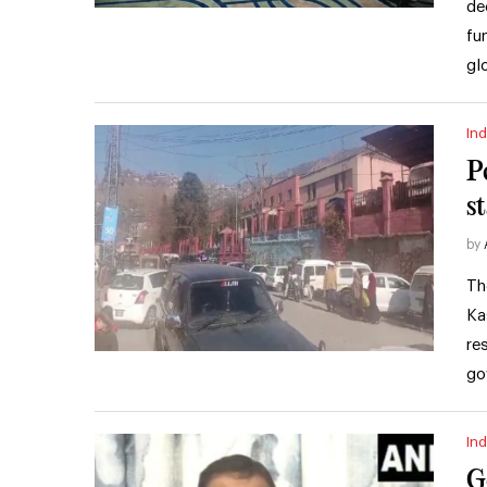
de
fu
gl
Ind
P
st
by
Th
Ka
re
go
Ind
G