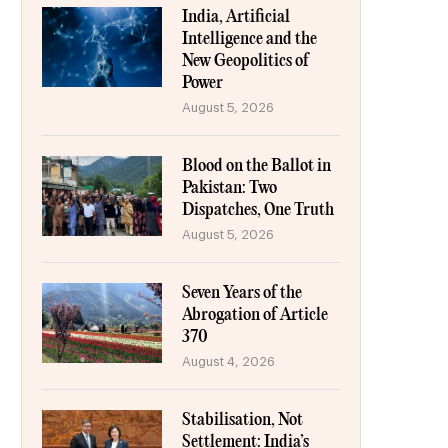
India, Artificial
Intelligence and the
New Geopolitics of
Power
August 5, 2026
Blood on the Ballot in
Pakistan: Two
Dispatches, One Truth
August 5, 2026
Seven Years of the
Abrogation of Article
370
August 4, 2026
Stabilisation, Not
Settlement: India’s