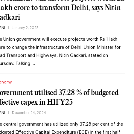
 lakh crore to transform Delhi, says Nitin
adkari
ANI
January 2, 2025
e Union government will execute projects worth Rs 1 lakh
ore to change the infrastructure of Delhi, Union Minister for
ad Transport and Highways, Nitin Gadkari, stated on
ursday. Talking …
onomy
overnment utilised 37.28 % of budgeted
ffective capex in H1FY25
ANI
December 24, 2024
e central government has utilized only 37.28 per cent of the
dgeted Effective Capital Expenditure (ECE) in the first half