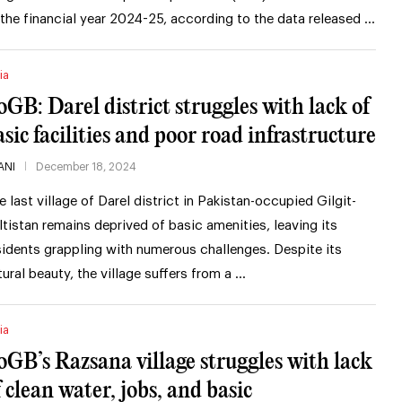
 the financial year 2024-25, according to the data released …
ia
oGB: Darel district struggles with lack of
asic facilities and poor road infrastructure
ANI
December 18, 2024
e last village of Darel district in Pakistan-occupied Gilgit-
ltistan remains deprived of basic amenities, leaving its
sidents grappling with numerous challenges. Despite its
tural beauty, the village suffers from a …
ia
oGB’s Razsana village struggles with lack
f clean water, jobs, and basic