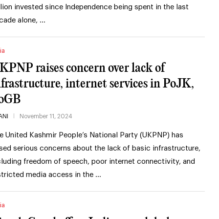
illion invested since Independence being spent in the last
cade alone, …
ia
KPNP raises concern over lack of
nfrastructure, internet services in PoJK,
oGB
ANI
November 11, 2024
e United Kashmir People’s National Party (UKPNP) has
ised serious concerns about the lack of basic infrastructure,
cluding freedom of speech, poor internet connectivity, and
stricted media access in the …
ia