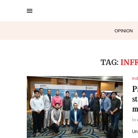
OPINION
TAG:
INF
Ind
P
s
m
by
Un