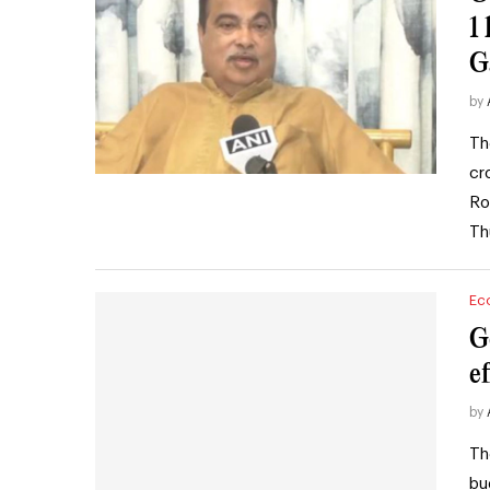
1
G
by
Th
cr
Ro
Th
Ec
G
e
by
Th
bu