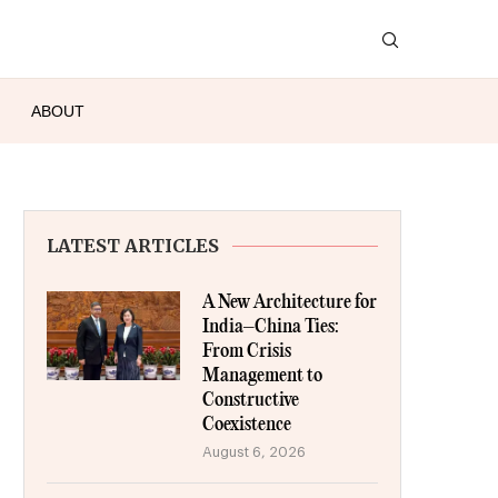
ABOUT
LATEST ARTICLES
A New Architecture for
India–China Ties:
From Crisis
Management to
Constructive
Coexistence
August 6, 2026