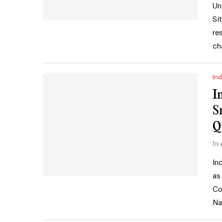
Un
Si
re
ch
Ind
I
S
Q
by
In
as
Co
Na