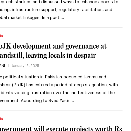
eptech startups and discussed ways to enhance access to
nding, infrastructure support, regulatory facilitation, and
obal market linkages. In a post …
ia
oJK development and governance at
andstill, leaving locals in despair
ANI
January 13, 2025
e political situation in Pakistan-occupied Jammu and
shmir (PoJK) has entered a period of deep stagnation, with
sidents voicing frustration over the ineffectiveness of the
vernment. According to Syed Yasir …
ia
overnment will execute projects worth Rs