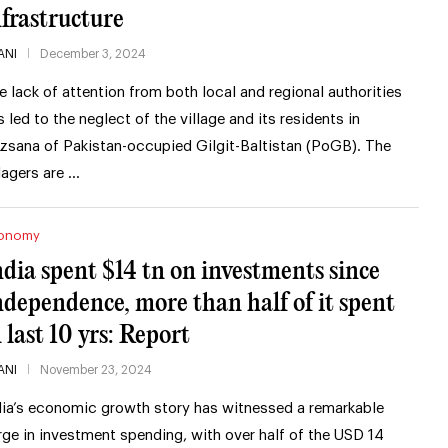
nfrastructure
ANI
December 3, 2024
e lack of attention from both local and regional authorities
s led to the neglect of the village and its residents in
zsana of Pakistan-occupied Gilgit-Baltistan (PoGB). The
llagers are …
onomy
ndia spent $14 tn on investments since
ndependence, more than half of it spent
 last 10 yrs: Report
ANI
November 23, 2024
dia’s economic growth story has witnessed a remarkable
rge in investment spending, with over half of the USD 14