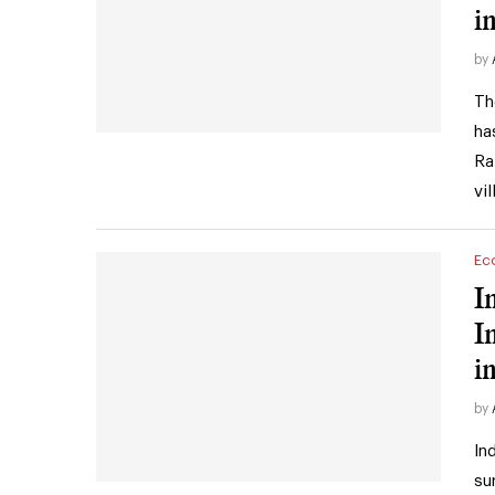
i
by
Th
ha
Ra
vi
Ec
I
I
in
by
In
su