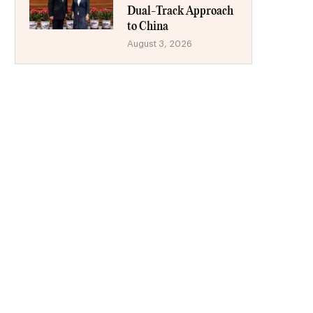
Dual-Track Approach
to China
August 3, 2026