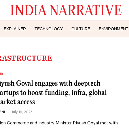
EXPLAINER
TECHNOLOGY
CULTURE
ENVIRONMENT
RASTRUCTURE
ia
iyush Goyal engages with deeptech
tartups to boost funding, infra, global
arket access
ANI
July 16, 2025
ion Commerce and Industry Minister Piyush Goyal met with