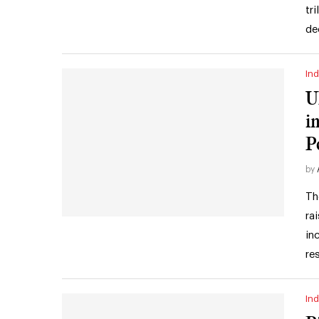
tr
de
Ind
U
i
P
by
Th
ra
in
re
Ind