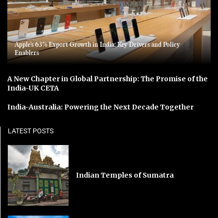
Apple’s 63% Export Growth in India: Key Drivers and Policy
Enablers
A New Chapter in Global Partnership: The Promise of the
India-UK CETA
India-Australia: Powering the Next Decade Together
LATEST POSTS
Indian Temples of Sumatra