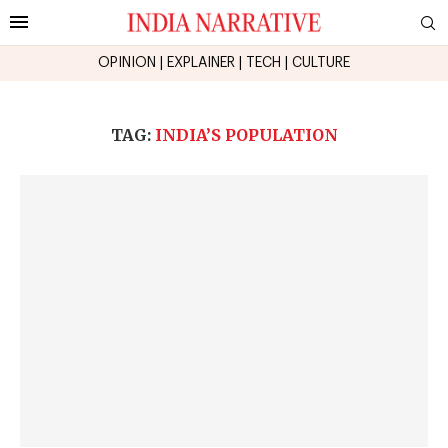
OPINION
|
EXPLAINER
|
TECH
|
CULTURE
TAG:
INDIA’S POPULATION