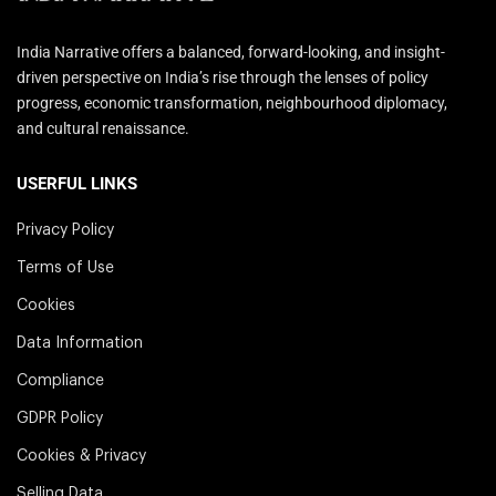
India Narrative offers a balanced, forward-looking, and insight-
driven perspective on India’s rise through the lenses of policy
progress, economic transformation, neighbourhood diplomacy,
and cultural renaissance.
USERFUL LINKS
Privacy Policy
Terms of Use
Cookies
Data Information
Compliance
GDPR Policy
Cookies & Privacy
Selling Data