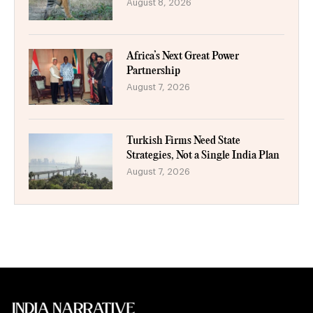
August 8, 2026
Africa’s Next Great Power
Partnership
August 7, 2026
Turkish Firms Need State
Strategies, Not a Single India Plan
August 7, 2026