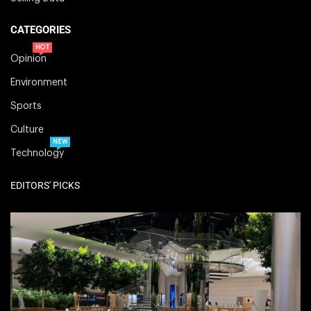
CATEGORIES
HOT
Opinion
Environment
Sports
Culture
NEW
Technology
EDITORS' PICKS