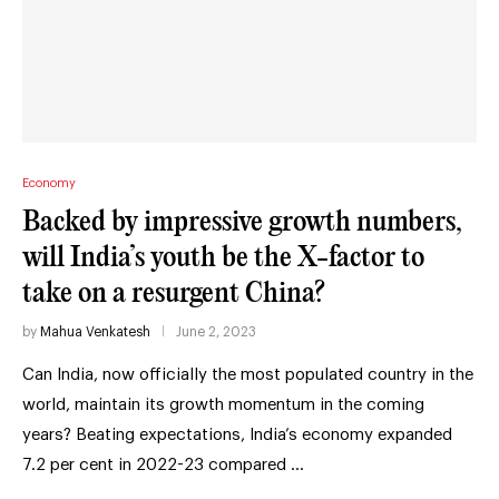
Economy
Backed by impressive growth numbers,
will India’s youth be the X-factor to
take on a resurgent China?
by
Mahua Venkatesh
June 2, 2023
Can India, now officially the most populated country in the
world, maintain its growth momentum in the coming
years? Beating expectations, India’s economy expanded
7.2 per cent in 2022-23 compared …