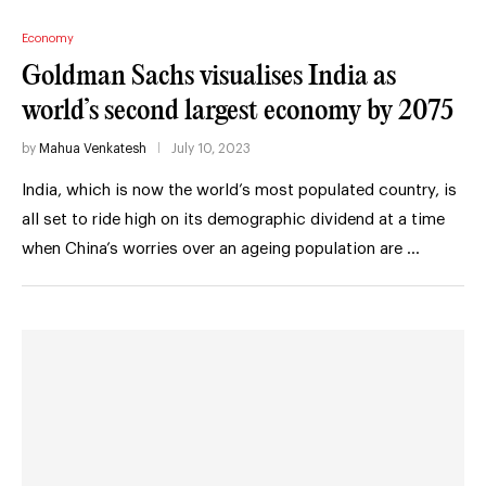
Economy
Goldman Sachs visualises India as
world’s second largest economy by 2075
by
Mahua Venkatesh
July 10, 2023
India, which is now the world’s most populated country, is
all set to ride high on its demographic dividend at a time
when China’s worries over an ageing population are …