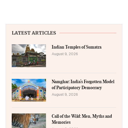
LATEST ARTICLES
Indian Temples of Sumatra
August 9, 2026
Namghar: India’s Forgotten Model
of Participatory Democracy
August 9, 2026
Call of the Wild: Men, Myths and
Memories