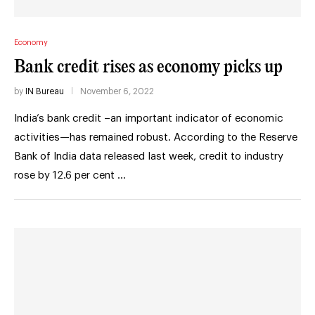
Economy
Bank credit rises as economy picks up
by
IN Bureau
November 6, 2022
India’s bank credit –an important indicator of economic
activities—has remained robust. According to the Reserve
Bank of India data released last week, credit to industry
rose by 12.6 per cent …