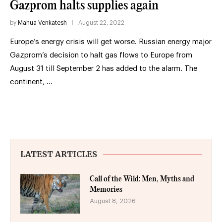
Gazprom halts supplies again
by
Mahua Venkatesh
August 22, 2022
Europe’s energy crisis will get worse. Russian energy major
Gazprom’s decision to halt gas flows to Europe from
August 31 till September 2 has added to the alarm. The
continent, …
LATEST ARTICLES
Call of the Wild: Men, Myths and
Memories
August 8, 2026