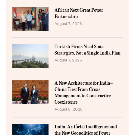
Africa’s Next Great Power
Partnership
August 7, 2026
Turkish Firms Need State
Strategies, Not a Single India Plan
August 7, 2026
A New Architecture for India–
China Ties: From Crisis
Management to Constructive
Coexistence
August 6, 2026
India, Artificial Intelligence and
the New Geopolitics of Power