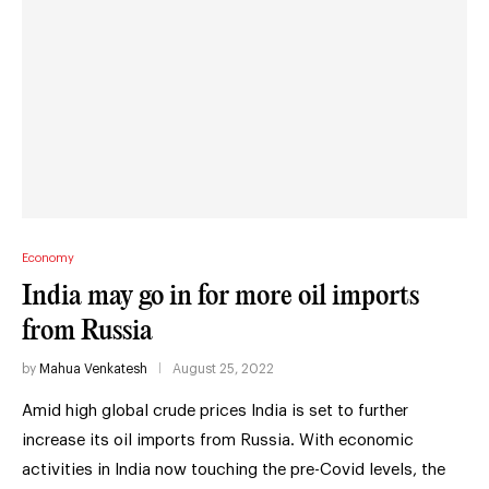
Economy
India may go in for more oil imports
from Russia
by
Mahua Venkatesh
August 25, 2022
Amid high global crude prices India is set to further
increase its oil imports from Russia. With economic
activities in India now touching the pre-Covid levels, the