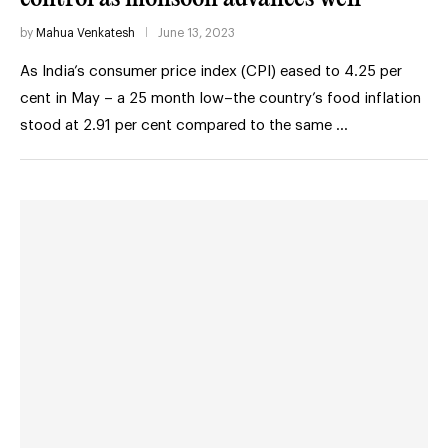
by
Mahua Venkatesh
June 13, 2023
As India’s consumer price index (CPI) eased to 4.25 per
cent in May – a 25 month low–the country’s food inflation
stood at 2.91 per cent compared to the same …