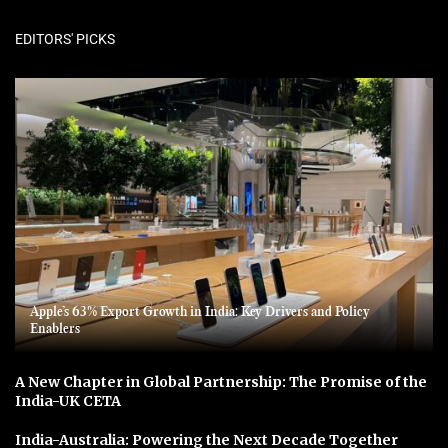
EDITORS' PICKS
Apple’s 63% Export Growth in India: Key Drivers and Policy
Enablers
A New Chapter in Global Partnership: The Promise of the
India-UK CETA
India-Australia: Powering the Next Decade Together