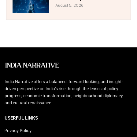
August 5, 2026
India Narrative offers a balanced, forward-looking, and insight-
driven perspective on India’s rise through the lenses of policy
progress, economic transformation, neighbourhood diplomacy,
and cultural renaissance.
USERFUL LINKS
Privacy Policy