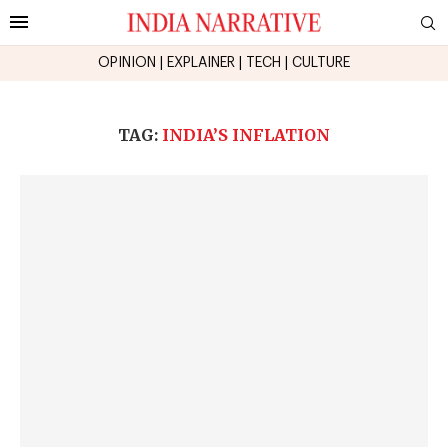
OPINION
|
EXPLAINER
|
TECH
|
CULTURE
TAG:
INDIA’S INFLATION