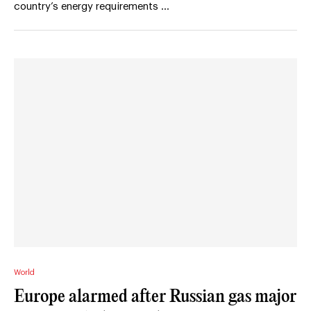
country’s energy requirements …
World
Europe alarmed after Russian gas major