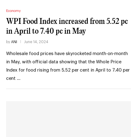
Economy
WPI Food Index increased from 5.52 pc
in April to 7.40 pc in May
by
ANI
June 14, 2024
Wholesale food prices have skyrocketed month-on-month
in May, with official data showing that the Whole Price
Index for food rising from 5.52 per cent in April to 7.40 per
cent …