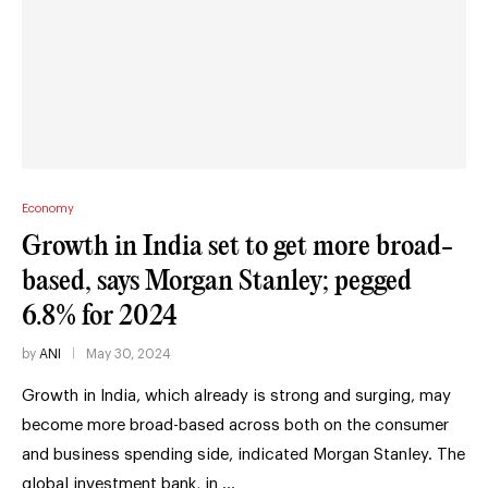
Economy
Growth in India set to get more broad-
based, says Morgan Stanley; pegged
6.8% for 2024
by
ANI
May 30, 2024
Growth in India, which already is strong and surging, may
become more broad-based across both on the consumer
and business spending side, indicated Morgan Stanley. The
global investment bank, in …