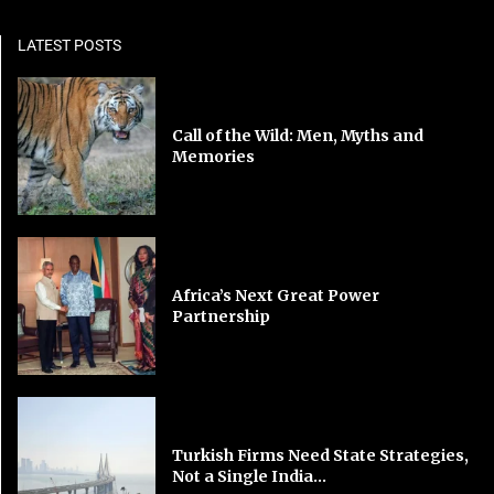
LATEST POSTS
Call of the Wild: Men, Myths and
Memories
Africa’s Next Great Power
Partnership
Turkish Firms Need State Strategies,
Not a Single India...