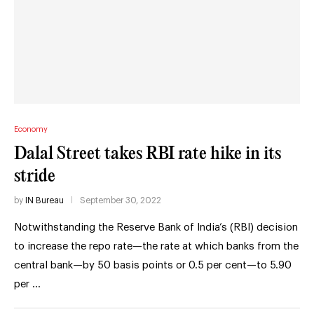
Economy
Dalal Street takes RBI rate hike in its
stride
by
IN Bureau
September 30, 2022
Notwithstanding the Reserve Bank of India’s (RBI) decision
to increase the repo rate—the rate at which banks from the
central bank—by 50 basis points or 0.5 per cent—to 5.90
per …