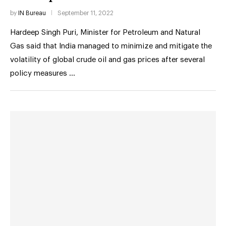
by
IN Bureau
September 11, 2022
Hardeep Singh Puri, Minister for Petroleum and Natural
Gas said that India managed to minimize and mitigate the
volatility of global crude oil and gas prices after several
policy measures …