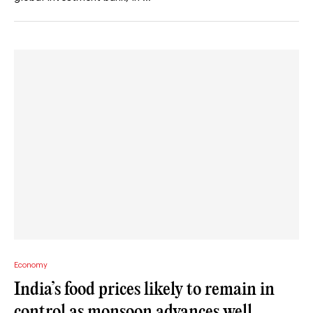
Economy
India’s food prices likely to remain in
control as monsoon advances well