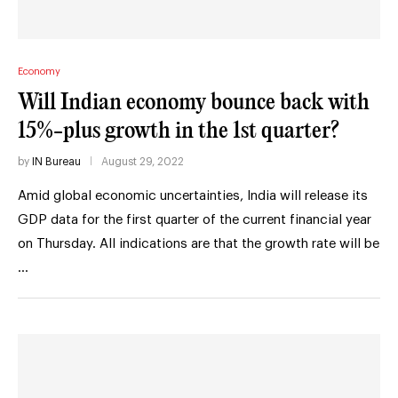
Economy
Will Indian economy bounce back with
15%-plus growth in the 1st quarter?
by
IN Bureau
August 29, 2022
Amid global economic uncertainties, India will release its
GDP data for the first quarter of the current financial year
on Thursday. All indications are that the growth rate will be
…