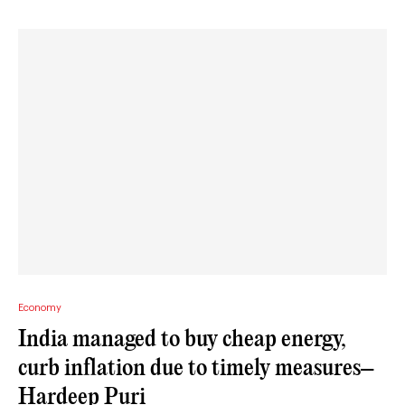
Economy
India managed to buy cheap energy,
curb inflation due to timely measures–
Hardeep Puri