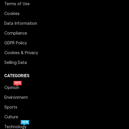
Terms of Use
Cookies
Data Information
Compliance
GDPR Policy
Cookies & Privacy
Selling Data
CATEGORIES
HOT
Opinion
Environment
Sports
Culture
NEW
Technology