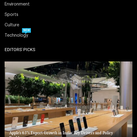
Environment
Sports
Culture
NEW
Technology
EDITORS' PICKS
Apple’s 63% Export Growth in India: Key Drivers and Policy