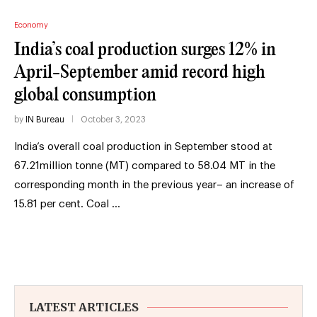
Economy
India’s coal production surges 12% in
April-September amid record high
global consumption
by
IN Bureau
October 3, 2023
India’s overall coal production in September stood at
67.21million tonne (MT) compared to 58.04 MT in the
corresponding month in the previous year– an increase of
15.81 per cent. Coal …
LATEST ARTICLES