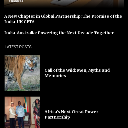
Enablers
A New Chapter in Global Partnership: The Promise of the
India-UK CETA
India-Australia: Powering the Next Decade Together
LATEST POSTS
Call of the Wild: Men, Myths and
Memories
Africa’s Next Great Power
Partnership