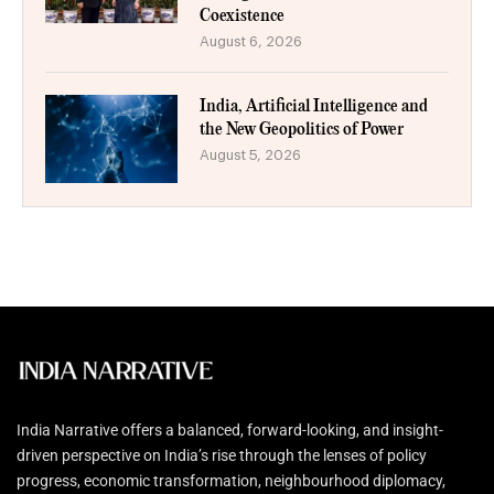
Coexistence
August 6, 2026
India, Artificial Intelligence and
the New Geopolitics of Power
August 5, 2026
India Narrative offers a balanced, forward-looking, and insight-
driven perspective on India’s rise through the lenses of policy
progress, economic transformation, neighbourhood diplomacy,