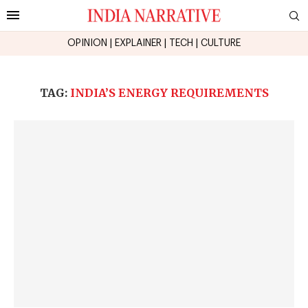
OPINION
|
EXPLAINER
|
TECH
|
CULTURE
TAG:
INDIA’S ENERGY REQUIREMENTS