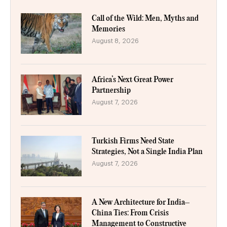
Call of the Wild: Men, Myths and
Memories
August 8, 2026
Africa’s Next Great Power
Partnership
August 7, 2026
Turkish Firms Need State
Strategies, Not a Single India Plan
August 7, 2026
A New Architecture for India–
China Ties: From Crisis
Management to Constructive