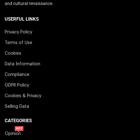
and cultural renaissance.
USERFUL LINKS
Privacy Policy
Terms of Use
Cookies
Data Information
Compliance
GDPR Policy
Cookies & Privacy
Selling Data
CATEGORIES
HOT
Opinion