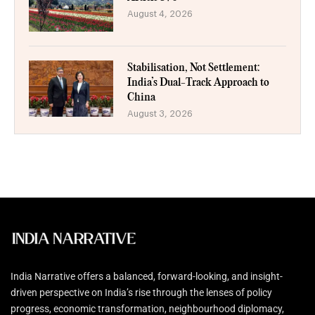
August 4, 2026
Stabilisation, Not Settlement:
India’s Dual-Track Approach to
China
August 3, 2026
India Narrative offers a balanced, forward-looking, and insight-
driven perspective on India’s rise through the lenses of policy
progress, economic transformation, neighbourhood diplomacy,