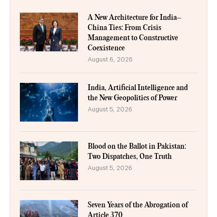
A New Architecture for India–
China Ties: From Crisis
Management to Constructive
Coexistence
August 6, 2026
India, Artificial Intelligence and
the New Geopolitics of Power
August 5, 2026
Blood on the Ballot in Pakistan:
Two Dispatches, One Truth
August 5, 2026
Seven Years of the Abrogation of
Article 370