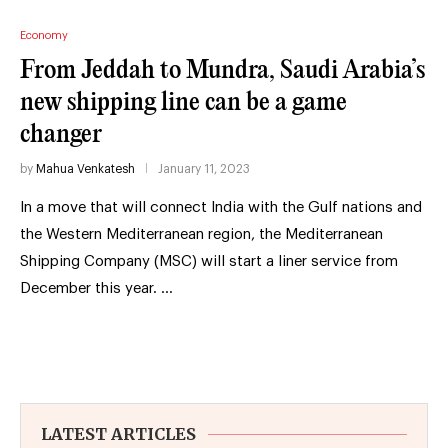
Economy
From Jeddah to Mundra, Saudi Arabia’s
new shipping line can be a game
changer
by
Mahua Venkatesh
January 11, 2023
In a move that will connect India with the Gulf nations and
the Western Mediterranean region, the Mediterranean
Shipping Company (MSC) will start a liner service from
December this year. …
LATEST ARTICLES