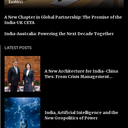
Enablers
A New Chapter in Global Partnership: The Promise of the
India-UK CETA
India-Australia: Powering the Next Decade Together
LATEST POSTS
A New Architecture for India–China
Ties: From Crisis Management...
India, Artificial Intelligence and the
New Geopolitics of Power