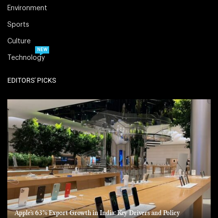
Environment
Sports
Culture
NEW
Technology
EDITORS' PICKS
Apple’s 63% Export Growth in India: Key Drivers and Policy