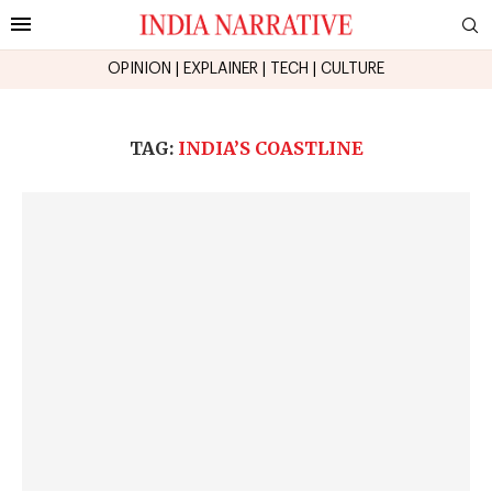
OPINION
|
EXPLAINER
|
TECH
|
CULTURE
TAG:
INDIA’S COASTLINE