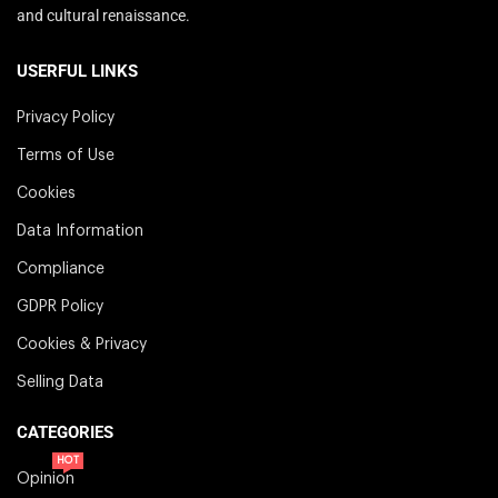
and cultural renaissance.
USERFUL LINKS
Privacy Policy
Terms of Use
Cookies
Data Information
Compliance
GDPR Policy
Cookies & Privacy
Selling Data
CATEGORIES
HOT
Opinion