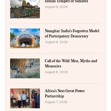
Indian Temples of Sumatra
August 9, 2026
Namghar: India’s Forgotten Model
of Participatory Democracy
August 9, 2026
Call of the Wild: Men, Myths and
Memories
August 8, 2026
Africa’s Next Great Power
Partnership
August 7, 2026