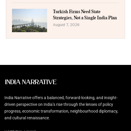
Turkish Firms Need State
Strategies, Not a Single India Plan
August 7, 2026
India Narrative offers a balanced, forward-looking, and insight-
driven perspective on India’s rise through the lenses of policy
progress, economic transformation, neighbourhood diplomacy,
and cultural renaissance.