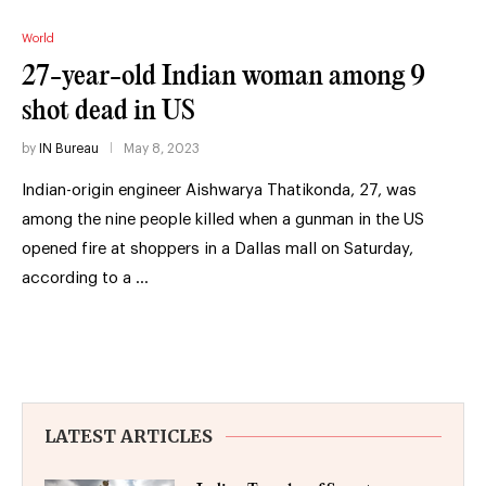
World
27-year-old Indian woman among 9
shot dead in US
by
IN Bureau
May 8, 2023
Indian-origin engineer Aishwarya Thatikonda, 27, was
among the nine people killed when a gunman in the US
opened fire at shoppers in a Dallas mall on Saturday,
according to a …
LATEST ARTICLES