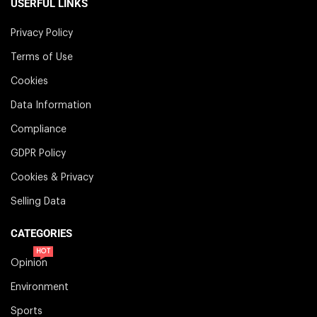
USERFUL LINKS
Privacy Policy
Terms of Use
Cookies
Data Information
Compliance
GDPR Policy
Cookies & Privacy
Selling Data
CATEGORIES
HOT
Opinion
Environment
Sports