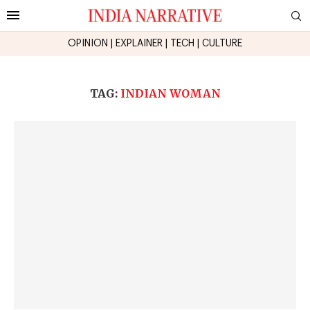
OPINION
|
EXPLAINER
|
TECH
|
CULTURE
TAG:
INDIAN WOMAN