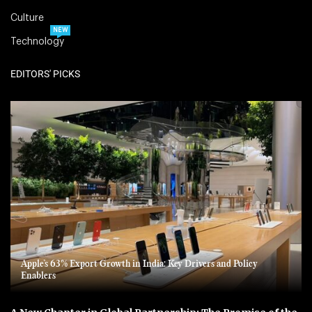
Culture
NEW
Technology
EDITORS' PICKS
Apple’s 63% Export Growth in India: Key Drivers and Policy
Enablers