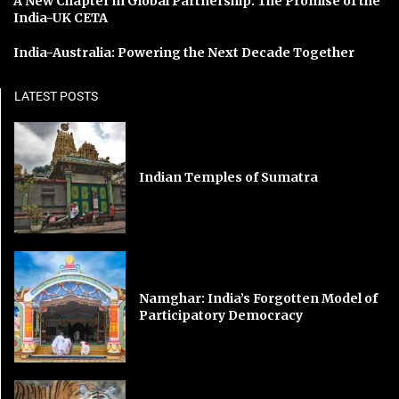
A New Chapter in Global Partnership: The Promise of the
India-UK CETA
India-Australia: Powering the Next Decade Together
LATEST POSTS
Indian Temples of Sumatra
Namghar: India’s Forgotten Model of
Participatory Democracy