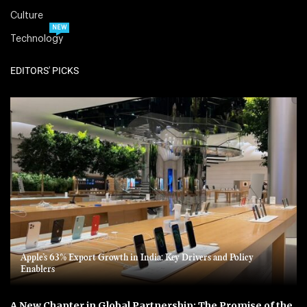
Culture
NEW
Technology
EDITORS' PICKS
Apple’s 63% Export Growth in India: Key Drivers and Policy
Enablers
A New Chapter in Global Partnership: The Promise of the