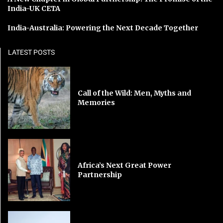
India-UK CETA
India-Australia: Powering the Next Decade Together
LATEST POSTS
Call of the Wild: Men, Myths and
Memories
Africa’s Next Great Power
Partnership