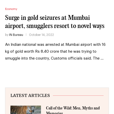
Economy
Surge in gold seizures at Mumbai
airport, smugglers resort to novel ways
by
IN Bureau
October 14, 2022
An Indian national was arrested at Mumbai airport with 16
kg of gold worth Rs 8.40 crore that he was trying to
smuggle into the country, Customs officials said. The …
LATEST ARTICLES
Call of the Wild: Men, Myths and
Memories