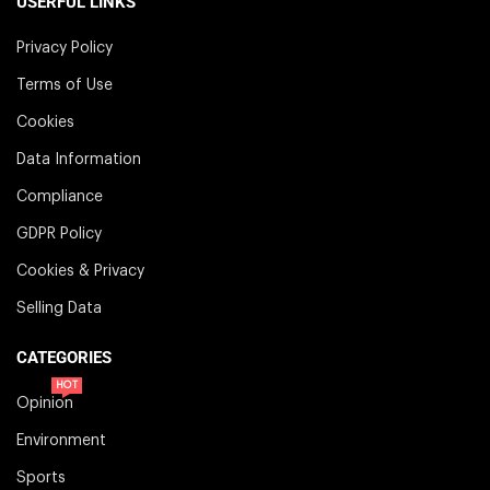
USERFUL LINKS
Privacy Policy
Terms of Use
Cookies
Data Information
Compliance
GDPR Policy
Cookies & Privacy
Selling Data
CATEGORIES
HOT
Opinion
Environment
Sports