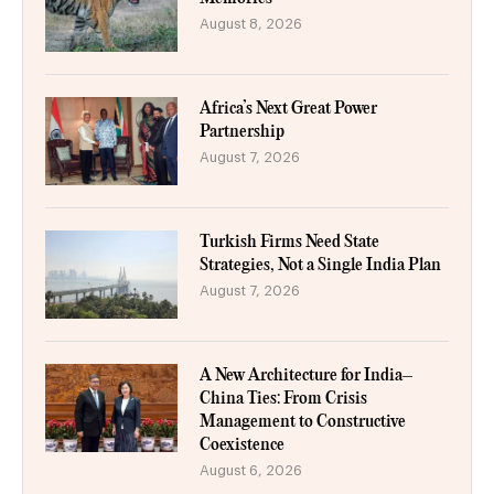
August 8, 2026
Africa’s Next Great Power
Partnership
August 7, 2026
Turkish Firms Need State
Strategies, Not a Single India Plan
August 7, 2026
A New Architecture for India–
China Ties: From Crisis
Management to Constructive
Coexistence
August 6, 2026