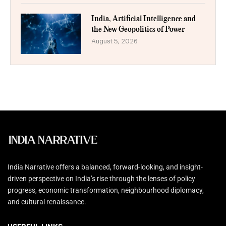
India, Artificial Intelligence and
the New Geopolitics of Power
August 5, 2026
India Narrative offers a balanced, forward-looking, and insight-
driven perspective on India’s rise through the lenses of policy
progress, economic transformation, neighbourhood diplomacy,
and cultural renaissance.