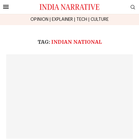
OPINION
|
EXPLAINER
|
TECH
|
CULTURE
TAG:
INDIAN NATIONAL