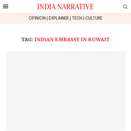
OPINION
|
EXPLAINER
|
TECH
|
CULTURE
TAG:
INDIAN EMBASSY IN KUWAIT