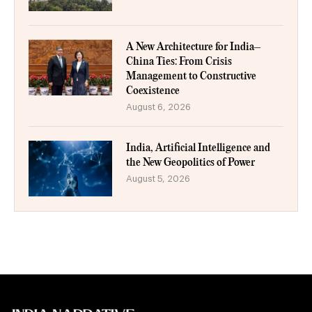
A New Architecture for India–
China Ties: From Crisis
Management to Constructive
Coexistence
August 6, 2026
India, Artificial Intelligence and
the New Geopolitics of Power
August 5, 2026