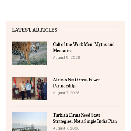
LATEST ARTICLES
Call of the Wild: Men, Myths and
Memories
August 8, 2026
Africa’s Next Great Power
Partnership
August 7, 2026
Turkish Firms Need State
Strategies, Not a Single India Plan
August 7, 2026