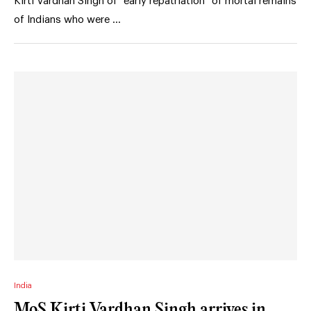
Kirti Vardhan Singh of “early repatriation” of mortal remains
of Indians who were …
India
MoS Kirti Vardhan Singh arrives in