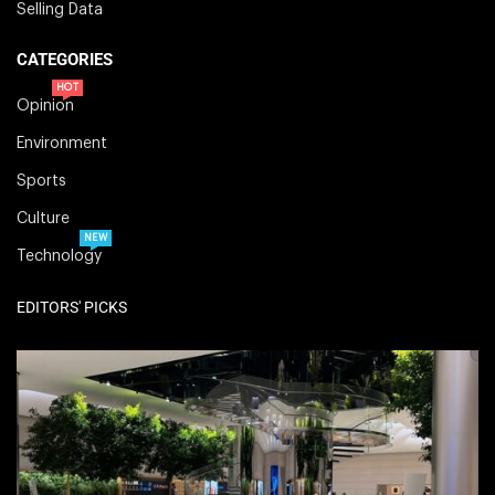
Selling Data
CATEGORIES
HOT
Opinion
Environment
Sports
Culture
NEW
Technology
EDITORS' PICKS