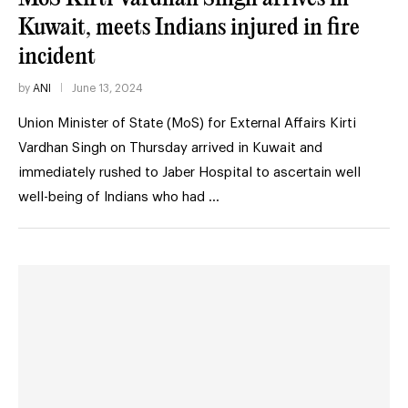
Kuwait, meets Indians injured in fire
incident
by
ANI
June 13, 2024
Union Minister of State (MoS) for External Affairs Kirti
Vardhan Singh on Thursday arrived in Kuwait and
immediately rushed to Jaber Hospital to ascertain well
well-being of Indians who had …