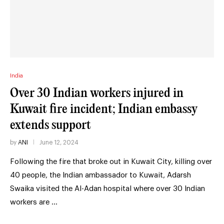
India
Over 30 Indian workers injured in
Kuwait fire incident; Indian embassy
extends support
by
ANI
June 12, 2024
Following the fire that broke out in Kuwait City, killing over
40 people, the Indian ambassador to Kuwait, Adarsh
Swaika visited the Al-Adan hospital where over 30 Indian
workers are …