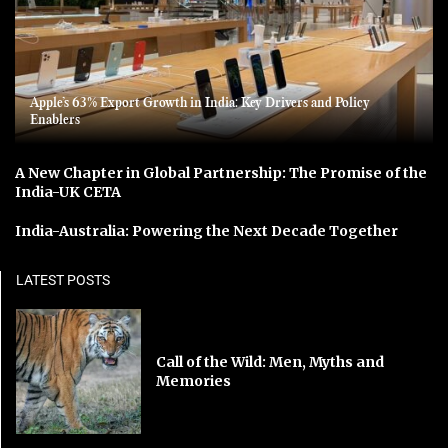
Apple’s 63% Export Growth in India: Key Drivers and Policy
Enablers
A New Chapter in Global Partnership: The Promise of the
India-UK CETA
India-Australia: Powering the Next Decade Together
LATEST POSTS
Call of the Wild: Men, Myths and
Memories