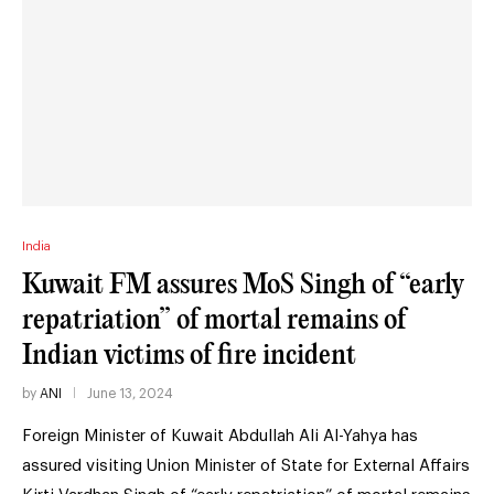
India
Kuwait FM assures MoS Singh of “early
repatriation” of mortal remains of
Indian victims of fire incident
by
ANI
June 13, 2024
Foreign Minister of Kuwait Abdullah Ali Al-Yahya has
assured visiting Union Minister of State for External Affairs