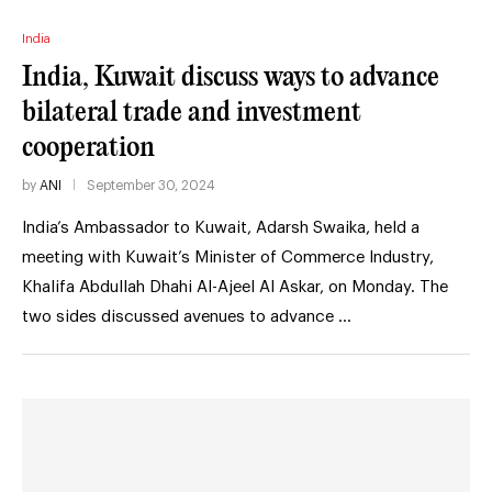
India
India, Kuwait discuss ways to advance
bilateral trade and investment
cooperation
by
ANI
September 30, 2024
India’s Ambassador to Kuwait, Adarsh Swaika, held a
meeting with Kuwait’s Minister of Commerce Industry,
Khalifa Abdullah Dhahi Al-Ajeel Al Askar, on Monday. The
two sides discussed avenues to advance …