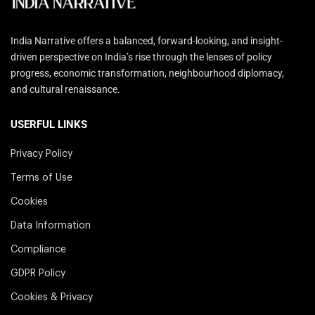
India Narrative offers a balanced, forward-looking, and insight-
driven perspective on India’s rise through the lenses of policy
progress, economic transformation, neighbourhood diplomacy,
and cultural renaissance.
USERFUL LINKS
Privacy Policy
Terms of Use
Cookies
Data Information
Compliance
GDPR Policy
Cookies & Privacy