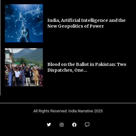
India, Artificial Intelligence and the
New Geopolitics of Power
Blood on the Ballot in Pakistan: Two
Dispatches, One...
All Rights Reserved. India Narrative 2025