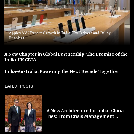
Apple’s 63% Export Growth in India: Key Drivers and Policy
Enablers
A New Chapter in Global Partnership: The Promise of the
India-UK CETA
India-Australia: Powering the Next Decade Together
LATEST POSTS
A New Architecture for India–China
Ties: From Crisis Management...