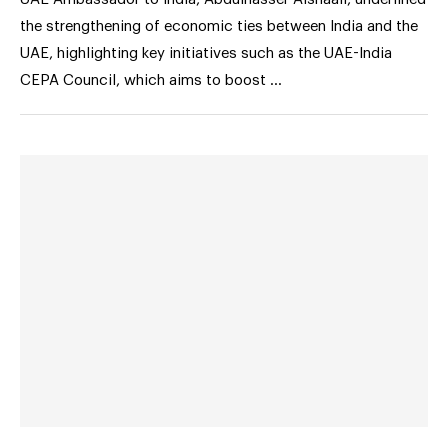
the strengthening of economic ties between India and the
UAE, highlighting key initiatives such as the UAE-India
CEPA Council, which aims to boost …