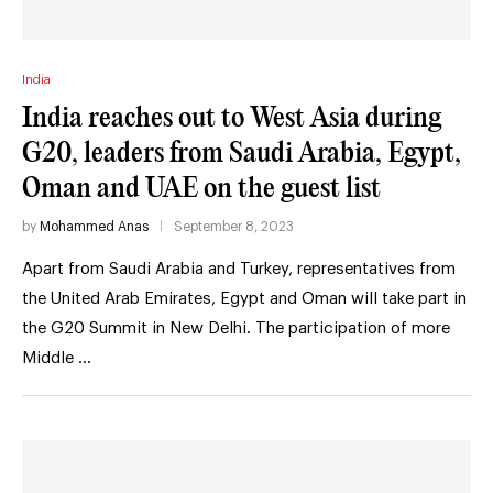
India
India reaches out to West Asia during
G20, leaders from Saudi Arabia, Egypt,
Oman and UAE on the guest list
by
Mohammed Anas
September 8, 2023
Apart from Saudi Arabia and Turkey, representatives from
the United Arab Emirates, Egypt and Oman will take part in
the G20 Summit in New Delhi. The participation of more
Middle …