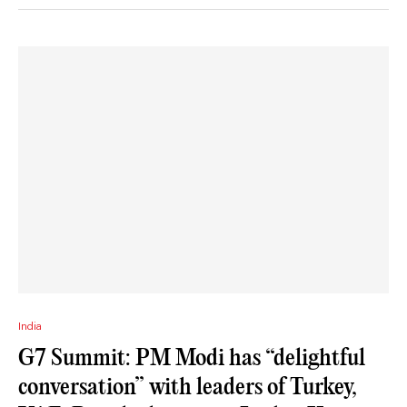
India
G7 Summit: PM Modi has “delightful
conversation” with leaders of Turkey,