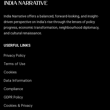
India Narrative offers a balanced, forward-looking, and insight-
driven perspective on India’s rise through the lenses of policy
progress, economic transformation, neighbourhood diplomacy,
and cultural renaissance.
USERFUL LINKS
Privacy Policy
Terms of Use
Cookies
Data Information
Compliance
GDPR Policy
Cookies & Privacy