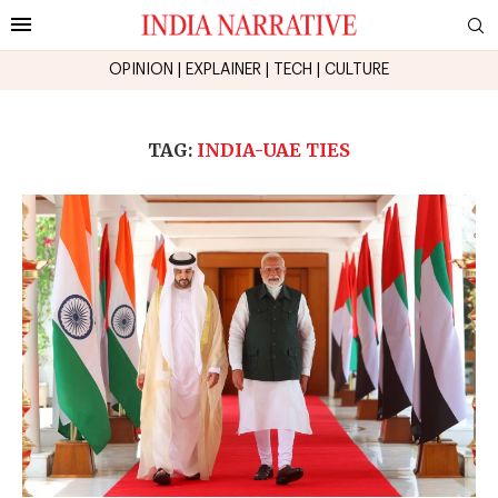
OPINION
|
EXPLAINER
|
TECH
|
CULTURE
TAG:
INDIA-UAE TIES