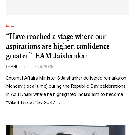
India
“Have reached a stage where our
aspirations are higher, confidence
greater”: EAM Jaishankar
by
ANI
January 28, 2025
External Affairs Minister S Jaishankar delivered remarks on
Monday (local time) during the Republic Day celebrations
in Abu Dhabi where he highlighted India’s aim to become
“Viksit Bharat” by 2047 …