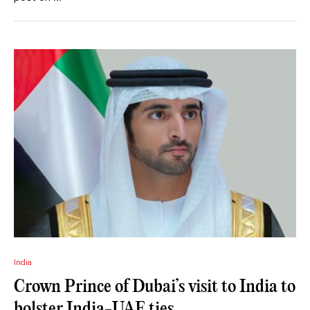
India
Crown Prince of Dubai’s visit to India to
bolster India-UAE ties