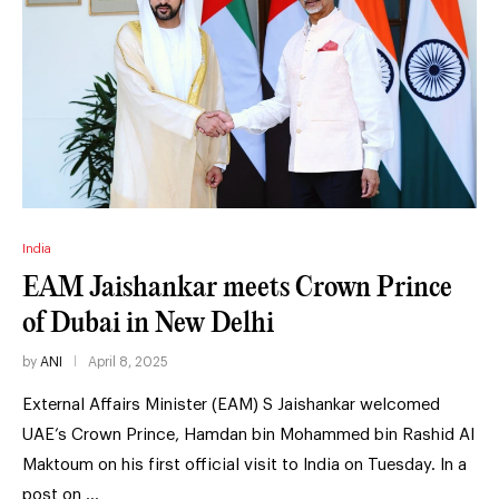
India
EAM Jaishankar meets Crown Prince
of Dubai in New Delhi
by
ANI
April 8, 2025
External Affairs Minister (EAM) S Jaishankar welcomed
UAE’s Crown Prince, Hamdan bin Mohammed bin Rashid Al
Maktoum on his first official visit to India on Tuesday. In a
post on …