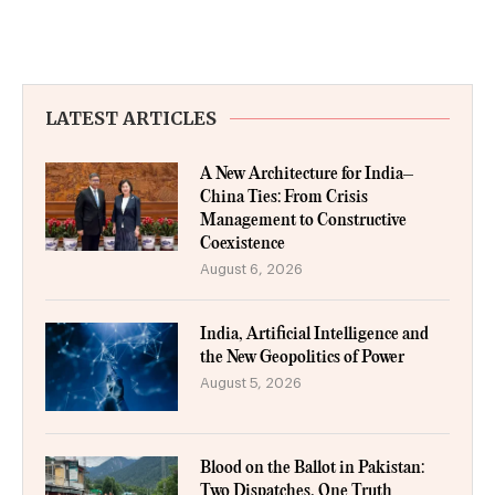
LATEST ARTICLES
A New Architecture for India–
China Ties: From Crisis
Management to Constructive
Coexistence
August 6, 2026
India, Artificial Intelligence and
the New Geopolitics of Power
August 5, 2026
Blood on the Ballot in Pakistan:
Two Dispatches, One Truth