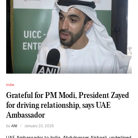
India
Grateful for PM Modi, President Zayed
for driving relationship, says UAE
Ambassador
by
ANI
January 23, 2025
UAE Ambassador to India, Abdulnasser Alshaali, underlined