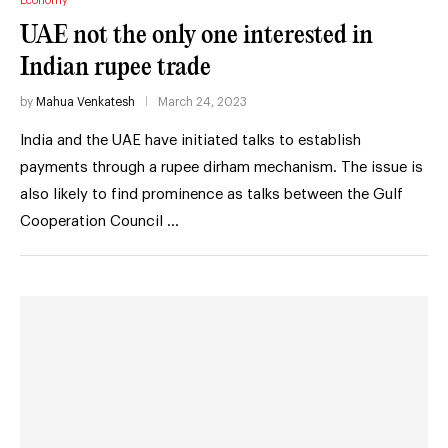
Economy
UAE not the only one interested in
Indian rupee trade
by
Mahua Venkatesh
March 24, 2023
India and the UAE have initiated talks to establish
payments through a rupee dirham mechanism. The issue is
also likely to find prominence as talks between the Gulf
Cooperation Council …