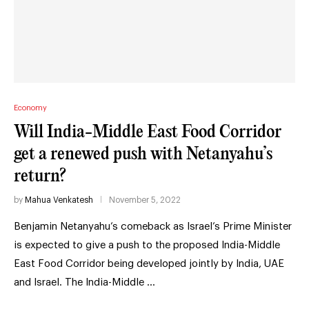
Economy
Will India-Middle East Food Corridor
get a renewed push with Netanyahu’s
return?
by
Mahua Venkatesh
November 5, 2022
Benjamin Netanyahu’s comeback as Israel’s Prime Minister
is expected to give a push to the proposed India-Middle
East Food Corridor being developed jointly by India, UAE
and Israel. The India-Middle …