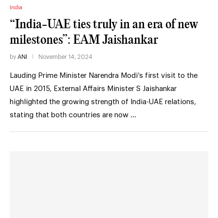
India
“India-UAE ties truly in an era of new
milestones”: EAM Jaishankar
by
ANI
November 14, 2024
Lauding Prime Minister Narendra Modi’s first visit to the
UAE in 2015, External Affairs Minister S Jaishankar
highlighted the growing strength of India-UAE relations,
stating that both countries are now …