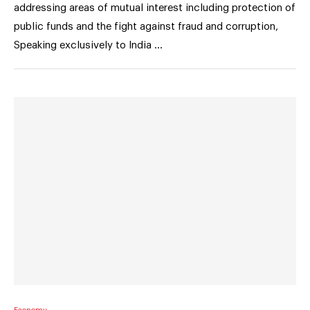
addressing areas of mutual interest including protection of
public funds and the fight against fraud and corruption,
Speaking exclusively to India …