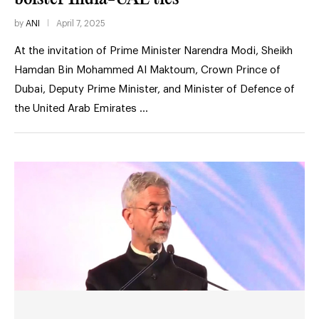
by
ANI
April 7, 2025
At the invitation of Prime Minister Narendra Modi, Sheikh
Hamdan Bin Mohammed Al Maktoum, Crown Prince of
Dubai, Deputy Prime Minister, and Minister of Defence of
the United Arab Emirates …