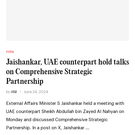
India
Jaishankar, UAE counterpart hold talks
on Comprehensive Strategic
Partnership
by
ANI
June 24, 2024
External Affairs Minister S Jaishankar held a meeting with
UAE counterpart Sheikh Abdullah bin Zayed Al Nahyan on
Monday and discussed Comprehensive Strategic
Partnership. In a post on X, Jaishankar …