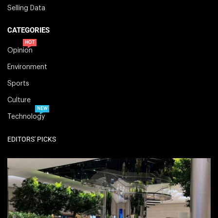
Selling Data
CATEGORIES
HOT
Opinion
Environment
Sports
Culture
NEW
Technology
EDITORS' PICKS