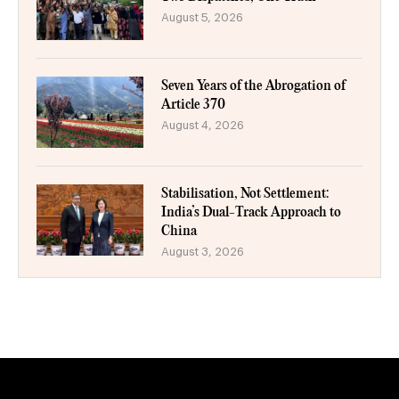
August 5, 2026
Seven Years of the Abrogation of
Article 370
August 4, 2026
Stabilisation, Not Settlement:
India’s Dual-Track Approach to
China
August 3, 2026