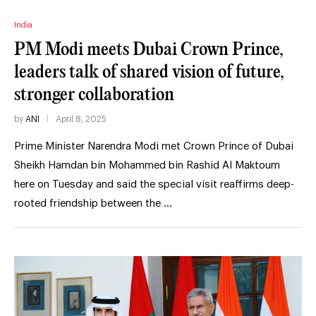
India
PM Modi meets Dubai Crown Prince,
leaders talk of shared vision of future,
stronger collaboration
by
ANI
April 8, 2025
Prime Minister Narendra Modi met Crown Prince of Dubai
Sheikh Hamdan bin Mohammed bin Rashid Al Maktoum
here on Tuesday and said the special visit reaffirms deep-
rooted friendship between the …