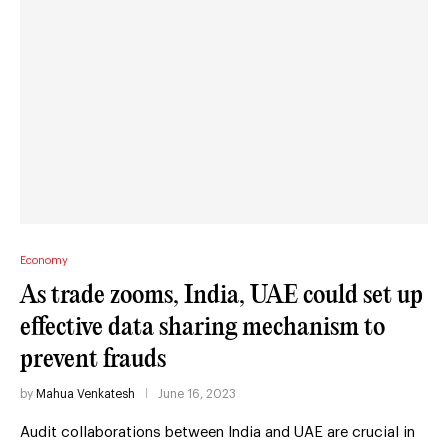
Economy
As trade zooms, India, UAE could set up
effective data sharing mechanism to
prevent frauds
by
Mahua Venkatesh
June 16, 2023
Audit collaborations between India and UAE are crucial in