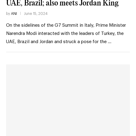
UAE, Brazil; also meets Jordan King
by
ANI
June 15, 2024
On the sidelines of the G7 Summit in Italy, Prime Minister
Narendra Modi interacted with the leaders of Turkey, the
UAE, Brazil and Jordan and struck a pose for the …