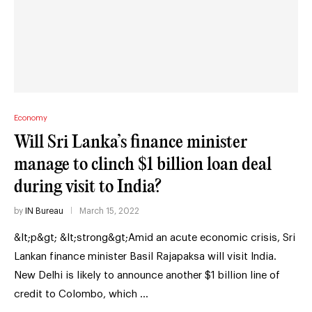
Economy
Will Sri Lanka’s finance minister
manage to clinch $1 billion loan deal
during visit to India?
by
IN Bureau
March 15, 2022
&lt;p&gt; &lt;strong&gt;Amid an acute economic crisis, Sri
Lankan finance minister Basil Rajapaksa will visit India.
New Delhi is likely to announce another $1 billion line of
credit to Colombo, which …