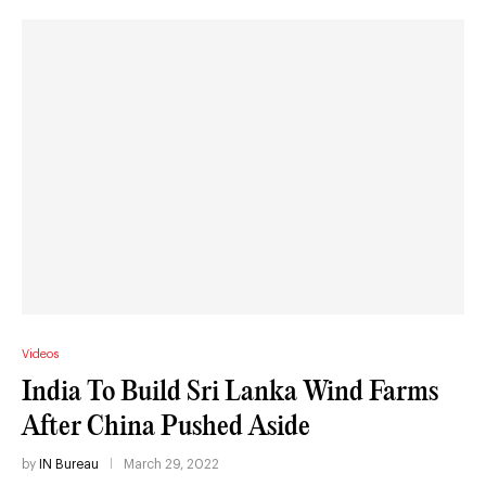
Videos
India To Build Sri Lanka Wind Farms
After China Pushed Aside
by
IN Bureau
March 29, 2022