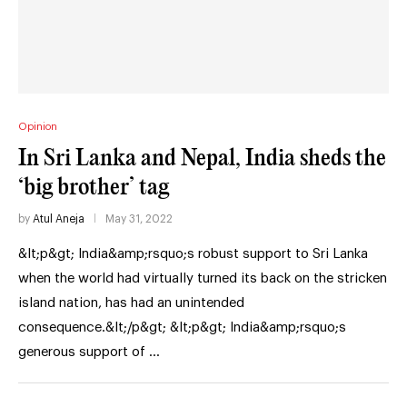
Opinion
In Sri Lanka and Nepal, India sheds the
‘big brother’ tag
by
Atul Aneja
May 31, 2022
&lt;p&gt; India&amp;rsquo;s robust support to Sri Lanka
when the world had virtually turned its back on the stricken
island nation, has had an unintended
consequence.&lt;/p&gt; &lt;p&gt; India&amp;rsquo;s
generous support of …