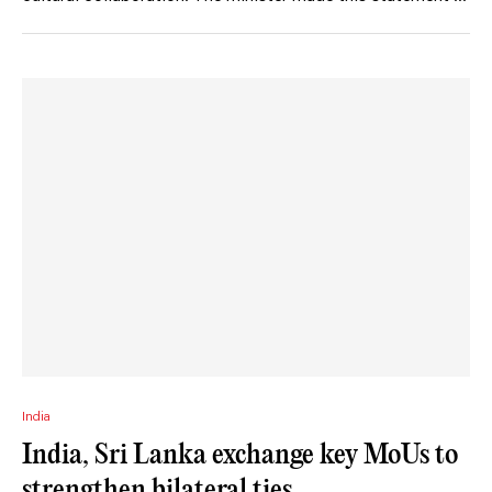
India
India, Sri Lanka exchange key MoUs to
strengthen bilateral ties