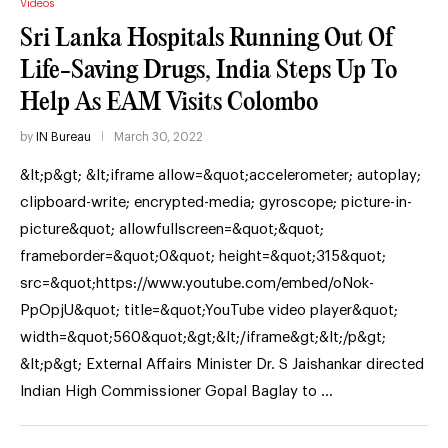
Videos
Sri Lanka Hospitals Running Out Of
Life-Saving Drugs, India Steps Up To
Help As EAM Visits Colombo
by
IN Bureau
March 30, 2022
&lt;p&gt; &lt;iframe allow=&quot;accelerometer; autoplay;
clipboard-write; encrypted-media; gyroscope; picture-in-
picture&quot; allowfullscreen=&quot;&quot;
frameborder=&quot;0&quot; height=&quot;315&quot;
src=&quot;https://www.youtube.com/embed/oNok-
PpOpjU&quot; title=&quot;YouTube video player&quot;
width=&quot;560&quot;&gt;&lt;/iframe&gt;&lt;/p&gt;
&lt;p&gt; External Affairs Minister Dr. S Jaishankar directed
Indian High Commissioner Gopal Baglay to …