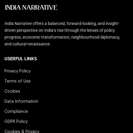
India Narrative offers a balanced, forward-looking, and insight-
driven perspective on India’s rise through the lenses of policy
progress, economic transformation, neighbourhood diplomacy,
and cultural renaissance.
USERFUL LINKS
Privacy Policy
Terms of Use
Cookies
Data Information
Compliance
GDPR Policy
Cookies & Privacy