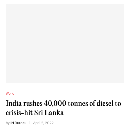
World
India rushes 40,000 tonnes of diesel to
crisis-hit Sri Lanka
by
IN Bureau
April 2, 2022