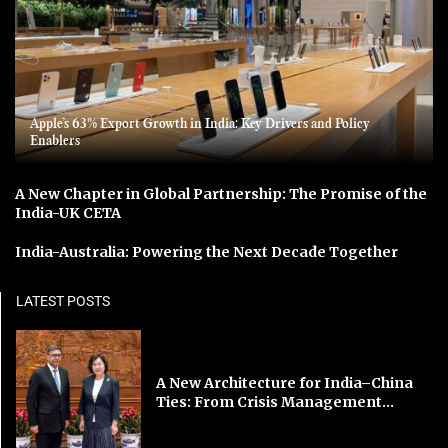
Apple’s 63% Export Growth in India: Key Drivers and Policy
Enablers
A New Chapter in Global Partnership: The Promise of the
India-UK CETA
India-Australia: Powering the Next Decade Together
LATEST POSTS
A New Architecture for India–China
Ties: From Crisis Management...