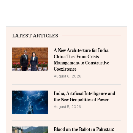
LATEST ARTICLES
A New Architecture for India–
China Ties: From Crisis
Management to Constructive
Coexistence
August 6, 2026
India, Artificial Intelligence and
the New Geopolitics of Power
August 5, 2026
Blood on the Ballot in Pakistan: