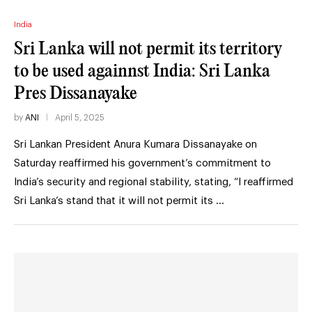
India
Sri Lanka will not permit its territory
to be used againnst India: Sri Lanka
Pres Dissanayake
by
ANI
April 5, 2025
Sri Lankan President Anura Kumara Dissanayake on
Saturday reaffirmed his government’s commitment to
India’s security and regional stability, stating, “I reaffirmed
Sri Lanka’s stand that it will not permit its …