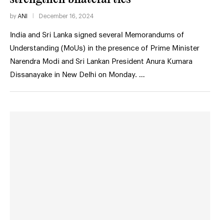
by
ANI
December 16, 2024
India and Sri Lanka signed several Memorandums of
Understanding (MoUs) in the presence of Prime Minister
Narendra Modi and Sri Lankan President Anura Kumara
Dissanayake in New Delhi on Monday. …