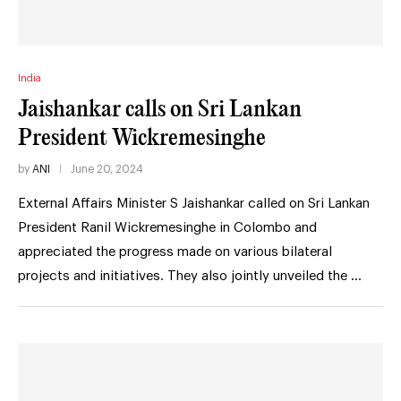
India
Jaishankar calls on Sri Lankan
President Wickremesinghe
by
ANI
June 20, 2024
External Affairs Minister S Jaishankar called on Sri Lankan
President Ranil Wickremesinghe in Colombo and
appreciated the progress made on various bilateral
projects and initiatives. They also jointly unveiled the …