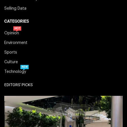
Selling Data
CATEGORIES
HOT
Opinion
Environment
Sports
Culture
NEW
Technology
EDITORS' PICKS