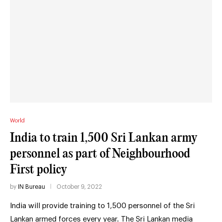
World
India to train 1,500 Sri Lankan army
personnel as part of Neighbourhood
First policy
by
IN Bureau
October 9, 2022
India will provide training to 1,500 personnel of the Sri
Lankan armed forces every year. The Sri Lankan media