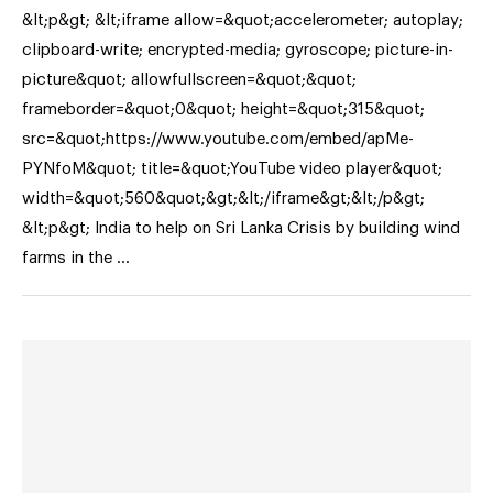
&lt;p&gt; &lt;iframe allow=&quot;accelerometer; autoplay;
clipboard-write; encrypted-media; gyroscope; picture-in-
picture&quot; allowfullscreen=&quot;&quot;
frameborder=&quot;0&quot; height=&quot;315&quot;
src=&quot;https://www.youtube.com/embed/apMe-
PYNfoM&quot; title=&quot;YouTube video player&quot;
width=&quot;560&quot;&gt;&lt;/iframe&gt;&lt;/p&gt;
&lt;p&gt; India to help on Sri Lanka Crisis by building wind
farms in the …