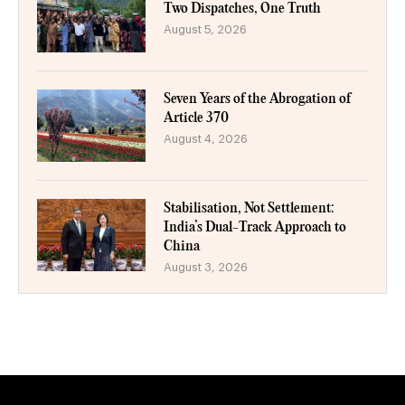
Two Dispatches, One Truth
August 5, 2026
Seven Years of the Abrogation of
Article 370
August 4, 2026
Stabilisation, Not Settlement:
India’s Dual-Track Approach to
China
August 3, 2026