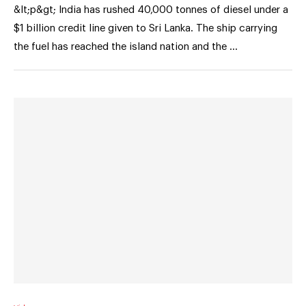
&lt;p&gt; India has rushed 40,000 tonnes of diesel under a
$1 billion credit line given to Sri Lanka. The ship carrying
the fuel has reached the island nation and the …