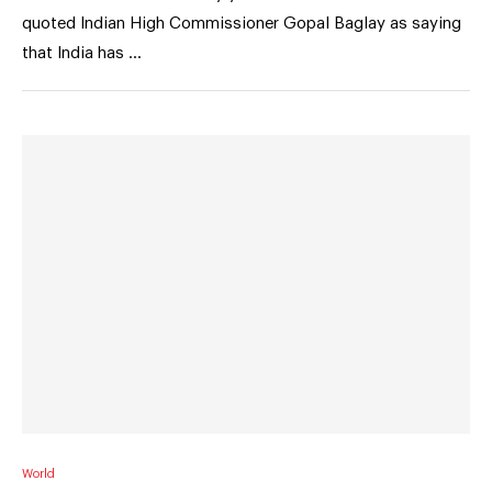
quoted Indian High Commissioner Gopal Baglay as saying
that India has …
World