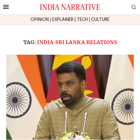
OPINION
|
EXPLAINER
|
TECH
|
CULTURE
TAG:
INDIA-SRI LANKA RELATIONS