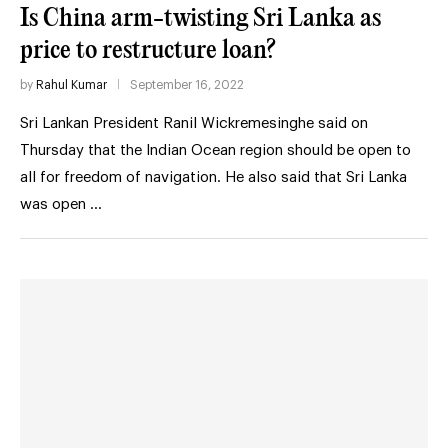
Is China arm-twisting Sri Lanka as
price to restructure loan?
by
Rahul Kumar
September 16, 2022
Sri Lankan President Ranil Wickremesinghe said on
Thursday that the Indian Ocean region should be open to
all for freedom of navigation. He also said that Sri Lanka
was open …