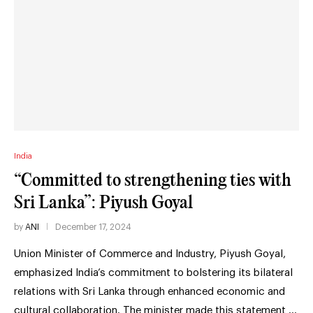
India
“Committed to strengthening ties with
Sri Lanka”: Piyush Goyal
by
ANI
December 17, 2024
Union Minister of Commerce and Industry, Piyush Goyal,
emphasized India’s commitment to bolstering its bilateral
relations with Sri Lanka through enhanced economic and
cultural collaboration. The minister made this statement …