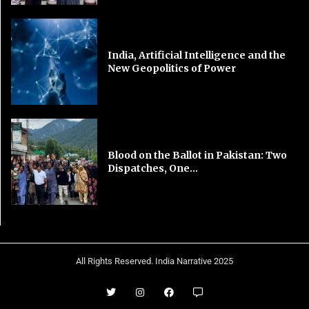
India, Artificial Intelligence and the
New Geopolitics of Power
Blood on the Ballot in Pakistan: Two
Dispatches, One...
All Rights Reserved. India Narrative 2025