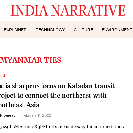
EXPLAINER
TECHNOLOGY
CULTURE
ENVIRONMENT
 MYANMAR TIES
rld
ndia sharpens focus on Kaladan transit
roject to connect the northeast with
outheast Asia
IN Bureau
February 11, 2022
t;p&gt; &lt;strong&gt;Efforts are underway for an expeditious