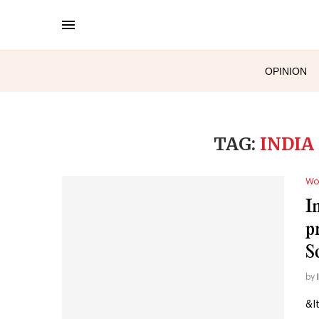
OPINION
TAG:
INDIA
Wo
I
p
S
by
&l