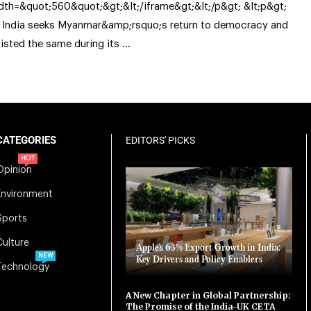
dth=&quot;560&quot;&gt;&lt;/iframe&gt;&lt;/p&gt; &lt;p&gt;
 India seeks Myanmar&amp;rsquo;s return to democracy and
sisted the same during its …
CATEGORIES
EDITORS' PICKS
HOT
Opinion
Environment
Sports
Culture
Apple’s 63% Export Growth in India:
NEW
Key Drivers and Policy Enablers
Technology
A New Chapter in Global Partnership:
The Promise of the India-UK CETA