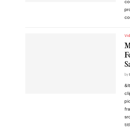
co
pr
co
Vi
M
F
S
by
&l
cl
pi
fr
sr
ti