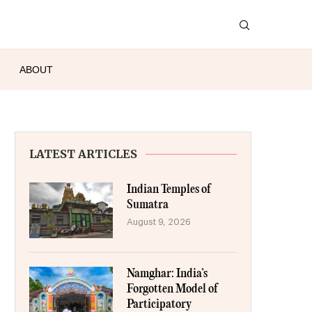
ABOUT
LATEST ARTICLES
Indian Temples of
Sumatra
August 9, 2026
Namghar: India’s
Forgotten Model of
Participatory