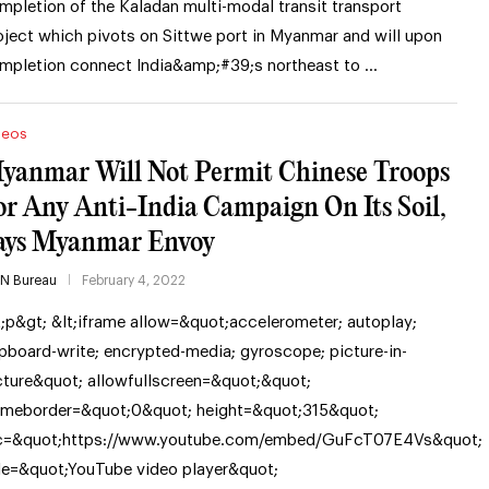
mpletion of the Kaladan multi-modal transit transport
oject which pivots on Sittwe port in Myanmar and will upon
mpletion connect India&amp;#39;s northeast to …
deos
yanmar Will Not Permit Chinese Troops
or Any Anti-India Campaign On Its Soil,
ays Myanmar Envoy
IN Bureau
February 4, 2022
t;p&gt; &lt;iframe allow=&quot;accelerometer; autoplay;
ipboard-write; encrypted-media; gyroscope; picture-in-
cture&quot; allowfullscreen=&quot;&quot;
ameborder=&quot;0&quot; height=&quot;315&quot;
c=&quot;https://www.youtube.com/embed/GuFcT07E4Vs&quot;
tle=&quot;YouTube video player&quot;