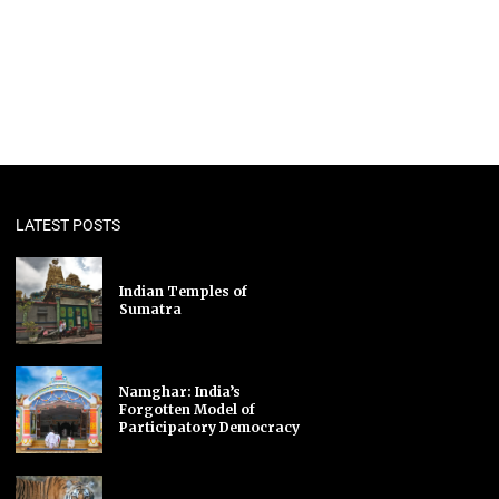
LATEST POSTS
Indian Temples of
Sumatra
Namghar: India’s
Forgotten Model of
Participatory Democracy