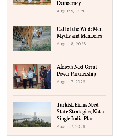
Democracy
August 9, 2026
Call of the Wild: Men,
Myths and Memories
August 8, 2026
Africa’s Next Great
Power Partnership
August 7, 2026
Turkish Firms Need
State Strategies, Not a
Single India Plan
August 7, 2026