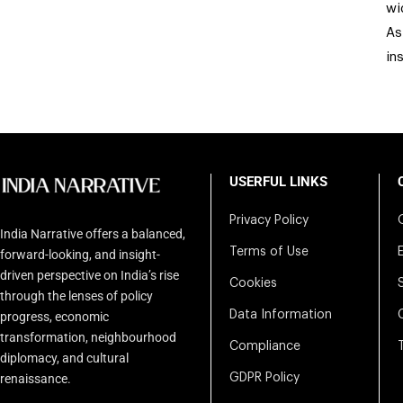
wi
As
in
USERFUL LINKS
Privacy Policy
India Narrative offers a balanced,
Terms of Use
forward-looking, and insight-
driven perspective on India’s rise
Cookies
through the lenses of policy
Data Information
progress, economic
transformation, neighbourhood
Compliance
diplomacy, and cultural
renaissance.
GDPR Policy