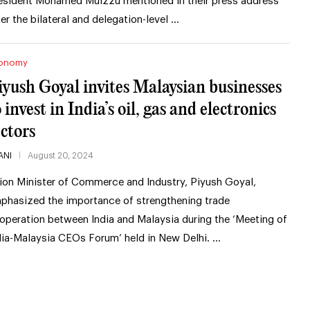
esident Mohamed Muizzu mentioned in their press address
ter the bilateral and delegation-level …
onomy
iyush Goyal invites Malaysian businesses
 invest in India’s oil, gas and electronics
ectors
ANI
August 20, 2024
ion Minister of Commerce and Industry, Piyush Goyal,
phasized the importance of strengthening trade
operation between India and Malaysia during the ‘Meeting of
dia-Malaysia CEOs Forum’ held in New Delhi. …