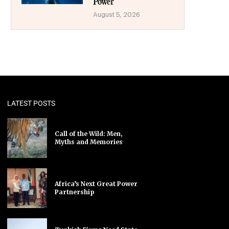
Power
August 5, 2026
LATEST POSTS
Call of the Wild: Men,
Myths and Memories
Africa’s Next Great Power
Partnership