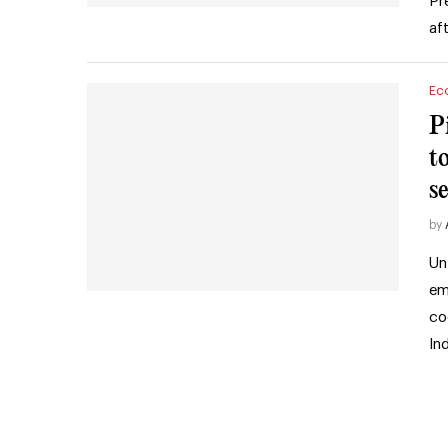
Pr
af
Ec
P
to
s
by
Un
em
co
In