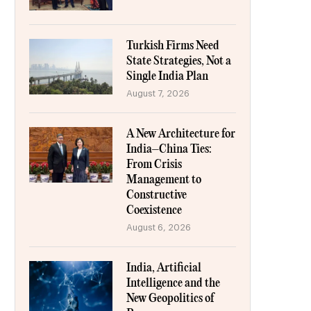
Turkish Firms Need
State Strategies, Not a
Single India Plan
August 7, 2026
A New Architecture for
India–China Ties:
From Crisis
Management to
Constructive
Coexistence
August 6, 2026
India, Artificial
Intelligence and the
New Geopolitics of