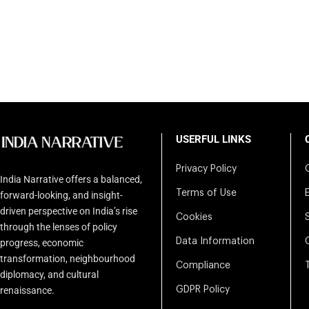
USERFUL LINKS
Privacy Policy
India Narrative offers a balanced,
Terms of Use
forward-looking, and insight-
driven perspective on India’s rise
Cookies
through the lenses of policy
Data Information
progress, economic
transformation, neighbourhood
Compliance
diplomacy, and cultural
renaissance.
GDPR Policy