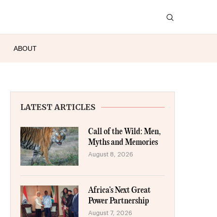
ABOUT
LATEST ARTICLES
Call of the Wild: Men,
Myths and Memories
August 8, 2026
Africa’s Next Great
Power Partnership
August 7, 2026