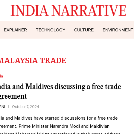
EXPLAINER
TECHNOLOGY
CULTURE
ENVIRONMENT
MALAYSIA TRADE
ia
ndia and Maldives discussing a free trade
greement
ANI
October 7, 2024
dia and Maldives have started discussions for a free trade
reement, Prime Minister Narendra Modi and Maldivian