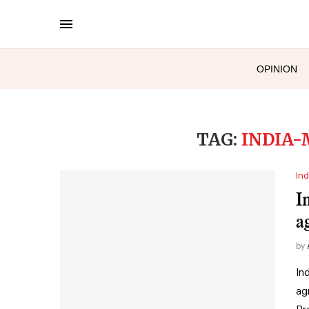
OPINION
TAG:
INDIA-
Ind
I
a
by
In
ag