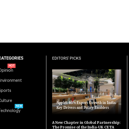
CATEGORIES
EDITORS' PICKS
HOT
Opinion
Environment
Sports
Culture
Apple’s 63% Export Growth in India:
NEW
Key Drivers and Policy Enablers
Technology
A New Chapter in Global Partnership:
The Promise of the India-UK CETA