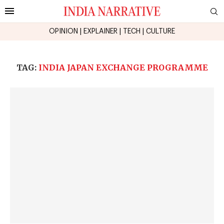
OPINION
|
EXPLAINER
|
TECH
|
CULTURE
TAG:
INDIA JAPAN EXCHANGE PROGRAMME