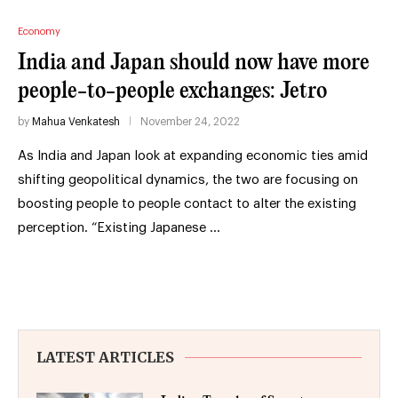
Economy
India and Japan should now have more
people-to-people exchanges: Jetro
by
Mahua Venkatesh
November 24, 2022
As India and Japan look at expanding economic ties amid
shifting geopolitical dynamics, the two are focusing on
boosting people to people contact to alter the existing
perception. “Existing Japanese …
LATEST ARTICLES