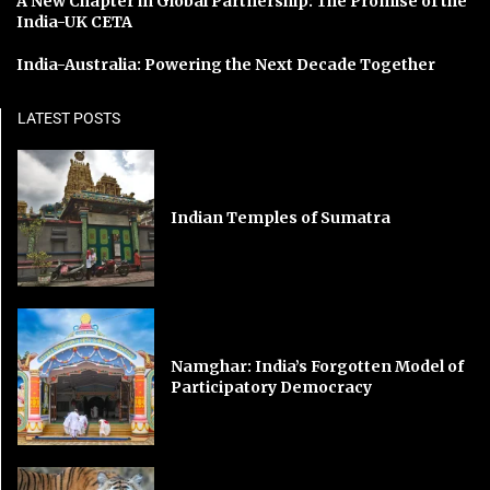
A New Chapter in Global Partnership: The Promise of the
India-UK CETA
India-Australia: Powering the Next Decade Together
LATEST POSTS
Indian Temples of Sumatra
Namghar: India’s Forgotten Model of
Participatory Democracy