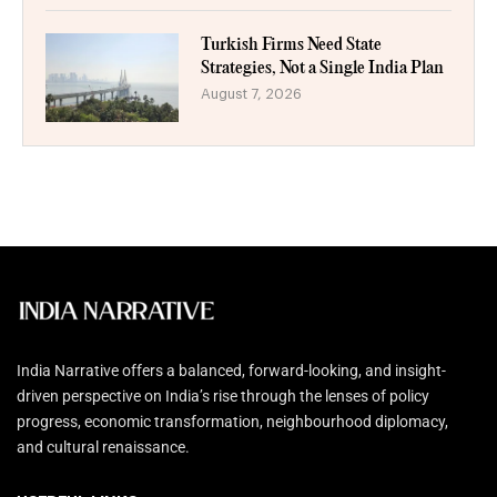
Turkish Firms Need State
Strategies, Not a Single India Plan
August 7, 2026
India Narrative offers a balanced, forward-looking, and insight-
driven perspective on India’s rise through the lenses of policy
progress, economic transformation, neighbourhood diplomacy,
and cultural renaissance.