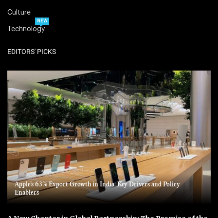
Culture
NEW
Technology
EDITORS' PICKS
Apple’s 63% Export Growth in India: Key Drivers and Policy
Enablers