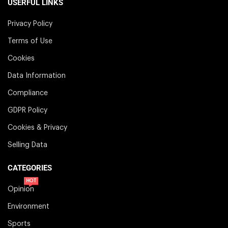
USERFUL LINKS
Privacy Policy
Terms of Use
Cookies
Data Information
Compliance
GDPR Policy
Cookies & Privacy
Selling Data
CATEGORIES
HOT
Opinion
Environment
Sports