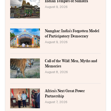
Indian Temples of Sumatra
August 9, 2026
Namghar: India’s Forgotten Model
of Participatory Democracy
August 9, 2026
Call of the Wild: Men, Myths and
Memories
August 8, 2026
Africa’s Next Great Power
Partnership
August 7, 2026