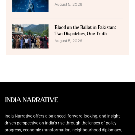
August 5, 2026
Blood on the Ballot in Pakistan:
Two Dispatches, One Truth
August 5, 2026
India Narrative offers a balanced, forward-looking, and insight-
driven perspective on India’s rise through the lenses of policy
progress, economic transformation, neighbourhood diplomacy,