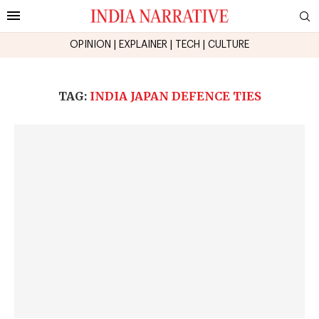
OPINION
|
EXPLAINER
|
TECH
|
CULTURE
TAG:
INDIA JAPAN DEFENCE TIES