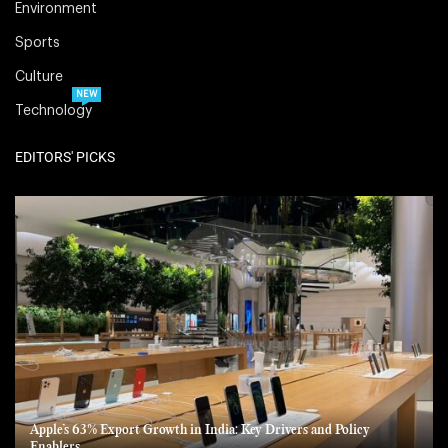
Environment
Sports
Culture
NEW
Technology
EDITORS' PICKS
Apple’s 63% Export Growth in India: Key Drivers and Policy
Enablers