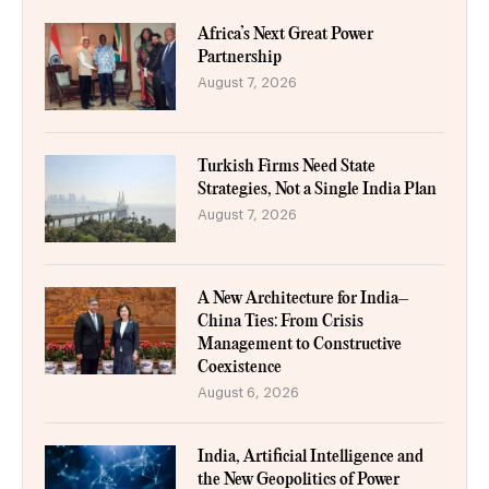
Africa’s Next Great Power
Partnership
August 7, 2026
Turkish Firms Need State
Strategies, Not a Single India Plan
August 7, 2026
A New Architecture for India–
China Ties: From Crisis
Management to Constructive
Coexistence
August 6, 2026
India, Artificial Intelligence and
the New Geopolitics of Power