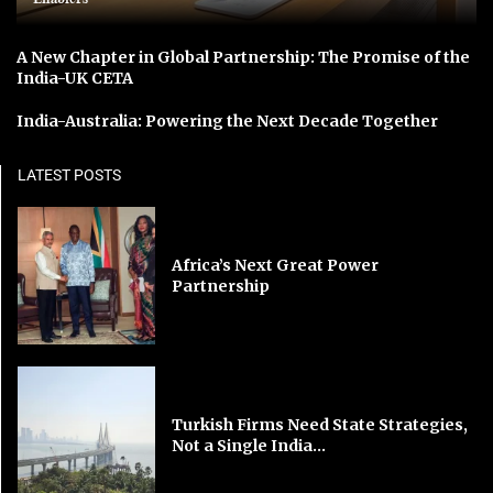
A New Chapter in Global Partnership: The Promise of the
India-UK CETA
India-Australia: Powering the Next Decade Together
LATEST POSTS
Africa’s Next Great Power
Partnership
Turkish Firms Need State Strategies,
Not a Single India...