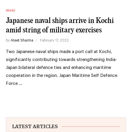
World
Japanese naval ships arrive in Kochi
amid string of military exercises
by
Ateet Sharma
February 17, 2023
Two Japanese naval ships made a port call at Kochi,
significantly contributing towards strengthening India-
Japan bilateral defence ties and enhancing maritime
cooperation in the region. Japan Maritime Self Defence
Force …
LATEST ARTICLES