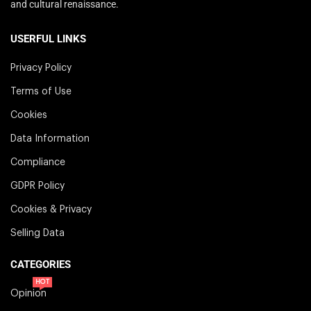
and cultural renaissance.
USERFUL LINKS
Privacy Policy
Terms of Use
Cookies
Data Information
Compliance
GDPR Policy
Cookies & Privacy
Selling Data
CATEGORIES
HOT
Opinion